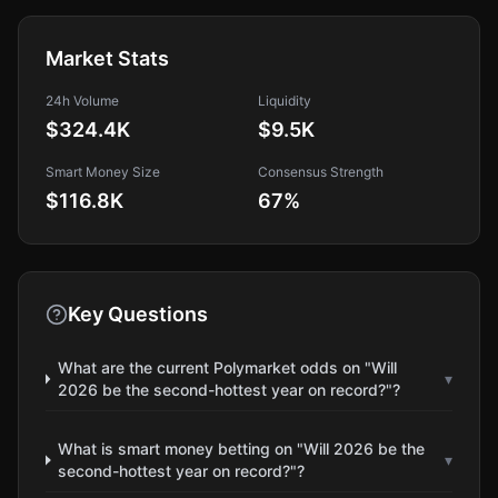
Market Stats
24h Volume
Liquidity
$324.4K
$9.5K
Smart Money Size
Consensus Strength
$116.8K
67
%
Key Questions
What are the current Polymarket odds on "Will
▾
2026 be the second-hottest year on record?"?
What is smart money betting on "Will 2026 be the
▾
second-hottest year on record?"?