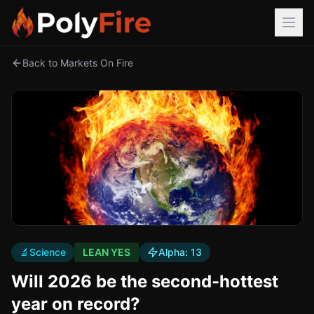
Back to Markets On Fire
🔬
Science
LEAN YES
Alpha:
13
Will 2026 be the second-hottest
year on record?