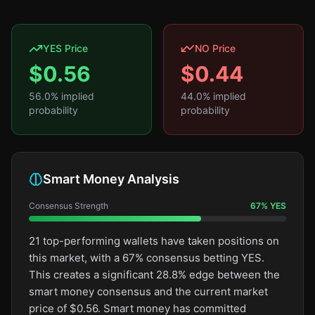
YES Price
NO Price
$
0.56
$
0.44
56.0
% implied
44.0
% implied
probability
probability
Smart Money Analysis
Consensus Strength
67
%
YES
21 top-performing wallets have taken positions on
this market, with a 67% consensus betting YES.
This creates a significant 28.8% edge between the
smart money consensus and the current market
price of $0.56. Smart money has committed