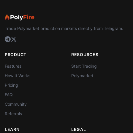
Trade Polymarket prediction markets directly from Telegram.
PRODUCT
RESOURCES
Features
Start Trading
How It Works
Polymarket
Pricing
FAQ
Community
Referrals
LEARN
LEGAL