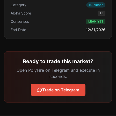
Category
🔬
Science
Alpha Score
13
Consensus
LEAN YES
End Date
12/31/2026
Ready to trade this market?
Open PolyFire on Telegram and execute in
seconds.
Trade on Telegram