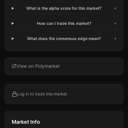
What is the alpha score for this market?
▾
How can I trade this market?
▾
What does the consensus edge mean?
▾
View on Polymarket
Log in to trade this market
Market Info