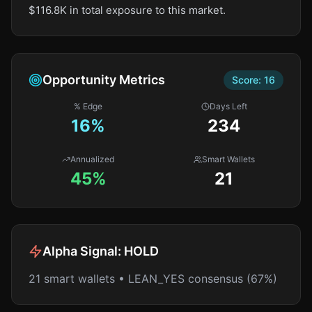
$116.8K in total exposure to this market.
Opportunity Metrics
Score:
16
% Edge
Days Left
16
%
234
Annualized
Smart Wallets
45%
21
Alpha Signal:
HOLD
21 smart wallets • LEAN_YES consensus (67%)