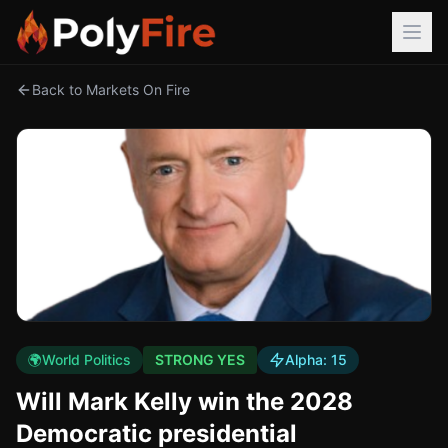
Back to Markets On Fire
🌍
World Politics
STRONG YES
Alpha:
15
Will Mark Kelly win the 2028
Democratic presidential