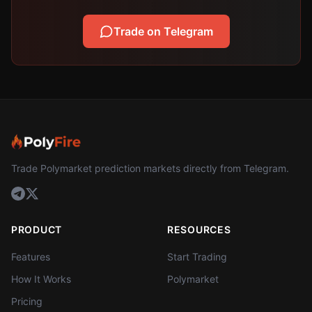
Trade on Telegram
Trade Polymarket prediction markets directly from Telegram.
PRODUCT
RESOURCES
Features
Start Trading
How It Works
Polymarket
Pricing