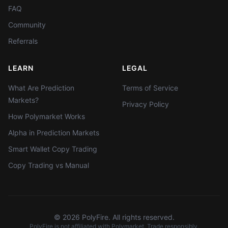
FAQ
Community
Referrals
LEARN
LEGAL
What Are Prediction
Terms of Service
Markets?
Privacy Policy
How Polymarket Works
Alpha in Prediction Markets
Smart Wallet Copy Trading
Copy Trading vs Manual
©
2026
PolyFire. All rights reserved.
PolyFire is not affiliated with Polymarket. Trade responsibly.