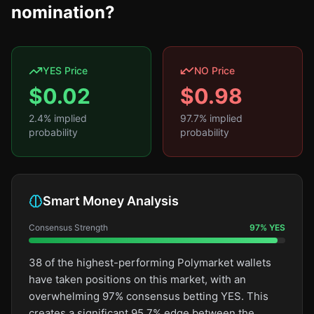
nomination?
YES Price
NO Price
$
0.02
$
0.98
2.4
% implied
97.7
% implied
probability
probability
Smart Money Analysis
Consensus Strength
97
%
YES
38 of the highest-performing Polymarket wallets
have taken positions on this market, with an
overwhelming 97% consensus betting YES. This
creates a significant 95.7% edge between the