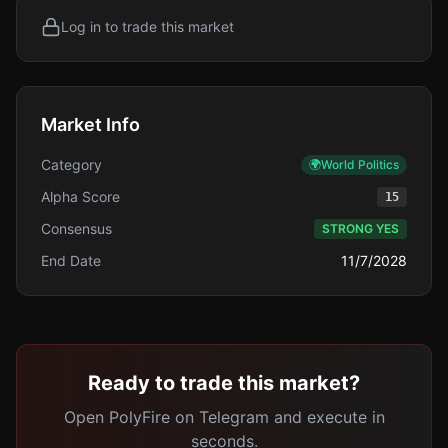
Log in to trade this market
Market Info
Category
🌍
World Politics
Alpha Score
15
Consensus
STRONG YES
End Date
11/7/2028
Ready to trade this market?
Open PolyFire on Telegram and execute in
seconds.