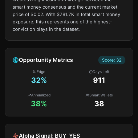
smart money consensus and the current market
price of $0.02. With $781.7K in total smart money
exposure, this represents one of the highest-
conviction plays in the dataset.
Opportunity Metrics
Score:
32
% Edge
Days Left
32
%
911
Annualized
Smart Wallets
38%
38
Alpha Signal:
BUY_YES