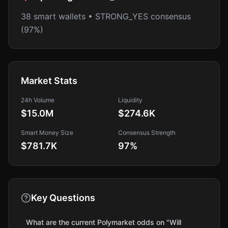
38 smart wallets • STRONG_YES consensus
(97%)
Market Stats
24h Volume
Liquidity
$15.0M
$274.6K
Smart Money Size
Consensus Strength
$781.7K
97
%
Key Questions
What are the current Polymarket odds on "Will