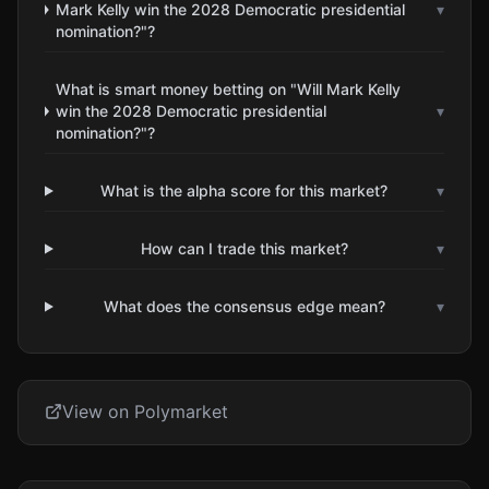
Mark Kelly win the 2028 Democratic presidential
▾
nomination?"?
What is smart money betting on "Will Mark Kelly
win the 2028 Democratic presidential
▾
nomination?"?
What is the alpha score for this market?
▾
How can I trade this market?
▾
What does the consensus edge mean?
▾
View on Polymarket