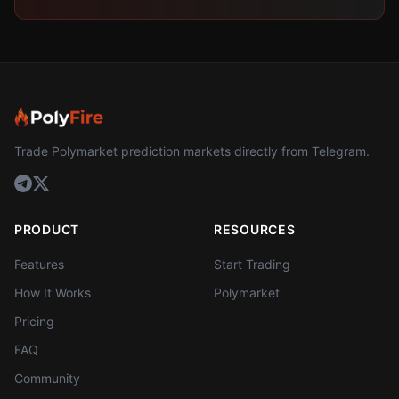
Trade Polymarket prediction markets directly from Telegram.
PRODUCT
RESOURCES
Features
Start Trading
How It Works
Polymarket
Pricing
FAQ
Community