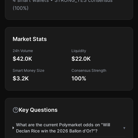
4 smart wallets • STRONG_YES consensus
(100%)
Market Stats
24h Volume
Liquidity
$42.0K
$22.0K
Smart Money Size
Consensus Strength
$3.2K
100
%
Key Questions
What are the current Polymarket odds on "Will
▾
Declan Rice win the 2026 Ballon d'Or?"?