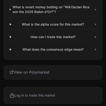
What is smart money betting on "Will Declan Rice
▾
win the 2026 Ballon d'Or?"?
What is the alpha score for this market?
▾
How can I trade this market?
▾
What does the consensus edge mean?
▾
View on Polymarket
Log in to trade this market