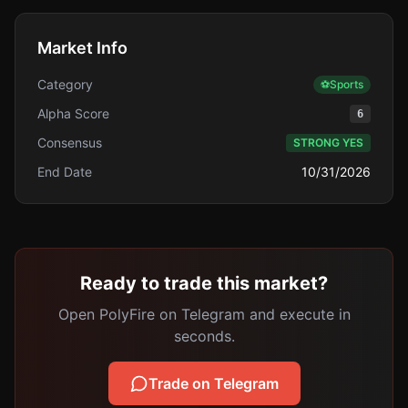
Market Info
Category
⚽
Sports
Alpha Score
6
Consensus
STRONG YES
End Date
10/31/2026
Ready to trade this market?
Open PolyFire on Telegram and execute in
seconds.
Trade on Telegram