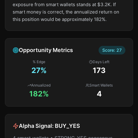
exposure from smart wallets stands at $3.2K. If
smart money is correct, the annualized return on
this position would be approximately 182%.
Opportunity Metrics
Score:
27
% Edge
Days Left
27
%
173
Annualized
Smart Wallets
182%
4
Alpha Signal:
BUY_YES