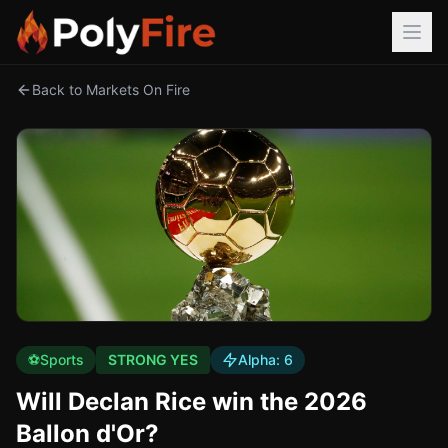
Back to Markets On Fire
⚽
Sports
STRONG YES
Alpha:
6
Will Declan Rice win the 2026
Ballon d'Or?