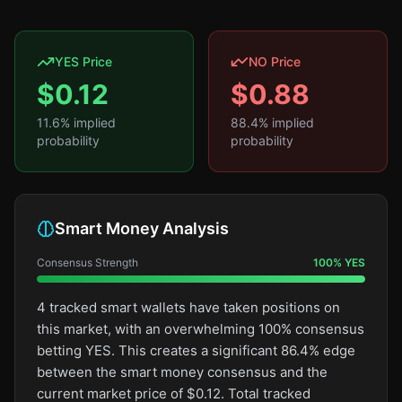
YES Price
NO Price
$
0.12
$
0.88
11.6
% implied
88.4
% implied
probability
probability
Smart Money Analysis
Consensus Strength
100
%
YES
4 tracked smart wallets have taken positions on
this market, with an overwhelming 100% consensus
betting YES. This creates a significant 86.4% edge
between the smart money consensus and the
current market price of $0.12. Total tracked