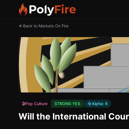
Back to Markets On Fire
🎬
Pop Culture
STRONG YES
Alpha:
6
Will the International Cou