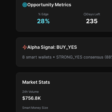
Opportunity Metrics
% Edge
Days Left
28
%
235
Alpha Signal:
BUY_YES
8 smart wallets • STRONG_YES consensus (88
Market Stats
24h Volume
$756.8K
Smart Money Size