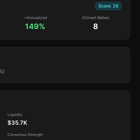
Score:
28
Annualized
Smart Wallets
149%
8
%)
Liquidity
$35.7K
Consensus Strength