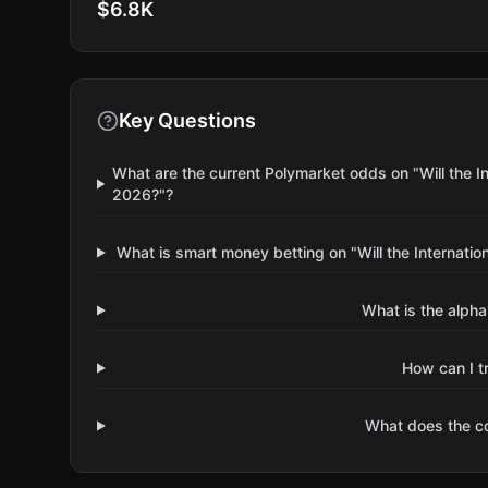
$6.8K
Key Questions
What are the current Polymarket odds on "Will the In
2026?"?
What is smart money betting on "Will the Internatio
What is the alpha
How can I t
What does the 