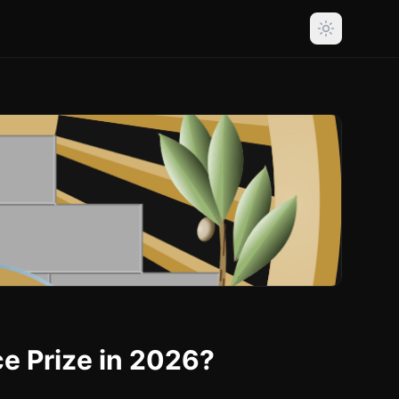
ce Prize in 2026?