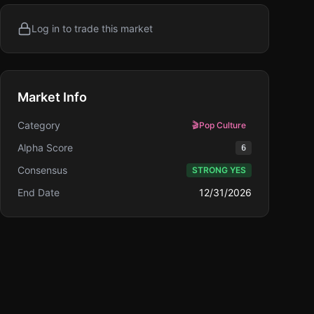
Log in to trade this market
Market Info
Category
🎬
Pop Culture
Alpha Score
6
Consensus
STRONG YES
End Date
12/31/2026