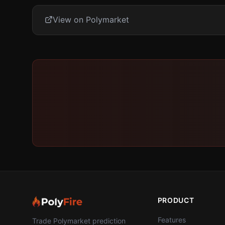
View on Polymarket
PRODUCT
Features
Trade Polymarket prediction