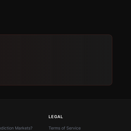
LEGAL
diction Markets?
Terms of Service