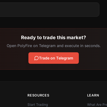
Ready to trade this market?
Open PolyFire on Telegram and execute in seconds.
Trade on Telegram
RESOURCES
LEARN
Start Trading
What Are Pre