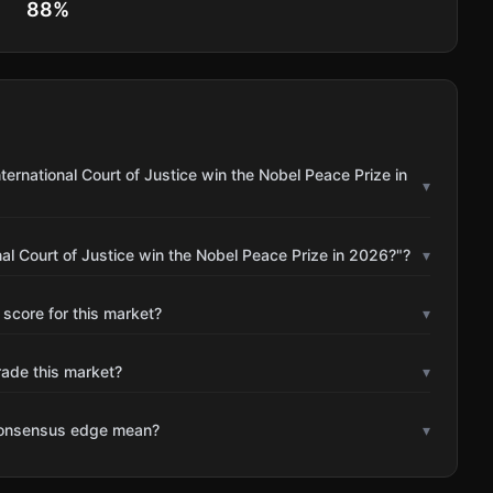
88
%
ternational Court of Justice win the Nobel Peace Prize in
▾
nal Court of Justice win the Nobel Peace Prize in 2026?"?
▾
 score for this market?
▾
rade this market?
▾
consensus edge mean?
▾