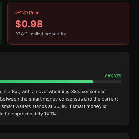
NO Price
$
0.98
97.8
% implied probability
88
%
YES
this market, with an overwhelming 88% consensus
ge between the smart money consensus and the current
 smart wallets stands at $6.8K. If smart money is
uld be approximately 149%.