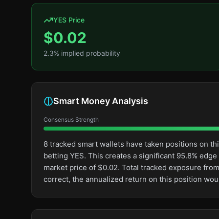
YES Price
$
0.02
2.3
% implied probability
Smart Money Analysis
Consensus Strength
8 tracked smart wallets have taken positions on 
betting YES. This creates a significant 95.8% ed
market price of $0.02. Total tracked exposure from
correct, the annualized return on this position wo