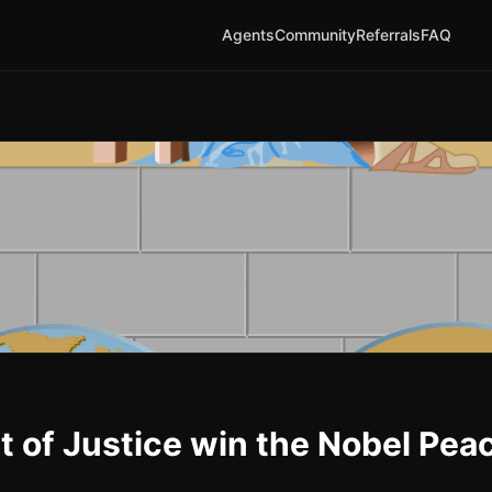
Agents
Community
Referrals
FAQ
rt of Justice win the Nobel Pea