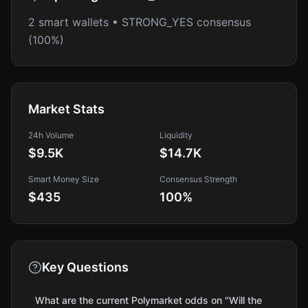
2 smart wallets • STRONG_YES consensus
(100%)
Market Stats
24h Volume
Liquidity
$9.5K
$14.7K
Smart Money Size
Consensus Strength
$435
100
%
Key Questions
What are the current Polymarket odds on "Will the