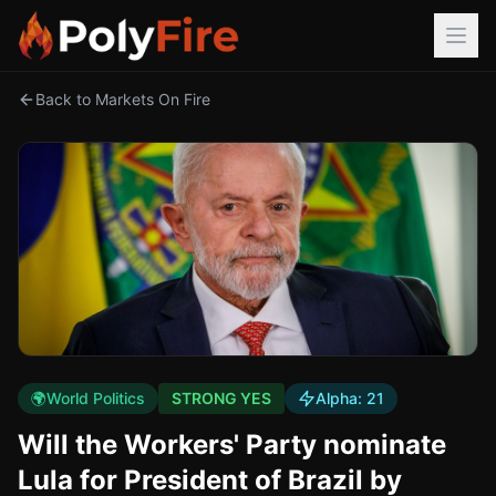
Back to Markets On Fire
🌍
World Politics
STRONG YES
Alpha:
21
Will the Workers' Party nominate
Lula for President of Brazil by