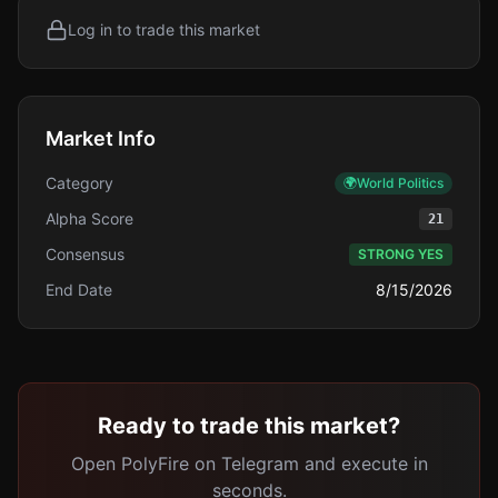
Log in to trade this market
Market Info
Category
🌍
World Politics
Alpha Score
21
Consensus
STRONG YES
End Date
8/15/2026
Ready to trade this market?
Open PolyFire on Telegram and execute in
seconds.