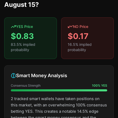
August 15?
YES Price
NO Price
$
0.83
$
0.17
83.5
% implied
16.5
% implied
probability
probability
Smart Money Analysis
Consensus Strength
100
%
YES
2 tracked smart wallets have taken positions on
this market, with an overwhelming 100% consensus
betting YES. This creates a notable 14.5% edge
between the smart money consensus and the