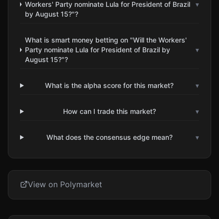
Workers' Party nominate Lula for President of Brazil
▾
by August 15?"?
What is smart money betting on "Will the Workers'
Party nominate Lula for President of Brazil by
▾
August 15?"?
What is the alpha score for this market?
▾
How can I trade this market?
▾
What does the consensus edge mean?
▾
View on Polymarket