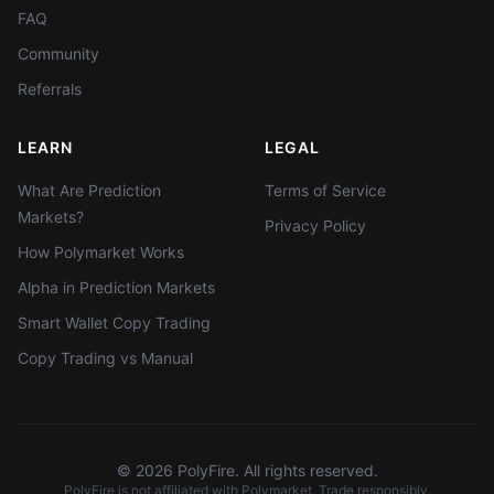
FAQ
Community
Referrals
LEARN
LEGAL
What Are Prediction
Terms of Service
Markets?
Privacy Policy
How Polymarket Works
Alpha in Prediction Markets
Smart Wallet Copy Trading
Copy Trading vs Manual
©
2026
PolyFire. All rights reserved.
PolyFire is not affiliated with Polymarket. Trade responsibly.