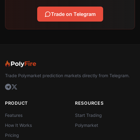
Trade on Telegram
Trade Polymarket prediction markets directly from Telegram.
PRODUCT
RESOURCES
Features
Start Trading
How It Works
Polymarket
Pricing