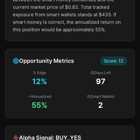
current market price of $0.83. Total tracked
exposure from smart wallets stands at $435. If
smart money is correct, the annualized return on
this position would be approximately 55%.
Opportunity Metrics
Score:
12
% Edge
Days Left
12
%
97
Annualized
Smart Wallets
55%
2
Alpha Signal:
BUY_YES