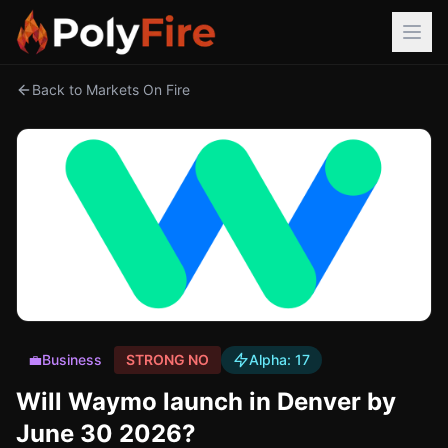
Back to Markets On Fire
💼
Business
STRONG NO
Alpha:
17
Will Waymo launch in Denver by
June 30 2026?