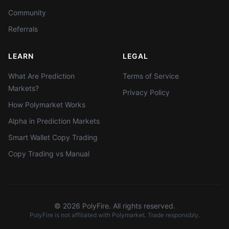
Community
Referrals
LEARN
LEGAL
What Are Prediction
Terms of Service
Markets?
Privacy Policy
How Polymarket Works
Alpha in Prediction Markets
Smart Wallet Copy Trading
Copy Trading vs Manual
©
2026
PolyFire. All rights reserved.
PolyFire is not affiliated with Polymarket. Trade responsibly.