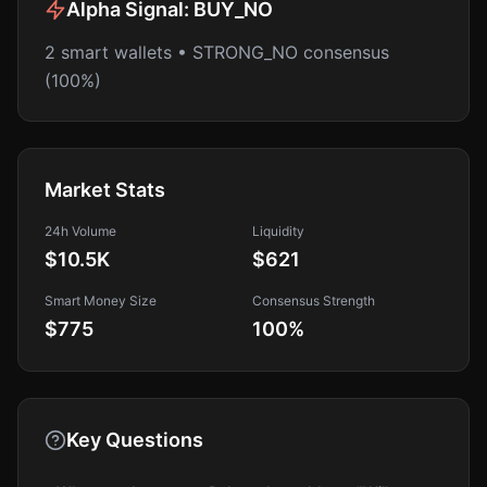
Alpha Signal:
BUY_NO
2 smart wallets • STRONG_NO consensus
(100%)
Market Stats
24h Volume
Liquidity
$10.5K
$621
Smart Money Size
Consensus Strength
$775
100
%
Key Questions