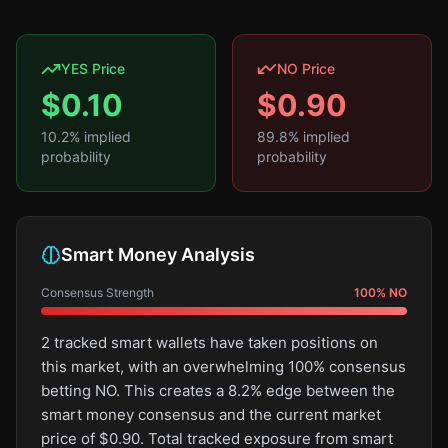
YES Price
NO Price
$
0.10
$
0.90
10.2
% implied
89.8
% implied
probability
probability
Smart Money Analysis
Consensus Strength
100
%
NO
2 tracked smart wallets have taken positions on
this market, with an overwhelming 100% consensus
betting NO. This creates a 8.2% edge between the
smart money consensus and the current market
price of $0.90. Total tracked exposure from smart