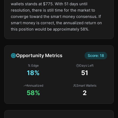
wallets stands at $775. With 51 days until
resolution, there is still time for the market to
converge toward the smart money consensus. If
smart money is correct, the annualized return on
this position would be approximately 58%.
Opportunity Metrics
Score:
18
% Edge
Days Left
18
%
51
Annualized
Smart Wallets
58%
2