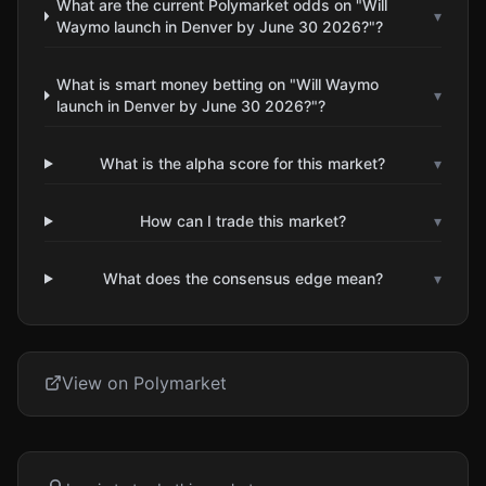
What are the current Polymarket odds on "Will
▾
Waymo launch in Denver by June 30 2026?"?
What is smart money betting on "Will Waymo
▾
launch in Denver by June 30 2026?"?
What is the alpha score for this market?
▾
How can I trade this market?
▾
What does the consensus edge mean?
▾
View on Polymarket