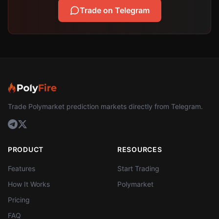
Trade on Telegram
Trade Polymarket prediction markets directly from Telegram.
PRODUCT
RESOURCES
Features
Start Trading
How It Works
Polymarket
Pricing
FAQ