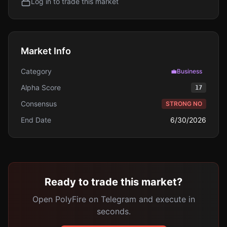
Log in to trade this market
Market Info
Category
💼
Business
Alpha Score
17
Consensus
STRONG NO
End Date
6/30/2026
Ready to trade this market?
Open PolyFire on Telegram and execute in
seconds.