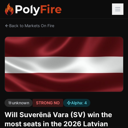
Back to Markets On Fire
🎯
unknown
STRONG NO
Alpha:
4
Will Suverēnā Vara (SV) win the
most seats in the 2026 Latvian