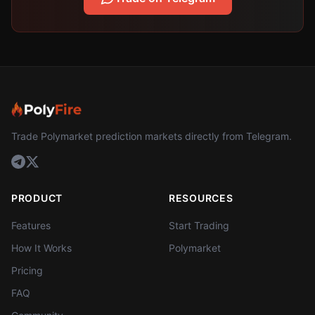
Trade Polymarket prediction markets directly from Telegram.
PRODUCT
RESOURCES
Features
Start Trading
How It Works
Polymarket
Pricing
FAQ