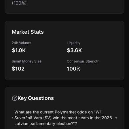
(100%)
Market Stats
24h Volume
Liquidity
$1.0K
$3.6K
Smart Money Size
Consensus Strength
$102
100
%
Key Questions
What are the current Polymarket odds on "Will
Suverēnā Vara (SV) win the most seats in the 2026
▾
Latvian parliamentary election?"?