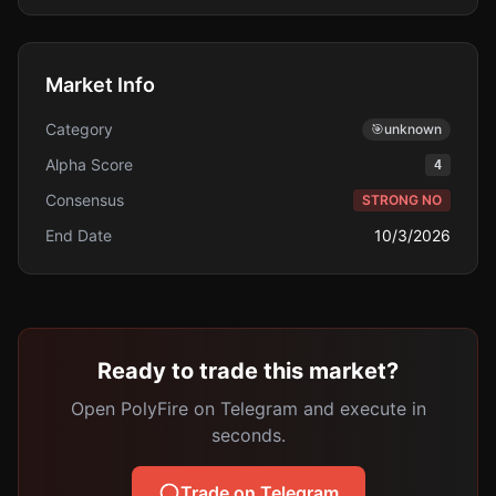
Market Info
Category
🎯
unknown
Alpha Score
4
Consensus
STRONG NO
End Date
10/3/2026
Ready to trade this market?
Open PolyFire on Telegram and execute in
seconds.
Trade on Telegram