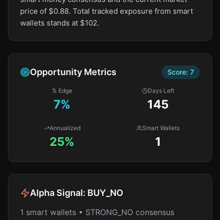
price of $0.88. Total tracked exposure from smart
wallets stands at $102.
Opportunity Metrics
Score:
7
% Edge
Days Left
7
%
145
Annualized
Smart Wallets
25%
1
Alpha Signal:
BUY_NO
1 smart wallets • STRONG_NO consensus