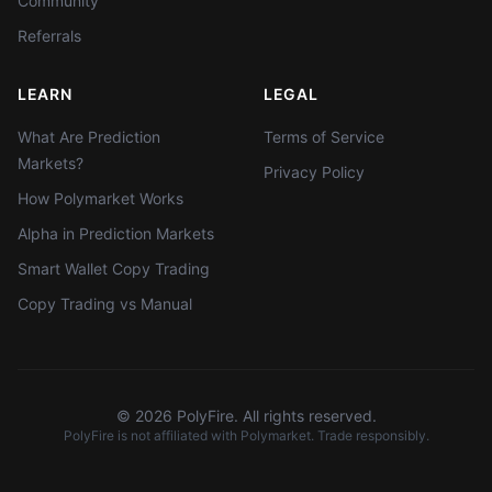
Community
Referrals
LEARN
LEGAL
What Are Prediction
Terms of Service
Markets?
Privacy Policy
How Polymarket Works
Alpha in Prediction Markets
Smart Wallet Copy Trading
Copy Trading vs Manual
©
2026
PolyFire. All rights reserved.
PolyFire is not affiliated with Polymarket. Trade responsibly.