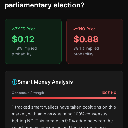
parliamentary election?
YES Price
NO Price
$
0.12
$
0.88
11.8
% implied
88.1
% implied
probability
probability
Smart Money Analysis
Consensus Strength
100
%
NO
1 tracked smart wallets have taken positions on this
market, with an overwhelming 100% consensus
betting NO. This creates a 9.9% edge between the
smart money consensus and the current market