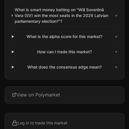
What is smart money betting on "Will Suverēnā
Vara (SV) win the most seats in the 2026 Latvian
▾
parliamentary election?"?
What is the alpha score for this market?
▾
How can I trade this market?
▾
What does the consensus edge mean?
▾
View on Polymarket
Log in to trade this market