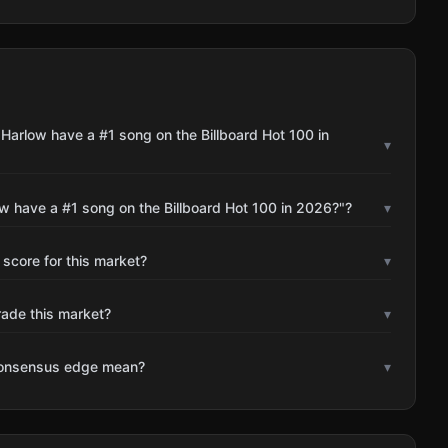
Harlow have a #1 song on the Billboard Hot 100 in
▾
w have a #1 song on the Billboard Hot 100 in 2026?"?
▾
 score for this market?
▾
rade this market?
▾
consensus edge mean?
▾