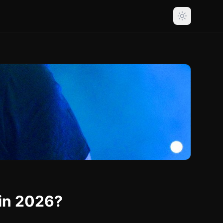
 in 2026?