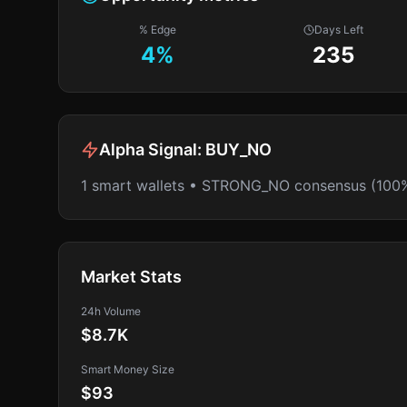
% Edge
Days Left
4
%
235
Alpha Signal:
BUY_NO
1 smart wallets • STRONG_NO consensus (100
Market Stats
24h Volume
$8.7K
Smart Money Size
$93