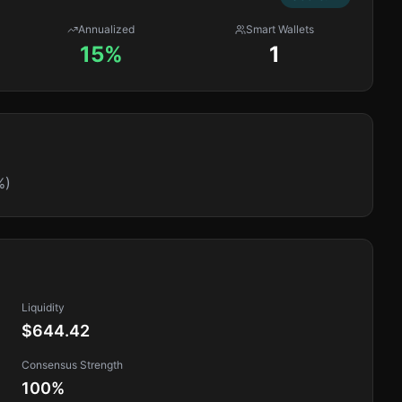
Annualized
Smart Wallets
15%
1
%)
Liquidity
$644.42
Consensus Strength
100
%