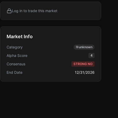
Log in to trade this market
Market Info
Category
🎯
unknown
Alpha Score
4
Consensus
STRONG NO
End Date
12/31/2026