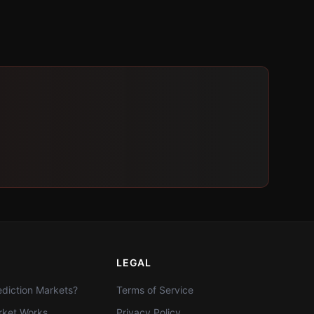
LEGAL
diction Markets?
Terms of Service
ket Works
Privacy Policy