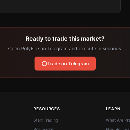
Ready to trade this market?
Open PolyFire on Telegram and execute in seconds.
Trade on Telegram
RESOURCES
LEARN
Start Trading
What Are Pre
Polymarket
How Polymar