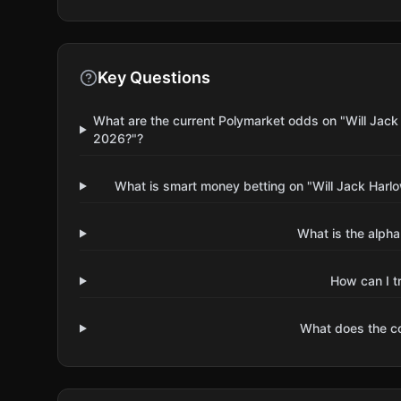
Key Questions
What are the current Polymarket odds on "Will Jack 
2026?"?
What is smart money betting on "Will Jack Harlo
What is the alpha
How can I t
What does the 