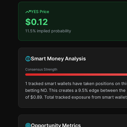
YES Price
$
0.12
11.5
% implied probability
Smart Money Analysis
Consensus Strength
1 tracked smart wallets have taken positions on 
betting NO. This creates a 9.5% edge between the
of $0.89. Total tracked exposure from smart wallet
Opportunity Metrics