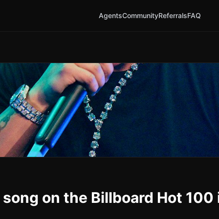
Agents
Community
Referrals
FAQ
 song on the Billboard Hot 100