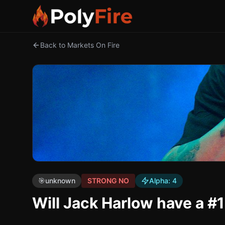
Back to Markets On Fire
🎯
unknown
STRONG NO
Alpha:
4
Will Jack Harlow have a #1