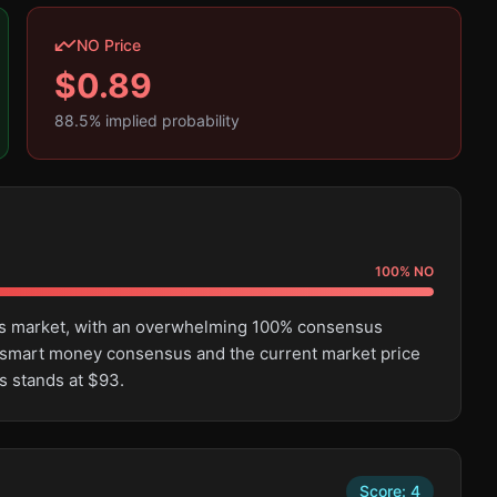
NO Price
$
0.89
88.5
% implied probability
100
%
NO
this market, with an overwhelming 100% consensus
 smart money consensus and the current market price
s stands at $93.
Score:
4