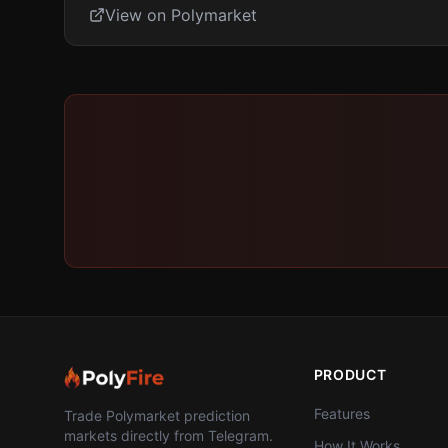
View on Polymarket
PRODUCT
Features
Trade Polymarket prediction
markets directly from Telegram.
How It Works