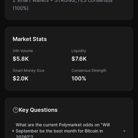
2 smart wallets • STRONG_YES consensus
(100%)
Market Stats
24h Volume
Liquidity
$5.8K
$7.6K
Smart Money Size
Consensus Strength
$2.0K
100
%
Key Questions
What are the current Polymarket odds on "Will
September be the best month for Bitcoin in
▾
2026?"?