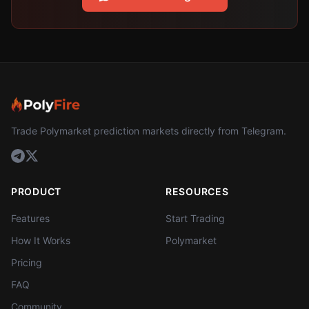
Trade Polymarket prediction markets directly from Telegram.
PRODUCT
RESOURCES
Features
Start Trading
How It Works
Polymarket
Pricing
FAQ
Community