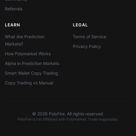
Referrals
LEARN
LEGAL
What Are Prediction
Terms of Service
Markets?
Privacy Policy
How Polymarket Works
Alpha in Prediction Markets
Smart Wallet Copy Trading
Copy Trading vs Manual
©
2026
PolyFire. All rights reserved.
PolyFire is not affiliated with Polymarket. Trade responsibly.