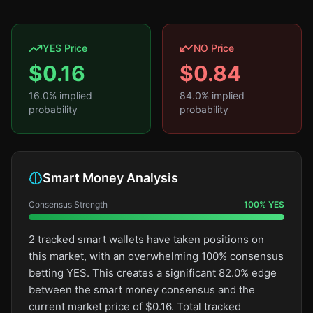
YES Price
NO Price
$
0.16
$
0.84
16.0
% implied
84.0
% implied
probability
probability
Smart Money Analysis
Consensus Strength
100
%
YES
2 tracked smart wallets have taken positions on
this market, with an overwhelming 100% consensus
betting YES. This creates a significant 82.0% edge
between the smart money consensus and the
current market price of $0.16. Total tracked