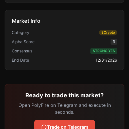
Market Info
Category
₿
Crypto
Alpha Score
5
Consensus
STRONG YES
End Date
12/31/2026
Ready to trade this market?
Open PolyFire on Telegram and execute in
seconds.
Trade on Telegram