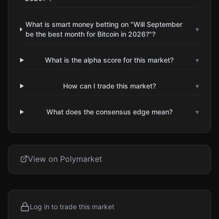
What is smart money betting on "Will September
▾
be the best month for Bitcoin in 2026?"?
What is the alpha score for this market?
▾
How can I trade this market?
▾
What does the consensus edge mean?
▾
View on Polymarket
Log in to trade this market