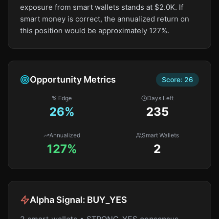
exposure from smart wallets stands at $2.0K. If
smart money is correct, the annualized return on
this position would be approximately 127%.
Opportunity Metrics
Score:
26
% Edge
Days Left
26
%
235
Annualized
Smart Wallets
127%
2
Alpha Signal:
BUY_YES