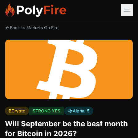
Back to Markets On Fire
₿
Crypto
STRONG YES
Alpha:
5
Will September be the best month
for Bitcoin in 2026?