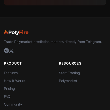
Trade Polymarket prediction markets directly from Telegram.
PRODUCT
RESOURCES
Features
Start Trading
How It Works
Polymarket
Pricing
FAQ
Community