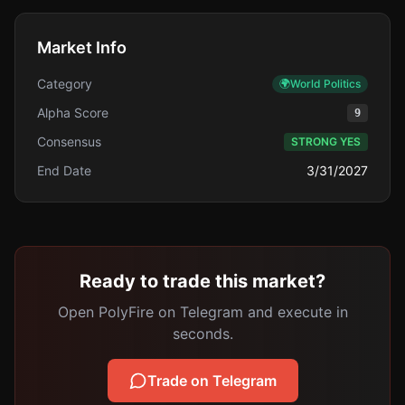
Market Info
Category
🌍
World Politics
Alpha Score
9
Consensus
STRONG YES
End Date
3/31/2027
Ready to trade this market?
Open PolyFire on Telegram and execute in
seconds.
Trade on Telegram