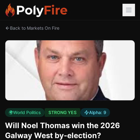
Back to Markets On Fire
🌍
World Politics
STRONG YES
Alpha:
9
Will Noel Thomas win the 2026
Galway West by-election?