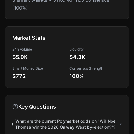
3 smart wallets • STRONG_YES consensus
(100%)
Market Stats
24h Volume
Liquidity
$5.0K
$4.3K
Smart Money Size
Consensus Strength
$772
100
%
Key Questions
What are the current Polymarket odds on "Will Noel
▾
Thomas win the 2026 Galway West by-election?"?