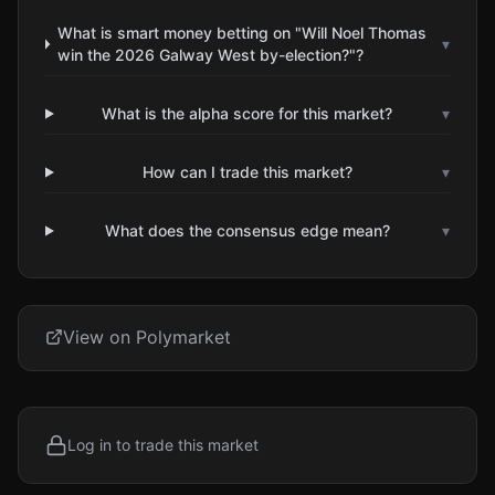
What is smart money betting on "Will Noel Thomas
▾
win the 2026 Galway West by-election?"?
What is the alpha score for this market?
▾
How can I trade this market?
▾
What does the consensus edge mean?
▾
View on Polymarket
Log in to trade this market