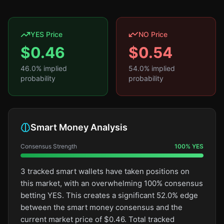
YES Price
NO Price
$
0.46
$
0.54
46.0
% implied
54.0
% implied
probability
probability
Smart Money Analysis
Consensus Strength
100
%
YES
3 tracked smart wallets have taken positions on
this market, with an overwhelming 100% consensus
betting YES. This creates a significant 52.0% edge
between the smart money consensus and the
current market price of $0.46. Total tracked