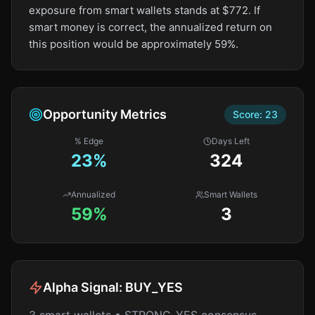
exposure from smart wallets stands at $772. If
smart money is correct, the annualized return on
this position would be approximately 59%.
Opportunity Metrics
Score:
23
% Edge
Days Left
23
%
324
Annualized
Smart Wallets
59%
3
Alpha Signal:
BUY_YES