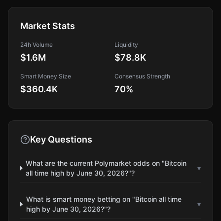
Market Stats
24h Volume
Liquidity
$1.6M
$78.8K
Smart Money Size
Consensus Strength
$360.4K
70
%
Key Questions
What are the current Polymarket odds on "Bitcoin
▾
all time high by June 30, 2026?"?
What is smart money betting on "Bitcoin all time
▾
high by June 30, 2026?"?