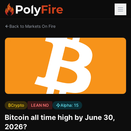
Back to Markets On Fire
₿
Crypto
LEAN NO
Alpha:
15
Bitcoin all time high by June 30,
2026?