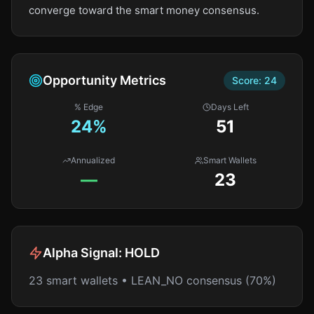
converge toward the smart money consensus.
Opportunity Metrics
Score:
24
% Edge
Days Left
24
%
51
Annualized
Smart Wallets
—
23
Alpha Signal:
HOLD
23 smart wallets • LEAN_NO consensus (70%)