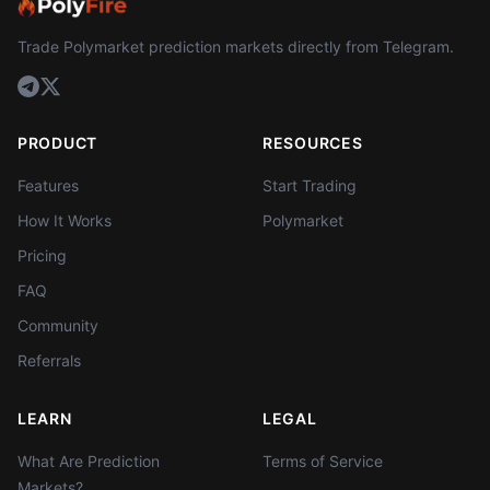
Trade Polymarket prediction markets directly from Telegram.
PRODUCT
RESOURCES
Features
Start Trading
How It Works
Polymarket
Pricing
FAQ
Community
Referrals
LEARN
LEGAL
What Are Prediction
Terms of Service
Markets?