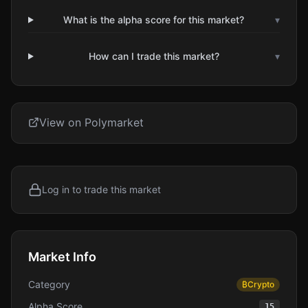
What is the alpha score for this market?
▾
How can I trade this market?
▾
View on Polymarket
Log in to trade this market
Market Info
Category
₿
Crypto
Alpha Score
15