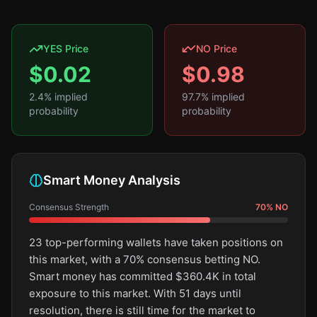
YES Price
NO Price
$
0.02
$
0.98
2.4
% implied
97.7
% implied
probability
probability
Smart Money Analysis
Consensus Strength
70
%
NO
23 top-performing wallets have taken positions on
this market, with a 70% consensus betting NO.
Smart money has committed $360.4K in total
exposure to this market. With 51 days until
resolution, there is still time for the market to