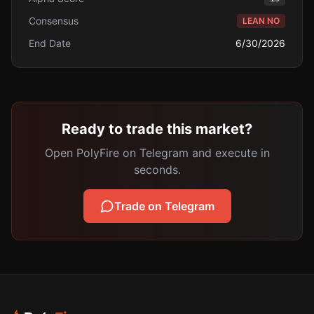
Consensus
LEAN NO
End Date
6/30/2026
Ready to trade this market?
Open PolyFire on Telegram and execute in
seconds.
Trade on Telegram