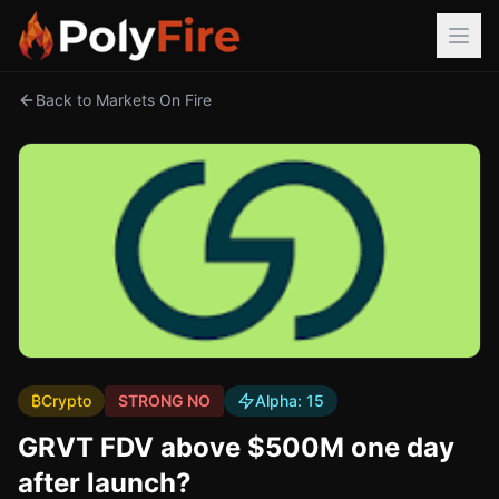
Back to Markets On Fire
₿
Crypto
STRONG NO
Alpha:
15
GRVT FDV above $500M one day
after launch?