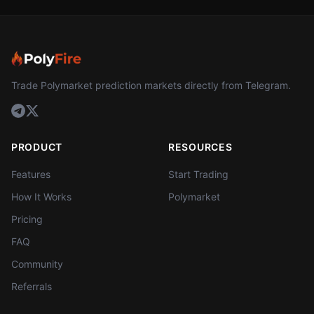
Trade Polymarket prediction markets directly from Telegram.
PRODUCT
RESOURCES
Features
Start Trading
How It Works
Polymarket
Pricing
FAQ
Community
Referrals