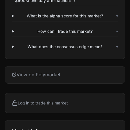
$500M one day after launch?"?
What is the alpha score for this market?
▾
How can I trade this market?
▾
What does the consensus edge mean?
▾
View on Polymarket
Log in to trade this market