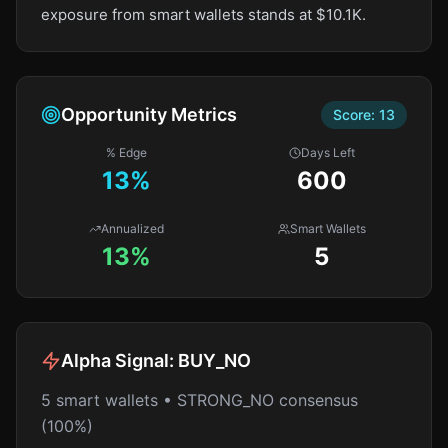
exposure from smart wallets stands at $10.1K.
Opportunity Metrics
Score:
13
% Edge
Days Left
13
%
600
Annualized
Smart Wallets
13%
5
Alpha Signal:
BUY_NO
5 smart wallets • STRONG_NO consensus
(100%)