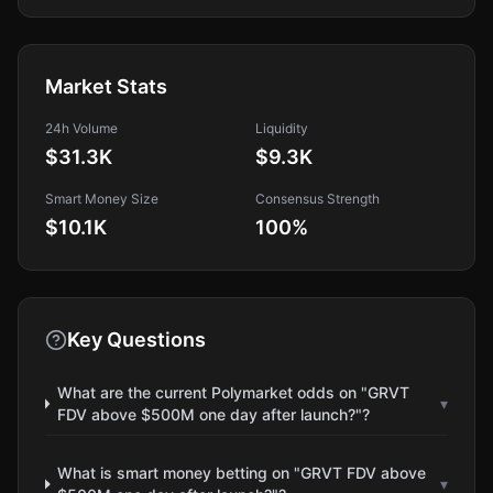
Market Stats
24h Volume
Liquidity
$31.3K
$9.3K
Smart Money Size
Consensus Strength
$10.1K
100
%
Key Questions
What are the current Polymarket odds on "GRVT
▾
FDV above $500M one day after launch?"?
What is smart money betting on "GRVT FDV above
▾