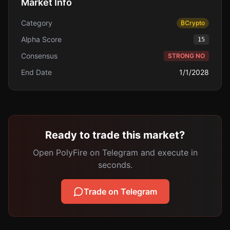
Market Info
Category
₿
Crypto
Alpha Score
15
Consensus
STRONG NO
End Date
1/1/2028
Ready to trade this market?
Open PolyFire on Telegram and execute in
seconds.
Trade on Telegram