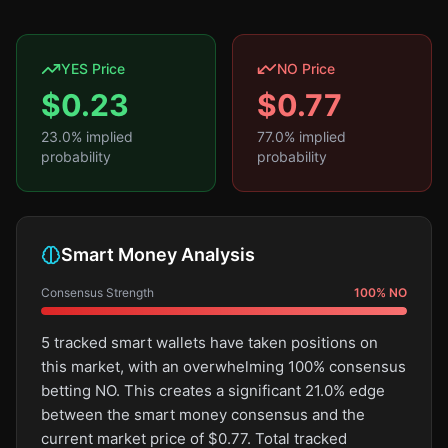
YES Price
NO Price
$
0.23
$
0.77
23.0
% implied
77.0
% implied
probability
probability
Smart Money Analysis
Consensus Strength
100
%
NO
5 tracked smart wallets have taken positions on
this market, with an overwhelming 100% consensus
betting NO. This creates a significant 21.0% edge
between the smart money consensus and the
current market price of $0.77. Total tracked