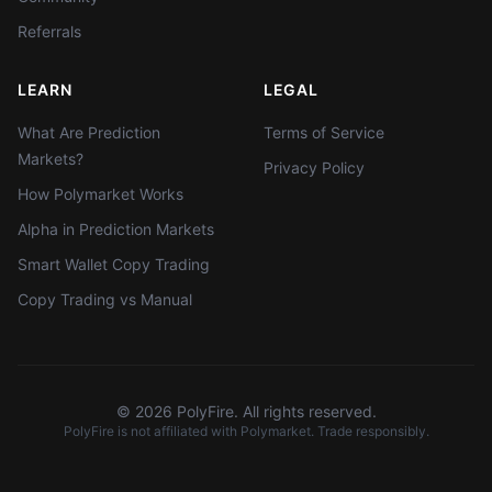
Referrals
LEARN
LEGAL
What Are Prediction
Terms of Service
Markets?
Privacy Policy
How Polymarket Works
Alpha in Prediction Markets
Smart Wallet Copy Trading
Copy Trading vs Manual
©
2026
PolyFire. All rights reserved.
PolyFire is not affiliated with Polymarket. Trade responsibly.