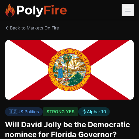
Back to Markets On Fire
🇺🇸
US Politics
STRONG YES
Alpha:
10
Will David Jolly be the Democratic
nominee for Florida Governor?