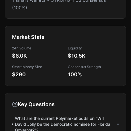
1 smart wallets • STRONG_YES consensus
(100%)
Market Stats
24h Volume
Liquidity
$6.0K
$10.5K
Smart Money Size
Consensus Strength
$290
100
%
Key Questions
What are the current Polymarket odds on "Will
David Jolly be the Democratic nominee for Florida
▾
Governor?"?