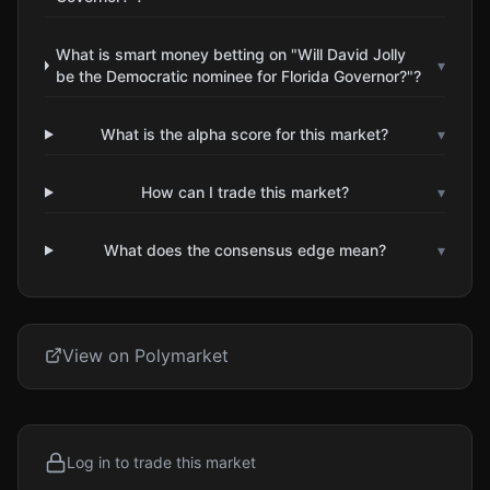
What is smart money betting on "Will David Jolly
▾
be the Democratic nominee for Florida Governor?"?
What is the alpha score for this market?
▾
How can I trade this market?
▾
What does the consensus edge mean?
▾
View on Polymarket
Log in to trade this market