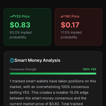
YES Price
NO Price
$
0.83
$
0.17
83.0
% implied
17.0
% implied
probability
probability
Smart Money Analysis
Consensus Strength
100
%
YES
1 tracked smart wallets have taken positions on this
market, with an overwhelming 100% consensus
betting YES. This creates a notable 15.0% edge
between the smart money consensus and the
current market price of $0.83. Total tracked