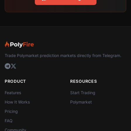
Trade Polymarket prediction markets directly from Telegram.
PRODUCT
RESOURCES
Features
Start Trading
How It Works
Polymarket
Pricing
FAQ
Community