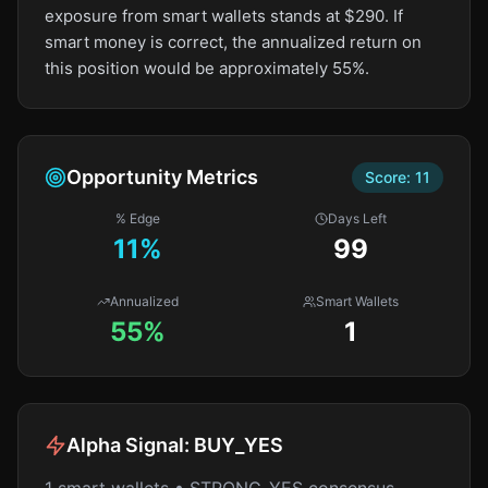
exposure from smart wallets stands at $290. If
smart money is correct, the annualized return on
this position would be approximately 55%.
Opportunity Metrics
Score:
11
% Edge
Days Left
11
%
99
Annualized
Smart Wallets
55%
1
Alpha Signal:
BUY_YES