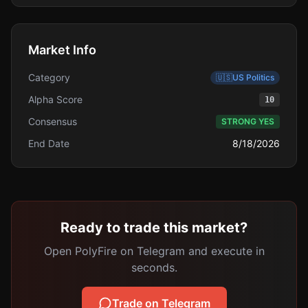
Market Info
Category
🇺🇸
US Politics
Alpha Score
10
Consensus
STRONG YES
End Date
8/18/2026
Ready to trade this market?
Open PolyFire on Telegram and execute in
seconds.
Trade on Telegram