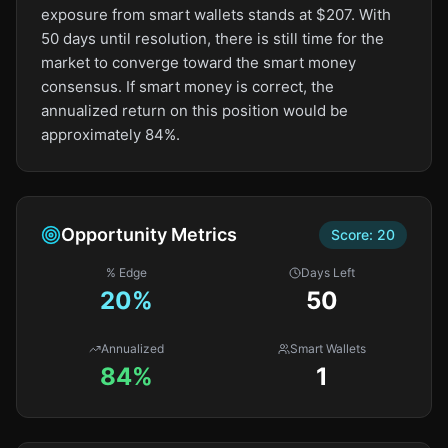
exposure from smart wallets stands at $207. With
50 days until resolution, there is still time for the
market to converge toward the smart money
consensus. If smart money is correct, the
annualized return on this position would be
approximately 84%.
Opportunity Metrics
Score:
20
% Edge
Days Left
20
%
50
Annualized
Smart Wallets
84%
1