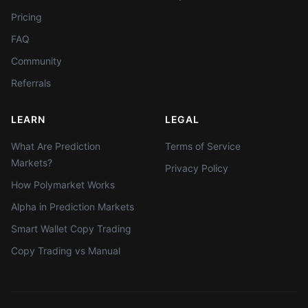
Pricing
FAQ
Community
Referrals
LEARN
LEGAL
What Are Prediction
Terms of Service
Markets?
Privacy Policy
How Polymarket Works
Alpha in Prediction Markets
Smart Wallet Copy Trading
Copy Trading vs Manual