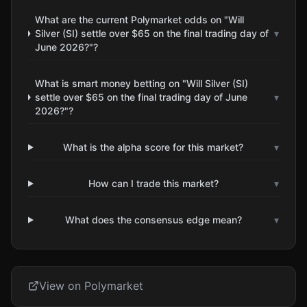
What are the current Polymarket odds on "Will
Silver (SI) settle over $65 on the final trading day of
▾
June 2026?"?
What is smart money betting on "Will Silver (SI)
settle over $65 on the final trading day of June
▾
2026?"?
What is the alpha score for this market?
▾
How can I trade this market?
▾
What does the consensus edge mean?
▾
View on Polymarket