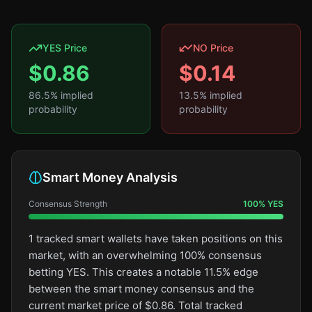
YES Price
NO Price
$
0.86
$
0.14
86.5
% implied
13.5
% implied
probability
probability
Smart Money Analysis
Consensus Strength
100
%
YES
1 tracked smart wallets have taken positions on this
market, with an overwhelming 100% consensus
betting YES. This creates a notable 11.5% edge
between the smart money consensus and the
current market price of $0.86. Total tracked