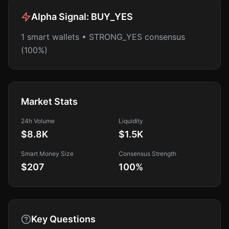
Alpha Signal:
BUY_YES
1 smart wallets • STRONG_YES consensus
(100%)
Market Stats
24h Volume
Liquidity
$8.8K
$1.5K
Smart Money Size
Consensus Strength
$207
100
%
Key Questions