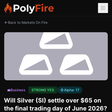
Back to Markets On Fire
💼
Business
STRONG YES
Alpha:
17
Will Silver (SI) settle over $65 on
the final trading day of June 2026?