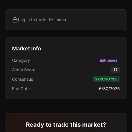
Log in to trade this market
Market Info
Category
💼
Business
Alpha Score
17
Consensus
STRONG YES
End Date
6/30/2026
Ready to trade this market?