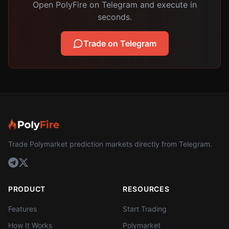
Open PolyFire on Telegram and execute in
seconds.
Trade on Telegram
Trade Polymarket prediction markets directly from Telegram.
PRODUCT
RESOURCES
Features
Start Trading
How It Works
Polymarket