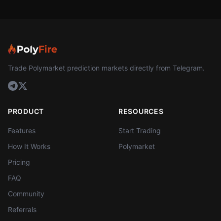
Trade Polymarket prediction markets directly from Telegram.
PRODUCT
RESOURCES
Features
Start Trading
How It Works
Polymarket
Pricing
FAQ
Community
Referrals