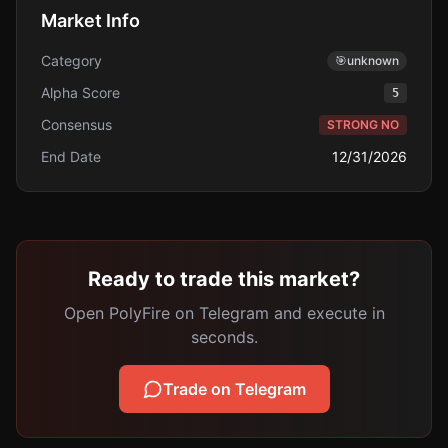
Market Info
Category
🎯
unknown
Alpha Score
5
Consensus
STRONG NO
End Date
12/31/2026
Ready to trade this market?
Open PolyFire on Telegram and execute in
seconds.
Trade on Telegram