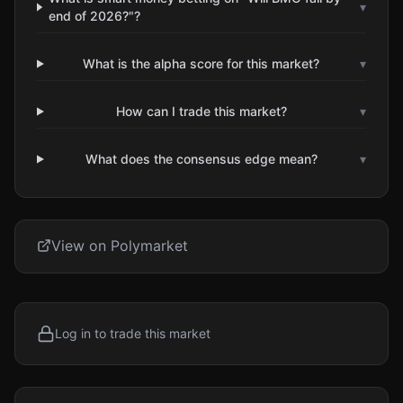
▾
end of 2026?"?
What is the alpha score for this market?
▾
How can I trade this market?
▾
What does the consensus edge mean?
▾
View on Polymarket
Log in to trade this market