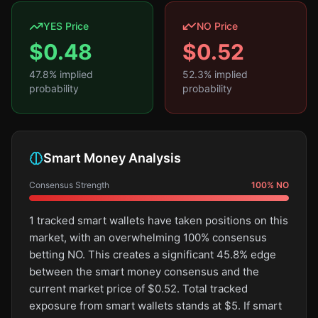
YES Price
NO Price
$
0.48
$
0.52
47.8
% implied
52.3
% implied
probability
probability
Smart Money Analysis
Consensus Strength
100
%
NO
1 tracked smart wallets have taken positions on this
market, with an overwhelming 100% consensus
betting NO. This creates a significant 45.8% edge
between the smart money consensus and the
current market price of $0.52. Total tracked
exposure from smart wallets stands at $5. If smart