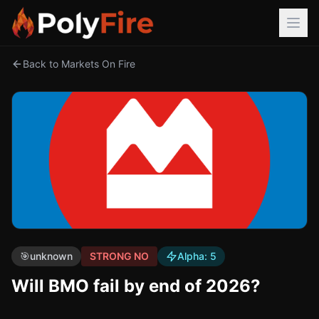
Back to Markets On Fire
🎯
unknown
STRONG NO
Alpha:
5
Will BMO fail by end of 2026?