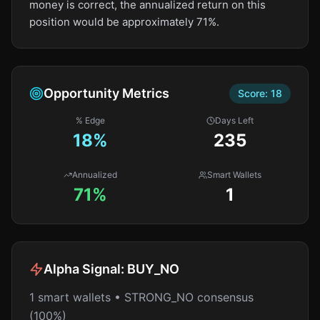
money is correct, the annualized return on this
position would be approximately 71%.
Opportunity Metrics
Score:
18
% Edge
Days Left
18
%
235
Annualized
Smart Wallets
71%
1
Alpha Signal:
BUY_NO
1 smart wallets • STRONG_NO consensus
(100%)