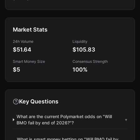
Market Stats
24h Volume
Liquidity
$51.64
$105.83
Smart Money Size
Consensus Strength
$5
100
%
Key Questions
What are the current Polymarket odds on "Will
▾
BMO fail by end of 2026?"?
What is smart money betting on "Will BMO fail by