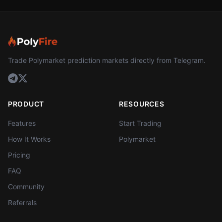
Trade Polymarket prediction markets directly from Telegram.
PRODUCT
RESOURCES
Features
Start Trading
How It Works
Polymarket
Pricing
FAQ
Community
Referrals