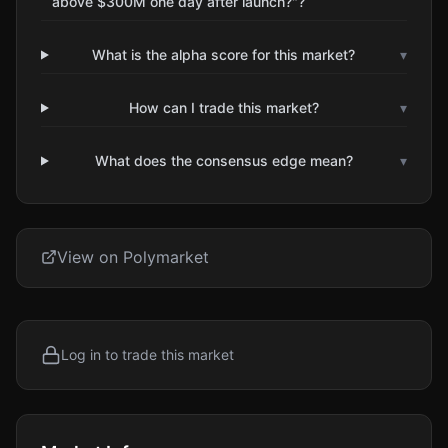
above $300M one day after launch?"?
What is the alpha score for this market?
▾
How can I trade this market?
▾
What does the consensus edge mean?
▾
View on Polymarket
Log in to trade this market