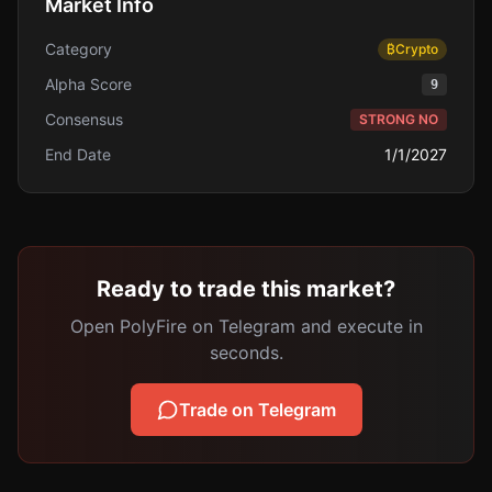
Market Info
Category
₿
Crypto
Alpha Score
9
Consensus
STRONG NO
End Date
1/1/2027
Ready to trade this market?
Open PolyFire on Telegram and execute in
seconds.
Trade on Telegram