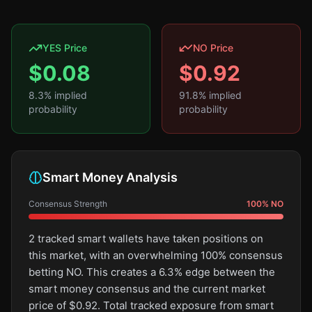
YES Price
NO Price
$
0.08
$
0.92
8.3
% implied
91.8
% implied
probability
probability
Smart Money Analysis
Consensus Strength
100
%
NO
2 tracked smart wallets have taken positions on
this market, with an overwhelming 100% consensus
betting NO. This creates a 6.3% edge between the
smart money consensus and the current market
price of $0.92. Total tracked exposure from smart