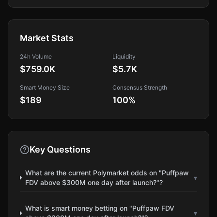
Market Stats
24h Volume
Liquidity
$759.0K
$5.7K
Smart Money Size
Consensus Strength
$189
100
%
Key Questions
What are the current Polymarket odds on "Puffpaw
▾
FDV above $300M one day after launch?"?
What is smart money betting on "Puffpaw FDV
▾