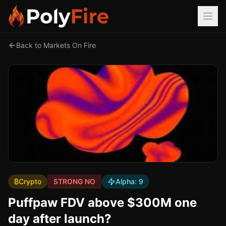
Back to Markets On Fire
₿
Crypto
STRONG NO
Alpha:
9
Puffpaw FDV above $300M one
day after launch?