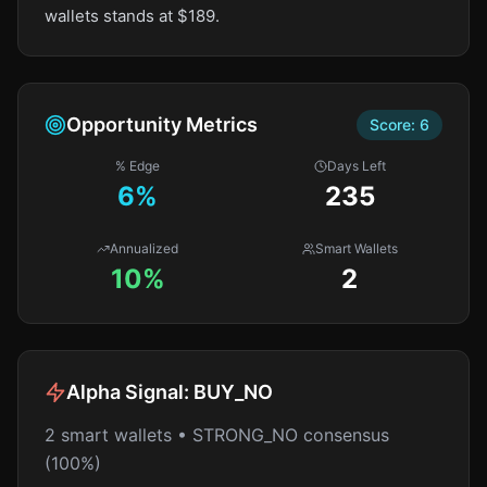
wallets stands at $189.
Opportunity Metrics
Score:
6
% Edge
Days Left
6
%
235
Annualized
Smart Wallets
10%
2
Alpha Signal:
BUY_NO
2 smart wallets • STRONG_NO consensus
(100%)