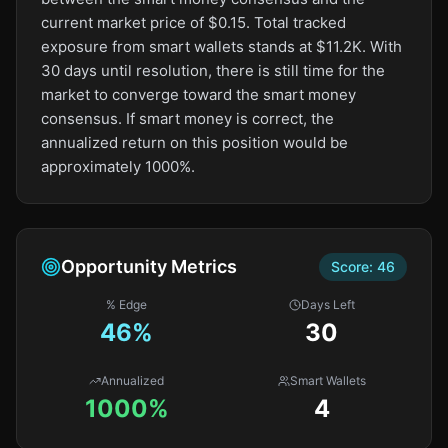
current market price of $0.15. Total tracked
exposure from smart wallets stands at $11.2K. With
30 days until resolution, there is still time for the
market to converge toward the smart money
consensus. If smart money is correct, the
annualized return on this position would be
approximately 1000%.
Opportunity Metrics
Score:
46
% Edge
Days Left
46
%
30
Annualized
Smart Wallets
1000%
4