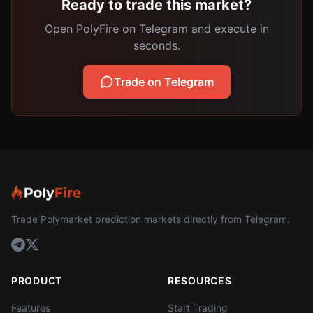
Ready to trade this market?
Open PolyFire on Telegram and execute in
seconds.
Trade on Telegram
Trade Polymarket prediction markets directly from Telegram.
PRODUCT
RESOURCES
Features
Start Trading