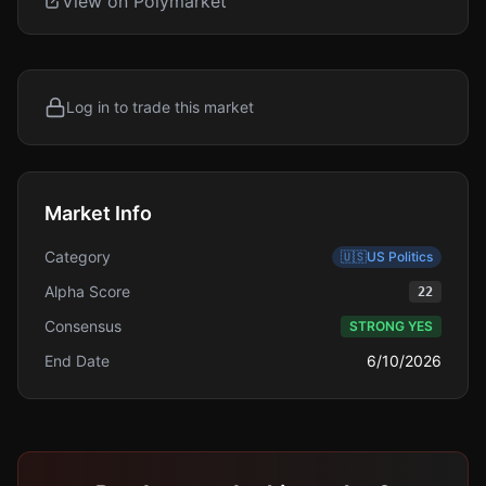
View on Polymarket
Log in to trade this market
Market Info
Category
🇺🇸
US Politics
Alpha Score
22
Consensus
STRONG YES
End Date
6/10/2026