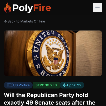
Back to Markets On Fire
🇺🇸
US Politics
STRONG YES
Alpha:
22
Will the Republican Party hold
exactly 49 Senate seats after the