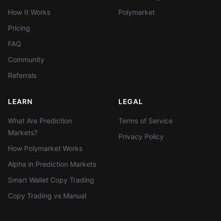
How It Works
Polymarket
Pricing
FAQ
Community
Referrals
LEARN
LEGAL
What Are Prediction
Terms of Service
Markets?
Privacy Policy
How Polymarket Works
Alpha in Prediction Markets
Smart Wallet Copy Trading
Copy Trading vs Manual