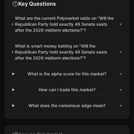
Key Questions
What are the current Polymarket odds on "Will the
Republican Party hold exactly 49 Senate seats
▾
after the 2026 midterm elections?"?
What is smart money betting on "Will the
Republican Party hold exactly 49 Senate seats
▾
after the 2026 midterm elections?"?
What is the alpha score for this market?
▾
How can I trade this market?
▾
What does the consensus edge mean?
▾