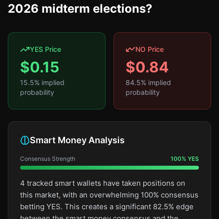
2026 midterm elections?
YES Price
NO Price
$
0.15
$
0.84
15.5
% implied
84.5
% implied
probability
probability
Smart Money Analysis
Consensus Strength
100
%
YES
4 tracked smart wallets have taken positions on
this market, with an overwhelming 100% consensus
betting YES. This creates a significant 82.5% edge
between the smart money consensus and the