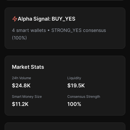
Alpha Signal:
BUY_YES
4 smart wallets • STRONG_YES consensus
(100%)
Market Stats
24h Volume
Liquidity
$24.8K
$19.5K
Smart Money Size
Consensus Strength
$11.2K
100
%