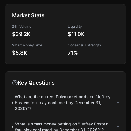
Market Stats
24h Volume
Liquidity
$39.2K
$11.0K
Smart Money Size
Consensus Strength
$5.8K
71
%
Key Questions
What are the current Polymarket odds on "Jeffrey
Epstein foul play confirmed by December 31,
▾
2026?"?
What is smart money betting on "Jeffrey Epstein
▾
foul play confirmed by December 31, 2026?"?