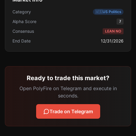
Category
🇺🇸
US Politics
Alpha Score
7
Consensus
LEAN NO
End Date
12/31/2026
Ready to trade this market?
Open PolyFire on Telegram and execute in
seconds.
Trade on Telegram