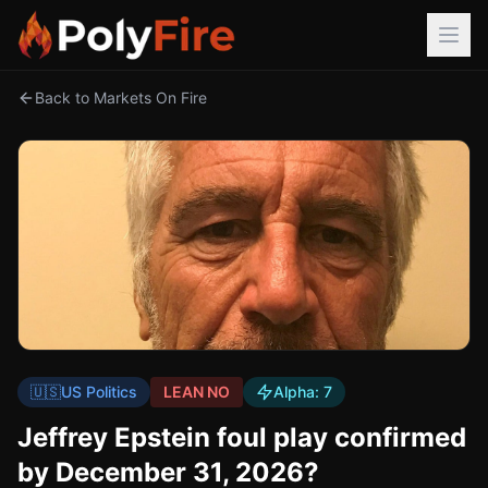
Back to Markets On Fire
🇺🇸
US Politics
LEAN NO
Alpha:
7
Jeffrey Epstein foul play confirmed
by December 31, 2026?