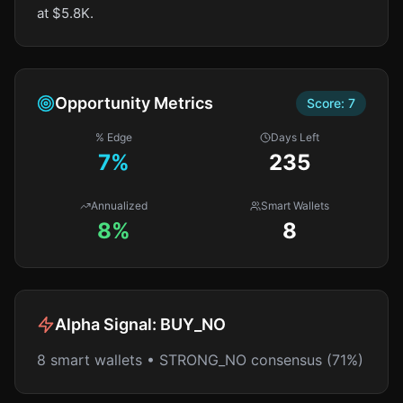
at $5.8K.
Opportunity Metrics
Score:
7
% Edge
Days Left
7
%
235
Annualized
Smart Wallets
8%
8
Alpha Signal:
BUY_NO
8 smart wallets • STRONG_NO consensus (71%)