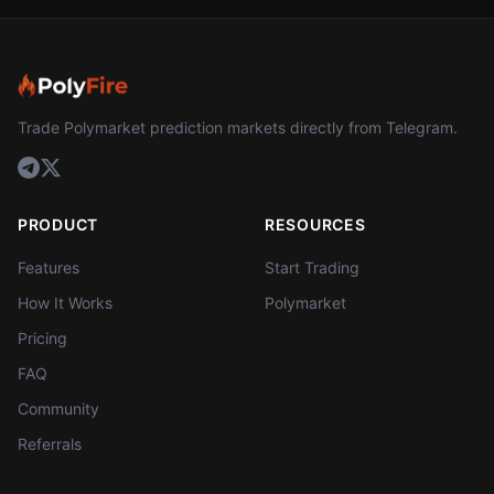
Trade Polymarket prediction markets directly from Telegram.
PRODUCT
RESOURCES
Features
Start Trading
How It Works
Polymarket
Pricing
FAQ
Community
Referrals