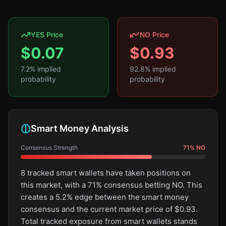
YES Price
NO Price
$
0.07
$
0.93
7.2
% implied
92.8
% implied
probability
probability
Smart Money Analysis
Consensus Strength
71
%
NO
8 tracked smart wallets have taken positions on
this market, with a 71% consensus betting NO. This
creates a 5.2% edge between the smart money
consensus and the current market price of $0.93.
Total tracked exposure from smart wallets stands