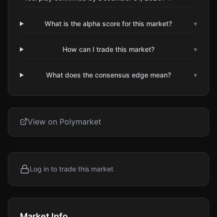
What is the alpha score for this market?
▾
How can I trade this market?
▾
What does the consensus edge mean?
▾
View on Polymarket
Log in to trade this market
Market Info