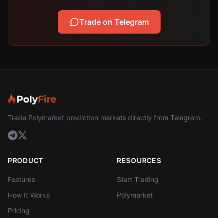
Trade on Telegram
Trade Polymarket prediction markets directly from Telegram.
PRODUCT
RESOURCES
Features
Start Trading
How It Works
Polymarket
Pricing