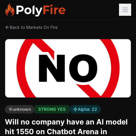
Back to Markets On Fire
🎯
unknown
STRONG YES
Alpha:
22
Will no company have an AI model
hit 1550 on Chatbot Arena in