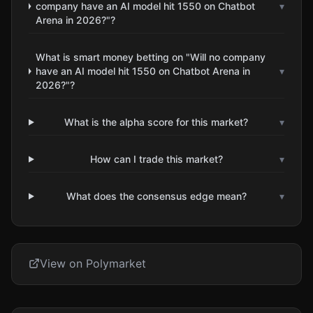
company have an AI model hit 1550 on Chatbot
▾
Arena in 2026?"?
What is smart money betting on "Will no company
have an AI model hit 1550 on Chatbot Arena in
▾
2026?"?
What is the alpha score for this market?
▾
How can I trade this market?
▾
What does the consensus edge mean?
▾
View on Polymarket