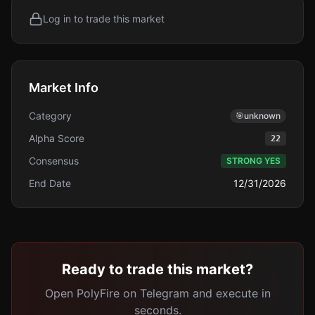
Log in to trade this market
Market Info
Category
🎯
unknown
Alpha Score
22
Consensus
STRONG YES
End Date
12/31/2026
Ready to trade this market?
Open PolyFire on Telegram and execute in
seconds.