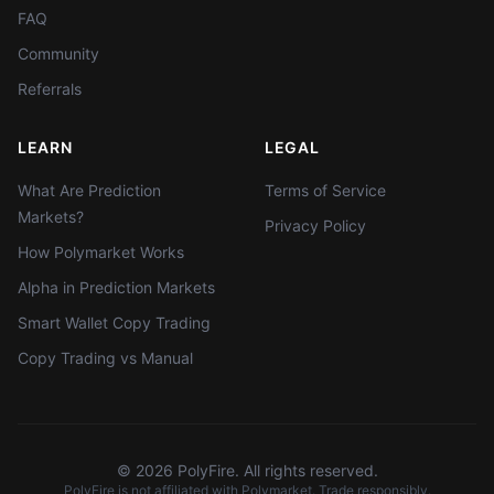
FAQ
Community
Referrals
LEARN
LEGAL
What Are Prediction
Terms of Service
Markets?
Privacy Policy
How Polymarket Works
Alpha in Prediction Markets
Smart Wallet Copy Trading
Copy Trading vs Manual
©
2026
PolyFire. All rights reserved.
PolyFire is not affiliated with Polymarket. Trade responsibly.