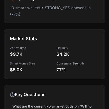
10 smart wallets • STRONG_YES consensus
(77%)
Market Stats
24h Volume
Liquidity
$9.7K
$4.2K
Smart Money Size
Consensus Strength
$5.0K
77
%
Key Questions
What are the current Polymarket odds on "Will no