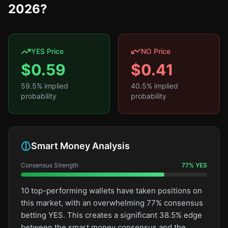
2026?
YES Price
NO Price
$
0.59
$
0.41
59.5
% implied
40.5
% implied
probability
probability
Smart Money Analysis
Consensus Strength
77
%
YES
10 top-performing wallets have taken positions on
this market, with an overwhelming 77% consensus
betting YES. This creates a significant 38.5% edge
between the smart money consensus and the