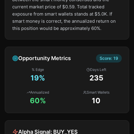
current market price of $0.59. Total tracked
exposure from smart wallets stands at $5.0K. If
smart money is correct, the annualized return on
this position would be approximately 60%.
Opportunity Metrics
Score:
19
% Edge
Days Left
19
%
235
Annualized
Smart Wallets
60%
10
Alpha Signal:
BUY_YES