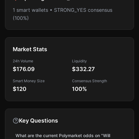
1 smart wallets • STRONG_YES consensus
(100%)
Market Stats
24h Volume
Liquidity
$176.09
$332.27
Smart Money Size
Consensus Strength
$120
100
%
Key Questions
What are the current Polymarket odds on "Will