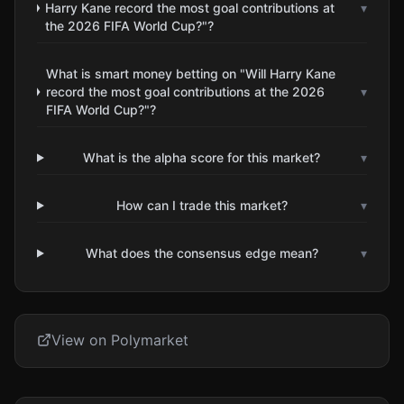
Harry Kane record the most goal contributions at
▾
the 2026 FIFA World Cup?"?
What is smart money betting on "Will Harry Kane
record the most goal contributions at the 2026
▾
FIFA World Cup?"?
What is the alpha score for this market?
▾
How can I trade this market?
▾
What does the consensus edge mean?
▾
View on Polymarket