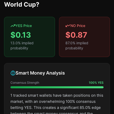
World Cup?
YES Price
NO Price
$
0.13
$
0.87
13.0
% implied
87.0
% implied
probability
probability
Smart Money Analysis
Consensus Strength
100
%
YES
1 tracked smart wallets have taken positions on this
market, with an overwhelming 100% consensus
betting YES. This creates a significant 85.0% edge
between the smart money consensus and the