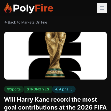
Back to Markets On Fire
⚽
Sports
STRONG YES
Alpha:
5
Will Harry Kane record the most
goal contributions at the 2026 FIFA