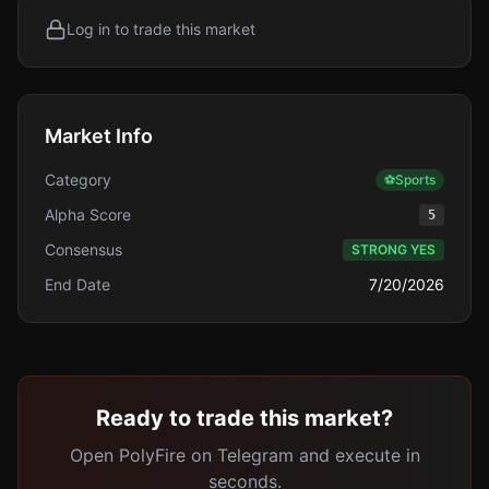
Log in to trade this market
Market Info
Category
⚽
Sports
Alpha Score
5
Consensus
STRONG YES
End Date
7/20/2026
Ready to trade this market?
Open PolyFire on Telegram and execute in
seconds.