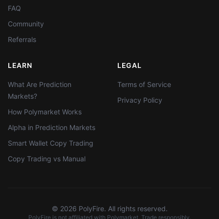
FAQ
Community
Referrals
LEARN
LEGAL
What Are Prediction
Terms of Service
Markets?
Privacy Policy
How Polymarket Works
Alpha in Prediction Markets
Smart Wallet Copy Trading
Copy Trading vs Manual
©
2026
PolyFire. All rights reserved.
PolyFire is not affiliated with Polymarket. Trade responsibly.