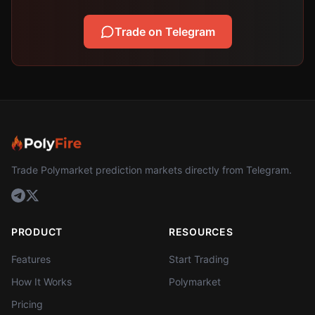
Trade on Telegram
Trade Polymarket prediction markets directly from Telegram.
PRODUCT
RESOURCES
Features
Start Trading
How It Works
Polymarket
Pricing