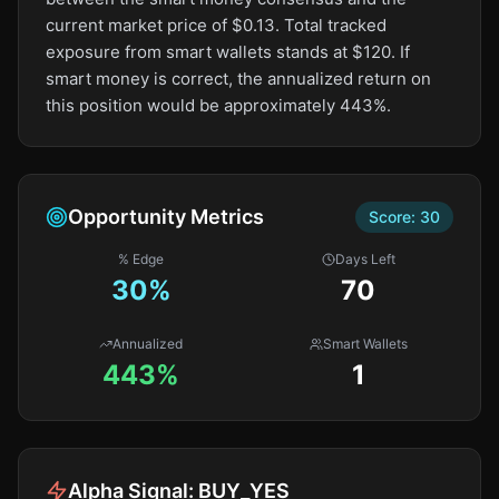
current market price of $0.13. Total tracked
exposure from smart wallets stands at $120. If
smart money is correct, the annualized return on
this position would be approximately 443%.
Opportunity Metrics
Score:
30
% Edge
Days Left
30
%
70
Annualized
Smart Wallets
443%
1
Alpha Signal:
BUY_YES