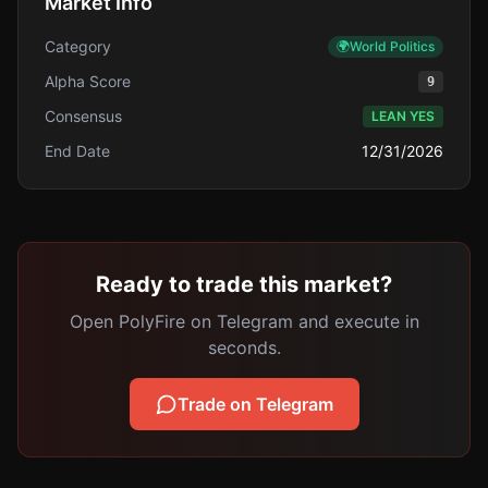
Market Info
Category
🌍
World Politics
Alpha Score
9
Consensus
LEAN YES
End Date
12/31/2026
Ready to trade this market?
Open PolyFire on Telegram and execute in
seconds.
Trade on Telegram