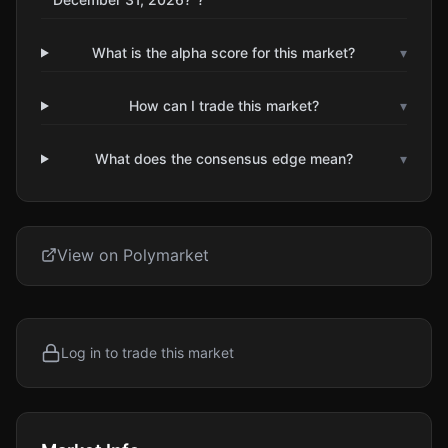
What is the alpha score for this market?
▾
How can I trade this market?
▾
What does the consensus edge mean?
▾
View on Polymarket
Log in to trade this market