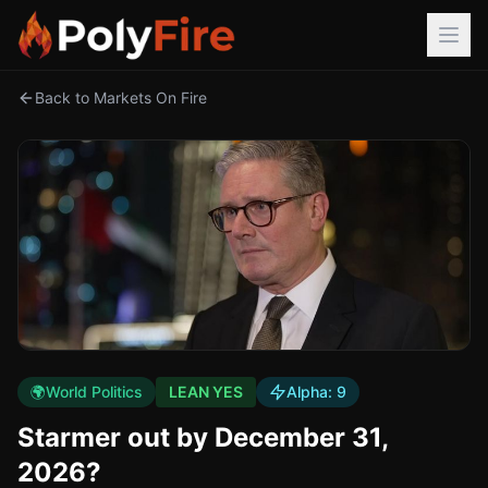
Back to Markets On Fire
🌍
World Politics
LEAN YES
Alpha:
9
Starmer out by December 31,
2026?