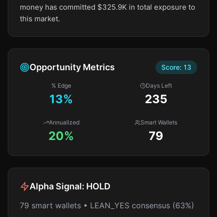
money has committed $325.9K in total exposure to
this market.
Opportunity Metrics
Score:
13
% Edge
Days Left
13
%
235
Annualized
Smart Wallets
20%
79
Alpha Signal:
HOLD
79 smart wallets • LEAN_YES consensus (63%)