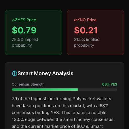
YES Price
NO Price
$
0.79
$
0.21
78.5
% implied
21.5
% implied
probability
probability
Smart Money Analysis
Consensus Strength
63
%
YES
79 of the highest-performing Polymarket wallets
have taken positions on this market, with a 63%
consensus betting YES. This creates a notable
13.0% edge between the smart money consensus
and the current market price of $0.79. Smart