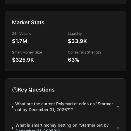
Market Stats
24h Volume
Liquidity
$1.7M
$33.9K
Smart Money Size
Consensus Strength
$325.9K
63
%
Key Questions
What are the current Polymarket odds on "Starmer
▾
out by December 31, 2026?"?
What is smart money betting on "Starmer out by
▾
December 31, 2026?"?