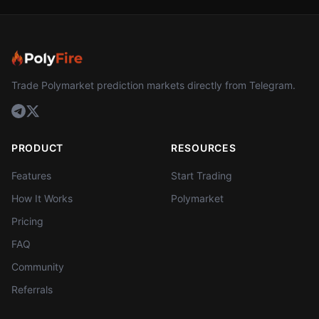
Trade Polymarket prediction markets directly from Telegram.
PRODUCT
RESOURCES
Features
Start Trading
How It Works
Polymarket
Pricing
FAQ
Community
Referrals