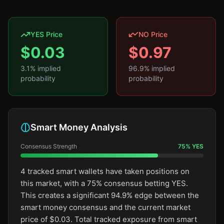
YES Price
NO Price
$
0.03
$
0.97
3.1
% implied
96.9
% implied
probability
probability
Smart Money Analysis
Consensus Strength
75
%
YES
4 tracked smart wallets have taken positions on
this market, with a 75% consensus betting YES.
This creates a significant 94.9% edge between the
smart money consensus and the current market
price of $0.03. Total tracked exposure from smart