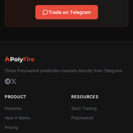
Trade on Telegram
Trade Polymarket prediction markets directly from Telegram.
PRODUCT
RESOURCES
Features
Start Trading
How It Works
Polymarket
Pricing