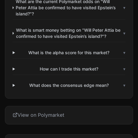
What are the current Polymarket odds on "Will
Peter Attia be confirmed to have visited Epstein’s
▾
island?"?
What is smart money betting on "Will Peter Attia be
▾
confirmed to have visited Epstein’s island?"?
What is the alpha score for this market?
▾
How can I trade this market?
▾
What does the consensus edge mean?
▾
View on Polymarket