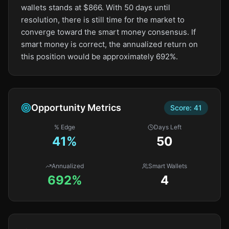
wallets stands at $866. With 50 days until
resolution, there is still time for the market to
converge toward the smart money consensus. If
smart money is correct, the annualized return on
this position would be approximately 692%.
Opportunity Metrics
Score:
41
% Edge
Days Left
41
%
50
Annualized
Smart Wallets
692%
4