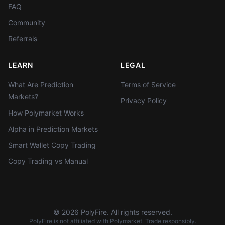
FAQ
Community
Referrals
LEARN
LEGAL
What Are Prediction
Terms of Service
Markets?
Privacy Policy
How Polymarket Works
Alpha in Prediction Markets
Smart Wallet Copy Trading
Copy Trading vs Manual
©
2026
PolyFire. All rights reserved.
PolyFire is not affiliated with Polymarket. Trade responsibly.