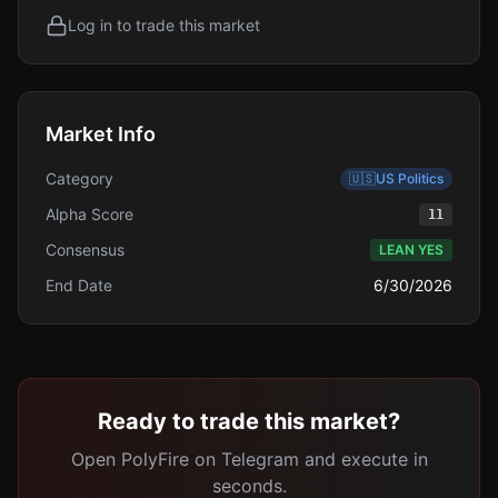
Log in to trade this market
Market Info
Category
🇺🇸
US Politics
Alpha Score
11
Consensus
LEAN YES
End Date
6/30/2026
Ready to trade this market?
Open PolyFire on Telegram and execute in
seconds.