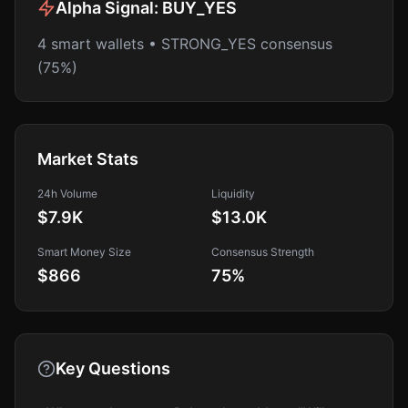
Alpha Signal:
BUY_YES
4 smart wallets • STRONG_YES consensus
(75%)
Market Stats
24h Volume
Liquidity
$7.9K
$13.0K
Smart Money Size
Consensus Strength
$866
75
%
Key Questions