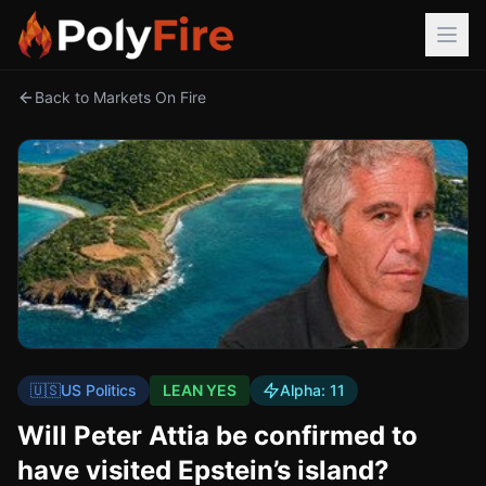
Back to Markets On Fire
🇺🇸
US Politics
LEAN YES
Alpha:
11
Will Peter Attia be confirmed to
have visited Epstein’s island?