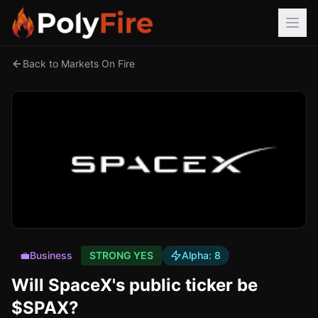
Back to Markets On Fire
💼
Business
STRONG YES
Alpha:
8
Will SpaceX's public ticker be
$SPAX?