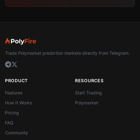
Trade Polymarket prediction markets directly from Telegram.
PRODUCT
RESOURCES
Features
Start Trading
How It Works
Polymarket
Pricing
FAQ
Community