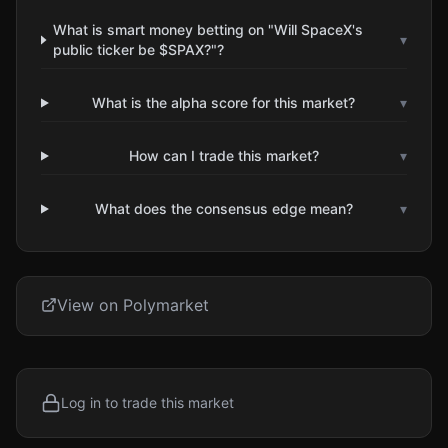
What is smart money betting on "Will SpaceX's
▾
public ticker be $SPAX?"?
What is the alpha score for this market?
▾
How can I trade this market?
▾
What does the consensus edge mean?
▾
View on Polymarket
Log in to trade this market