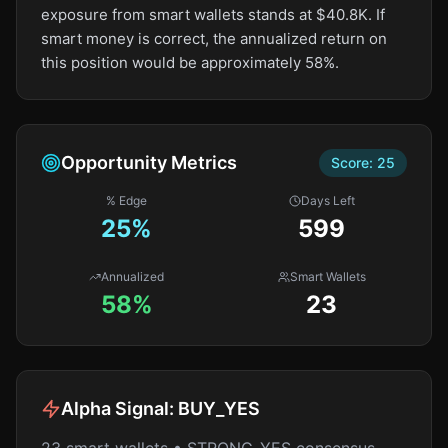
exposure from smart wallets stands at $40.8K. If
smart money is correct, the annualized return on
this position would be approximately 58%.
Opportunity Metrics
Score:
25
% Edge
Days Left
25
%
599
Annualized
Smart Wallets
58%
23
Alpha Signal:
BUY_YES