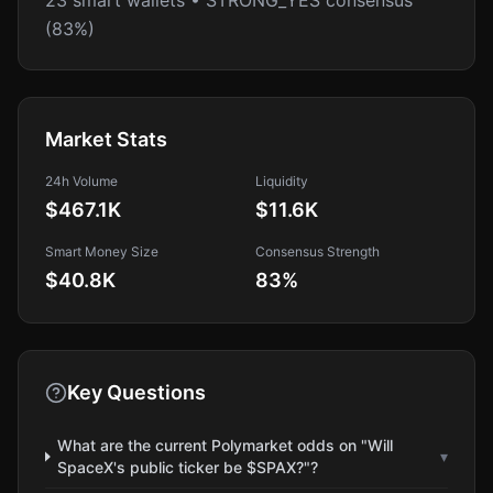
23 smart wallets • STRONG_YES consensus
(83%)
Market Stats
24h Volume
Liquidity
$467.1K
$11.6K
Smart Money Size
Consensus Strength
$40.8K
83
%
Key Questions
What are the current Polymarket odds on "Will
▾
SpaceX's public ticker be $SPAX?"?