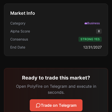
Market Info
Category
💼
Business
Alpha Score
8
Consensus
STRONG YES
End Date
12/31/2027
Ready to trade this market?
Open PolyFire on Telegram and execute in
seconds.
Trade on Telegram