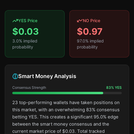
YES Price
NO Price
$
0.03
$
0.97
3.0
% implied
97.0
% implied
probability
probability
Smart Money Analysis
Consensus Strength
83
%
YES
23 top-performing wallets have taken positions on
this market, with an overwhelming 83% consensus
betting YES. This creates a significant 95.0% edge
between the smart money consensus and the
current market price of $0.03. Total tracked