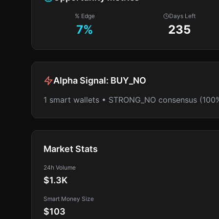
% Edge
Days Left
7
%
235
Alpha Signal:
BUY_NO
1 smart wallets • STRONG_NO consensus (100
Market Stats
24h Volume
$1.3K
Smart Money Size
$103