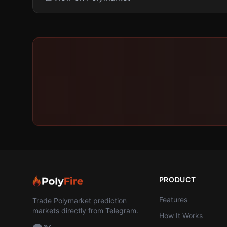
PRODUCT
Features
Trade Polymarket prediction
markets directly from Telegram.
How It Works