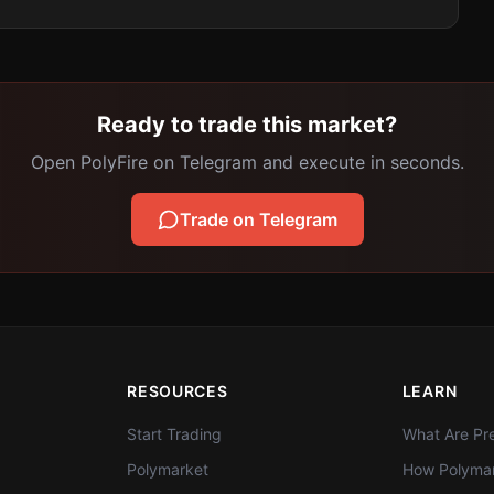
Ready to trade this market?
Open PolyFire on Telegram and execute in seconds.
Trade on Telegram
RESOURCES
LEARN
Start Trading
What Are Pre
Polymarket
How Polymar