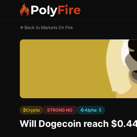
Back to Markets On Fire
₿
Crypto
STRONG NO
Alpha:
5
Will Dogecoin reach $0.4