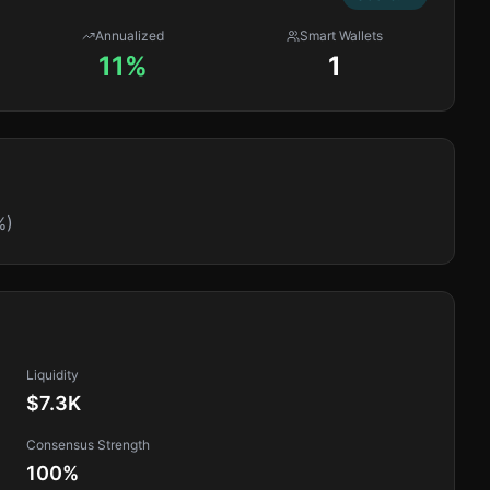
Annualized
Smart Wallets
11%
1
%)
Liquidity
$7.3K
Consensus Strength
100
%