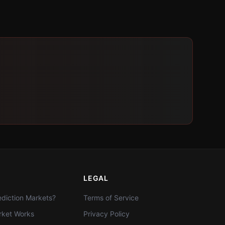
LEGAL
diction Markets?
Terms of Service
ket Works
Privacy Policy