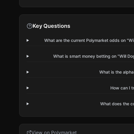
Key Questions
What are the current Polymarket odds on "W
What is smart money betting on "Will D
What is the alpha
How can I t
What does the 
View on Polymarket