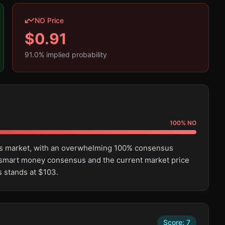
NO Price
$
0.91
91.0
% implied probability
100
%
NO
this market, with an overwhelming 100% consensus
 smart money consensus and the current market price
s stands at $103.
Score:
7