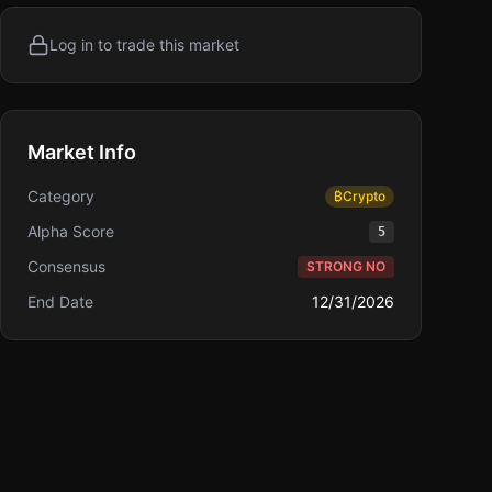
Log in to trade this market
Market Info
Category
₿
Crypto
Alpha Score
5
Consensus
STRONG NO
End Date
12/31/2026