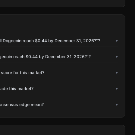
ill Dogecoin reach $0.44 by December 31, 2026?"?
▾
ogecoin reach $0.44 by December 31, 2026?"?
▾
 score for this market?
▾
rade this market?
▾
consensus edge mean?
▾