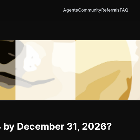
Agents
Community
Referrals
FAQ
4 by December 31, 2026?