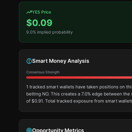
YES Price
$
0.09
9.0
% implied probability
Smart Money Analysis
Consensus Strength
1 tracked smart wallets have taken positions on 
betting NO. This creates a 7.0% edge between the
of $0.91. Total tracked exposure from smart wallet
Opportunity Metrics