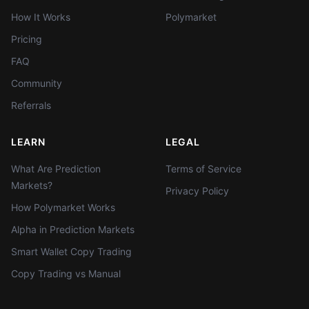
How It Works
Polymarket
Pricing
FAQ
Community
Referrals
LEARN
LEGAL
What Are Prediction
Terms of Service
Markets?
Privacy Policy
How Polymarket Works
Alpha in Prediction Markets
Smart Wallet Copy Trading
Copy Trading vs Manual