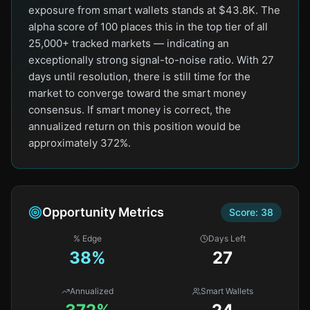
exposure from smart wallets stands at $43.8K. The
alpha score of 100 places this in the top tier of all
25,000+ tracked markets — indicating an
exceptionally strong signal-to-noise ratio. With 27
days until resolution, there is still time for the
market to converge toward the smart money
consensus. If smart money is correct, the
annualized return on this position would be
approximately 372%.
Opportunity Metrics
Score:
38
% Edge
Days Left
38
%
27
Annualized
Smart Wallets