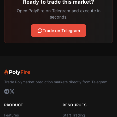
Ready to trade this market?
Open PolyFire on Telegram and execute in
seconds.
Trade on Telegram
Trade Polymarket prediction markets directly from Telegram.
PRODUCT
RESOURCES
Features
Start Trading