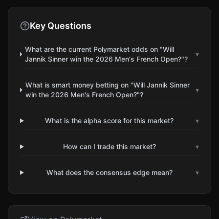
Key Questions
What are the current Polymarket odds on "Will
▾
Jannik Sinner win the 2026 Men's French Open?"?
What is smart money betting on "Will Jannik Sinner
▾
win the 2026 Men's French Open?"?
What is the alpha score for this market?
▾
How can I trade this market?
▾
What does the consensus edge mean?
▾