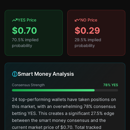
YES Price
NO Price
$
0.70
$
0.29
70.5
% implied
29.5
% implied
probability
probability
Smart Money Analysis
Consensus Strength
78
%
YES
24 top-performing wallets have taken positions on
this market, with an overwhelming 78% consensus
betting YES. This creates a significant 27.5% edge
between the smart money consensus and the
current market price of $0.70. Total tracked