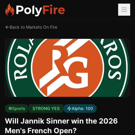
Back to Markets On Fire
⚽
Sports
STRONG YES
Alpha:
100
Will Jannik Sinner win the 2026
Men's French Open?