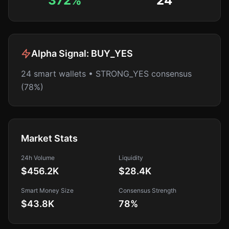
372%
24
Alpha Signal:
BUY_YES
24 smart wallets • STRONG_YES consensus
(78%)
Market Stats
24h Volume
Liquidity
$456.2K
$28.4K
Smart Money Size
Consensus Strength
$43.8K
78
%