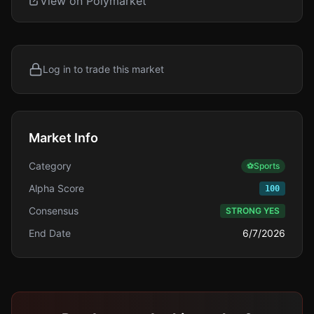
View on Polymarket
Log in to trade this market
Market Info
Category
⚽
Sports
Alpha Score
100
Consensus
STRONG YES
End Date
6/7/2026