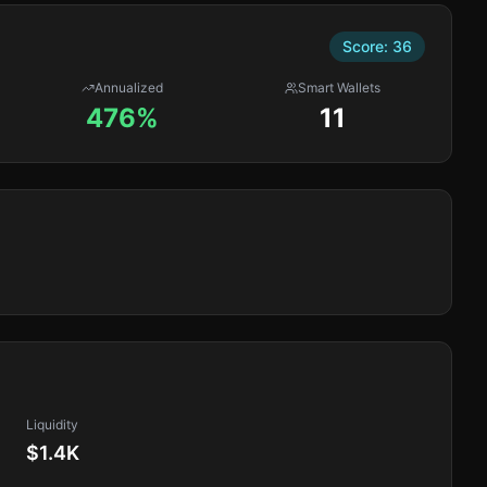
Score:
36
Annualized
Smart Wallets
476%
11
Liquidity
$1.4K