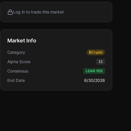
Log in to trade this market
Market Info
Category
₿
Crypto
Alpha Score
11
Consensus
LEAN YES
End Date
6/30/2026