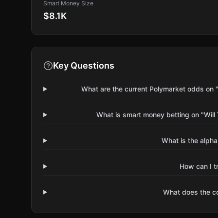
Smart Money Size
$8.1K
Key Questions
What are the current Polymarket odds on 
What is smart money betting on "Wil
What is the alpha
How can I t
What does the 