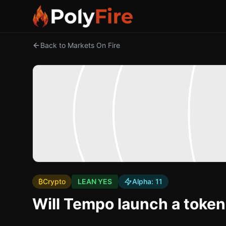
Back to Markets On Fire
₿
Crypto
LEAN YES
Alpha:
11
Will Tempo launch a toke