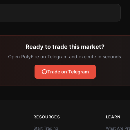
Ready to trade this market?
Open PolyFire on Telegram and execute in seconds.
Trade on Telegram
RESOURCES
LEARN
Start Trading
What Are Pre