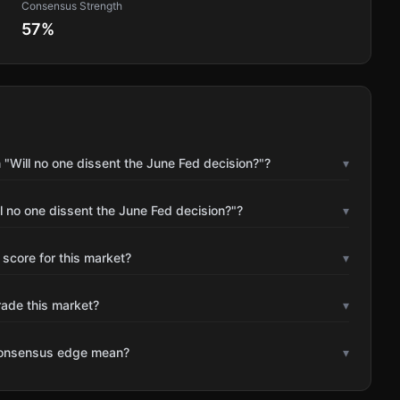
Consensus Strength
57
%
"Will no one dissent the June Fed decision?"?
▾
l no one dissent the June Fed decision?"?
▾
 score for this market?
▾
rade this market?
▾
consensus edge mean?
▾