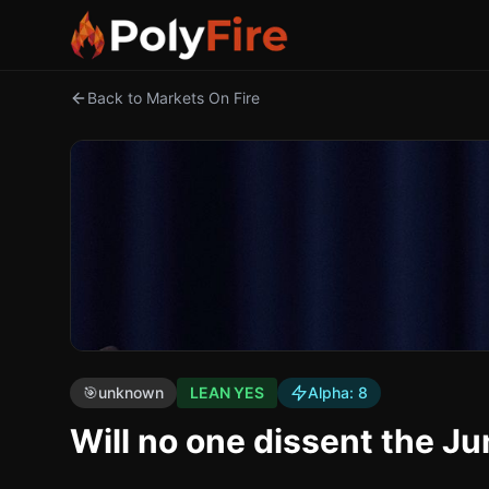
Back to Markets On Fire
🎯
unknown
LEAN YES
Alpha:
8
Will no one dissent the J