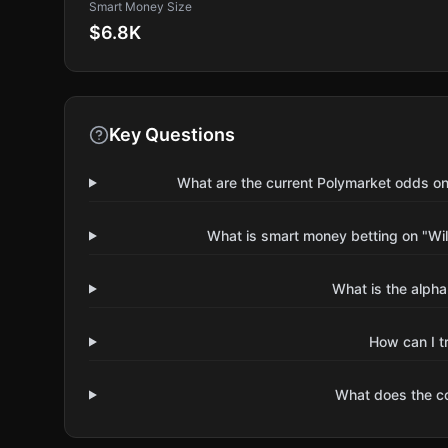
Smart Money Size
$6.8K
Key Questions
What are the current Polymarket odds on 
What is smart money betting on "Wil
What is the alpha
How can I t
What does the 