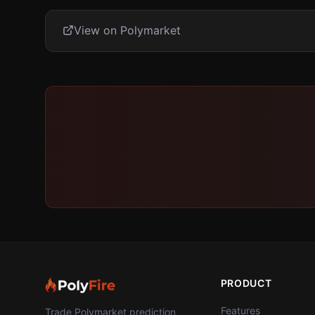
View on Polymarket
PRODUCT
Features
Trade Polymarket prediction