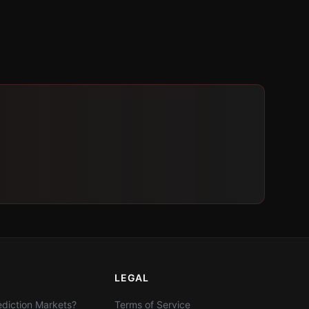
LEGAL
diction Markets?
Terms of Service