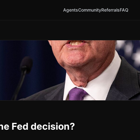
Agents
Community
Referrals
FAQ
une Fed decision?