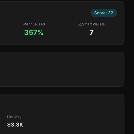
Score:
32
Annualized
Smart Wallets
357%
7
Liquidity
$3.3K