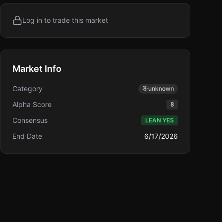
Log in to trade this market
Market Info
Category
🎯
unknown
Alpha Score
8
Consensus
LEAN YES
End Date
6/17/2026