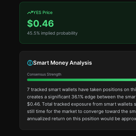
YES Price
$
0.46
45.5
% implied probability
Smart Money Analysis
Consensus Strength
7 tracked smart wallets have taken positions on t
creates a significant 36.1% edge between the sma
$0.46. Total tracked exposure from smart wallets st
still time for the market to converge toward the s
annualized return on this position would be appro