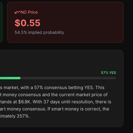
NO Price
$
0.55
54.5
% implied probability
57
%
YES
his market, with a 57% consensus betting YES. This
rt money consensus and the current market price of
ands at $6.8K. With 37 days until resolution, there is
mart money consensus. If smart money is correct, the
ximately 357%.