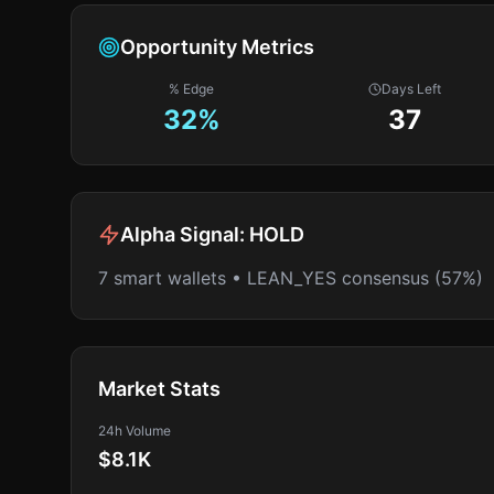
Opportunity Metrics
% Edge
Days Left
32
%
37
Alpha Signal:
HOLD
7 smart wallets • LEAN_YES consensus (57%)
Market Stats
24h Volume
$8.1K