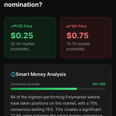
nomination?
YES Price
NO Price
$
0.25
$
0.75
25.4
% implied
74.7
% implied
probability
probability
Smart Money Analysis
Consensus Strength
70
%
YES
84 of the highest-performing Polymarket wallets
have taken positions on this market, with a 70%
consensus betting YES. This creates a significant
72.6% edge between the smart money consensus