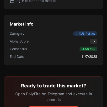
Log in to trade this market
Market Info
Category
🇺🇸
US Politics
Alpha Score
17
Consensus
LEAN YES
End Date
11/7/2028
Ready to trade this market?
Open PolyFire on Telegram and execute in
seconds.