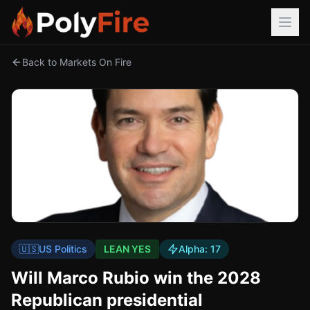
Back to Markets On Fire
🇺🇸
US Politics
LEAN YES
Alpha:
17
Will Marco Rubio win the 2028
Republican presidential