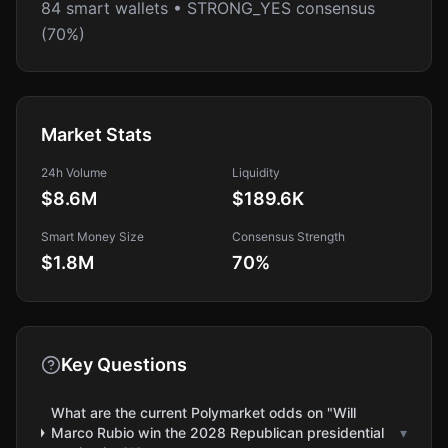
84 smart wallets • STRONG_YES consensus
(70%)
Market Stats
24h Volume
Liquidity
$8.6M
$189.6K
Smart Money Size
Consensus Strength
$1.8M
70
%
Key Questions
What are the current Polymarket odds on "Will
Marco Rubio win the 2028 Republican presidential
▾