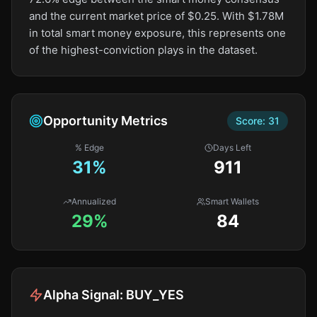
and the current market price of $0.25. With $1.78M
in total smart money exposure, this represents one
of the highest-conviction plays in the dataset.
Opportunity Metrics
Score:
31
% Edge
Days Left
31
%
911
Annualized
Smart Wallets
29%
84
Alpha Signal:
BUY_YES