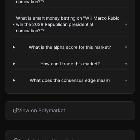
nomination?"?
What is smart money betting on "Will Marco Rubio
win the 2028 Republican presidential
▾
nomination?"?
What is the alpha score for this market?
▾
How can I trade this market?
▾
What does the consensus edge mean?
▾
View on Polymarket