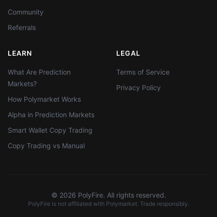
Community
Referrals
LEARN
LEGAL
What Are Prediction
Terms of Service
Markets?
Privacy Policy
How Polymarket Works
Alpha in Prediction Markets
Smart Wallet Copy Trading
Copy Trading vs Manual
©
2026
PolyFire. All rights reserved.
PolyFire is not affiliated with Polymarket. Trade responsibly.