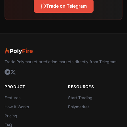
Trade on Telegram
Trade Polymarket prediction markets directly from Telegram.
PRODUCT
RESOURCES
Features
Start Trading
How It Works
Polymarket
Pricing
FAQ