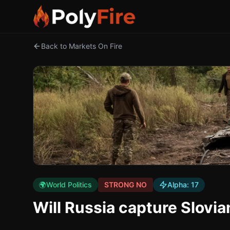
Back to Markets On Fire
🌍
World Politics
STRONG NO
Alpha:
17
Will Russia capture Slovi