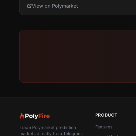
View on Polymarket
PRODUCT
Features
Trade Polymarket prediction
markets directly from Telegram.