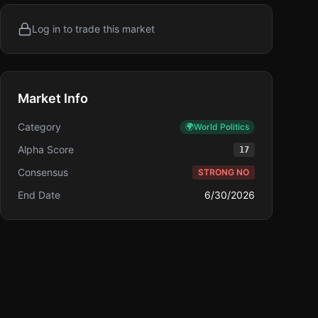
Log in to trade this market
Market Info
Category
🌍
World Politics
Alpha Score
17
Consensus
STRONG NO
End Date
6/30/2026