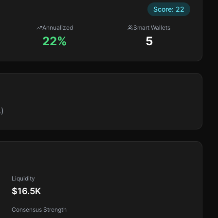
Score:
22
Annualized
Smart Wallets
22%
5
)
Liquidity
$16.5K
Consensus Strength