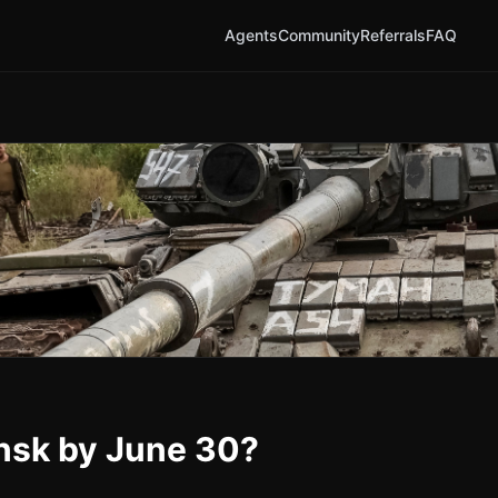
Agents
Community
Referrals
FAQ
ansk by June 30?