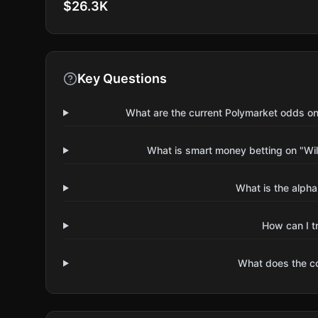
$26.3K
Key Questions
What are the current Polymarket odds on
What is smart money betting on "Wil
What is the alpha
How can I t
What does the 