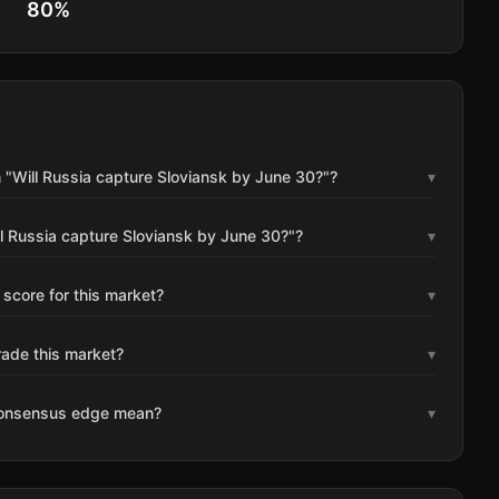
80
%
 "Will Russia capture Sloviansk by June 30?"?
▾
l Russia capture Sloviansk by June 30?"?
▾
 score for this market?
▾
rade this market?
▾
consensus edge mean?
▾