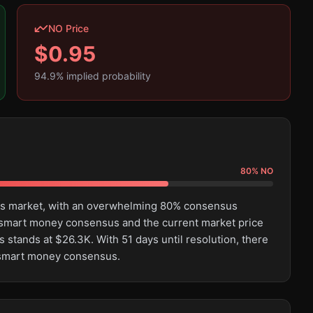
NO Price
$
0.95
94.9
% implied probability
80
%
NO
this market, with an overwhelming 80% consensus
 smart money consensus and the current market price
 stands at $26.3K. With 51 days until resolution, there
e smart money consensus.