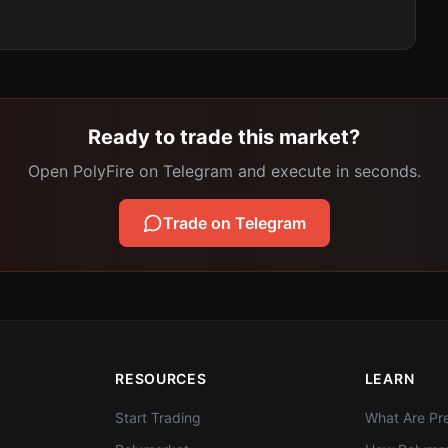
Ready to trade this market?
Open PolyFire on Telegram and execute in seconds.
Trade on Telegram
RESOURCES
LEARN
Start Trading
What Are Pre