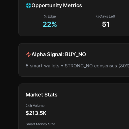
Opportunity Metrics
% Edge
Days Left
22
%
51
Alpha Signal:
BUY_NO
5 smart wallets • STRONG_NO consensus (80%
Market Stats
24h Volume
$213.5K
Smart Money Size