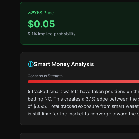
YES Price
$
0.05
5.1
% implied probability
Smart Money Analysis
Consensus Strength
5 tracked smart wallets have taken positions on 
betting NO. This creates a 3.1% edge between the
of $0.95. Total tracked exposure from smart wallets
is still time for the market to converge toward th