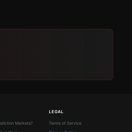
LEGAL
diction Markets?
Terms of Service