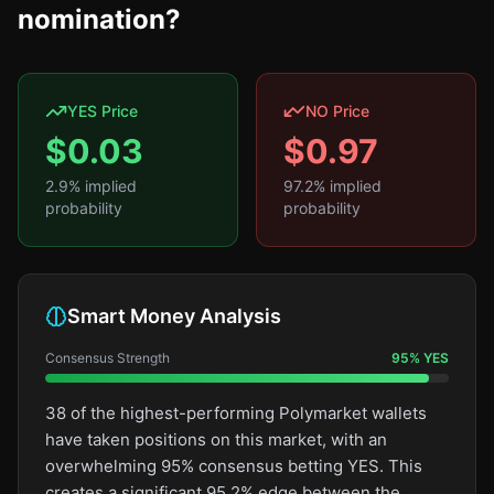
nomination?
YES Price
NO Price
$
0.03
$
0.97
2.9
% implied
97.2
% implied
probability
probability
Smart Money Analysis
Consensus Strength
95
%
YES
38 of the highest-performing Polymarket wallets
have taken positions on this market, with an
overwhelming 95% consensus betting YES. This
creates a significant 95.2% edge between the