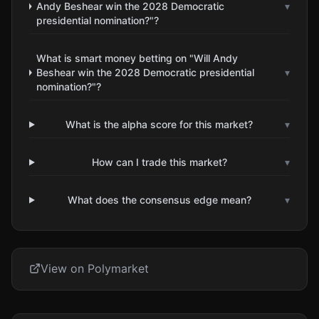
Andy Beshear win the 2028 Democratic
▾
presidential nomination?"?
What is smart money betting on "Will Andy
Beshear win the 2028 Democratic presidential
▾
nomination?"?
What is the alpha score for this market?
▾
How can I trade this market?
▾
What does the consensus edge mean?
▾
View on Polymarket