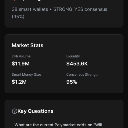
38 smart wallets • STRONG_YES consensus
(95%)
Market Stats
24h Volume
Liquidity
$11.9M
$453.6K
Smart Money Size
Consensus Strength
$1.2M
95
%
Key Questions
What are the current Polymarket odds on "Will