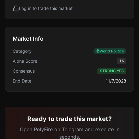
Log in to trade this market
Market Info
Category
🌍
World Politics
Alpha Score
16
Consensus
STRONG YES
End Date
11/7/2028
Ready to trade this market?
Open PolyFire on Telegram and execute in
seconds.