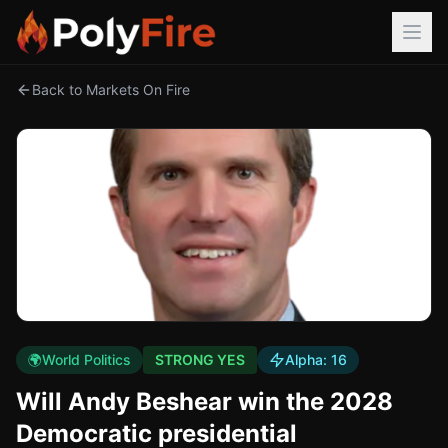
Back to Markets On Fire
🌍
World Politics
STRONG YES
Alpha:
16
Will Andy Beshear win the 2028
Democratic presidential