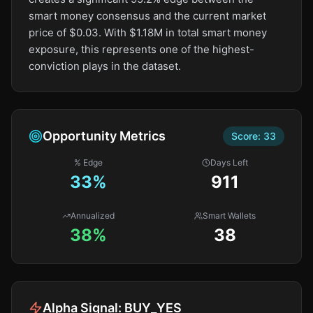
smart money consensus and the current market
price of $0.03. With $1.18M in total smart money
exposure, this represents one of the highest-
conviction plays in the dataset.
Opportunity Metrics
Score:
33
% Edge
Days Left
33
%
911
Annualized
Smart Wallets
38%
38
Alpha Signal:
BUY_YES