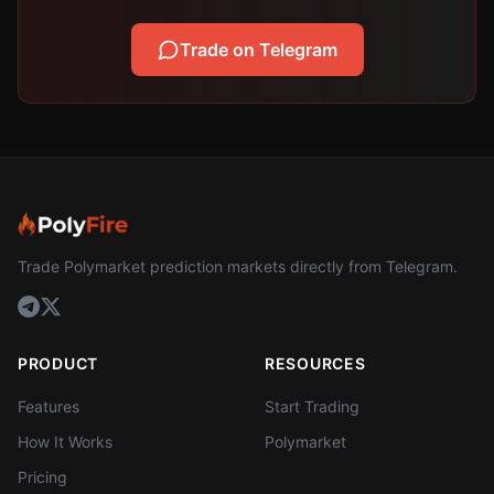
Trade on Telegram
Trade Polymarket prediction markets directly from Telegram.
PRODUCT
RESOURCES
Features
Start Trading
How It Works
Polymarket
Pricing