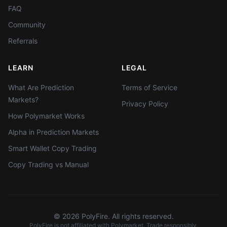
FAQ
Community
Referrals
LEARN
LEGAL
What Are Prediction
Terms of Service
Markets?
Privacy Policy
How Polymarket Works
Alpha in Prediction Markets
Smart Wallet Copy Trading
Copy Trading vs Manual
©
2026
PolyFire. All rights reserved.
PolyFire is not affiliated with Polymarket. Trade responsibly.