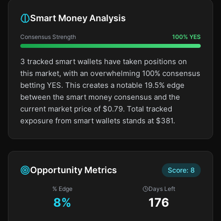
Smart Money Analysis
Consensus Strength
100
%
YES
3 tracked smart wallets have taken positions on
this market, with an overwhelming 100% consensus
betting YES. This creates a notable 19.5% edge
between the smart money consensus and the
current market price of $0.79. Total tracked
exposure from smart wallets stands at $381.
Opportunity Metrics
Score:
8
% Edge
Days Left
8
%
176