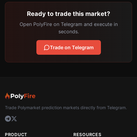
Ready to trade this market?
Open PolyFire on Telegram and execute in
seconds.
Trade on Telegram
Trade Polymarket prediction markets directly from Telegram.
PRODUCT
RESOURCES