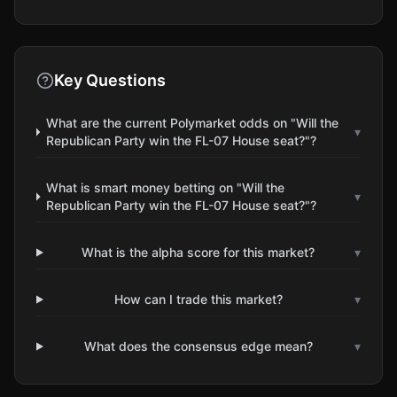
Key Questions
What are the current Polymarket odds on "Will the
▾
Republican Party win the FL-07 House seat?"?
What is smart money betting on "Will the
▾
Republican Party win the FL-07 House seat?"?
What is the alpha score for this market?
▾
How can I trade this market?
▾
What does the consensus edge mean?
▾