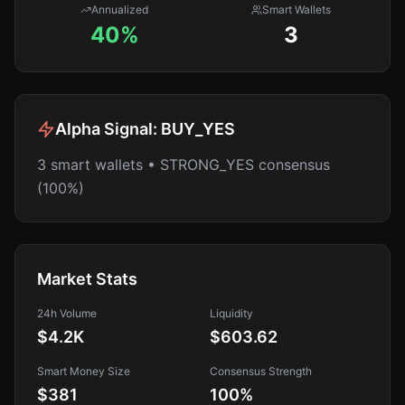
Annualized
Smart Wallets
40%
3
Alpha Signal:
BUY_YES
3 smart wallets • STRONG_YES consensus
(100%)
Market Stats
24h Volume
Liquidity
$4.2K
$603.62
Smart Money Size
Consensus Strength
$381
100
%