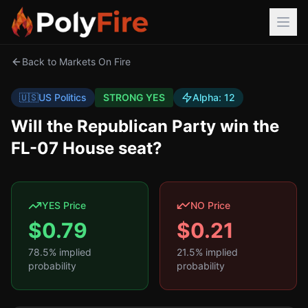
Back to Markets On Fire
🇺🇸
US Politics
STRONG YES
Alpha:
12
Will the Republican Party win the
FL-07 House seat?
YES Price
NO Price
$
0.79
$
0.21
78.5
% implied
21.5
% implied
probability
probability