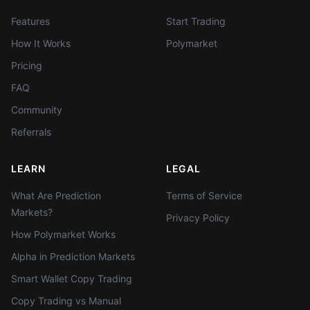
Features
Start Trading
How It Works
Polymarket
Pricing
FAQ
Community
Referrals
LEARN
LEGAL
What Are Prediction
Terms of Service
Markets?
Privacy Policy
How Polymarket Works
Alpha in Prediction Markets
Smart Wallet Copy Trading
Copy Trading vs Manual