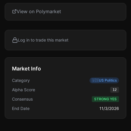
View on Polymarket
Log in to trade this market
Market Info
Category
🇺🇸
US Politics
Alpha Score
12
Consensus
STRONG YES
End Date
11/3/2026