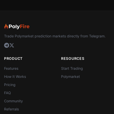
Trade Polymarket prediction markets directly from Telegram.
PRODUCT
RESOURCES
Features
Start Trading
How It Works
Polymarket
Pricing
FAQ
Community
Referrals