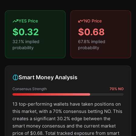
YES Price
NO Price
$
0.32
$
0.68
32.1
% implied
67.8
% implied
probability
probability
Smart Money Analysis
Consensus Strength
70
%
NO
13 top-performing wallets have taken positions on
this market, with a 70% consensus betting NO. This
creates a significant 30.2% edge between the
smart money consensus and the current market
price of $0.68. Total tracked exposure from smart