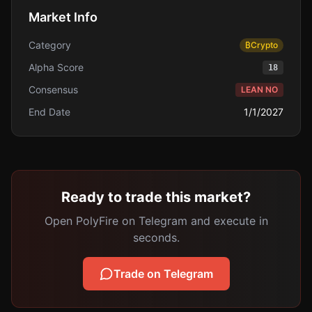
Market Info
Category
₿
Crypto
Alpha Score
18
Consensus
LEAN NO
End Date
1/1/2027
Ready to trade this market?
Open PolyFire on Telegram and execute in
seconds.
Trade on Telegram