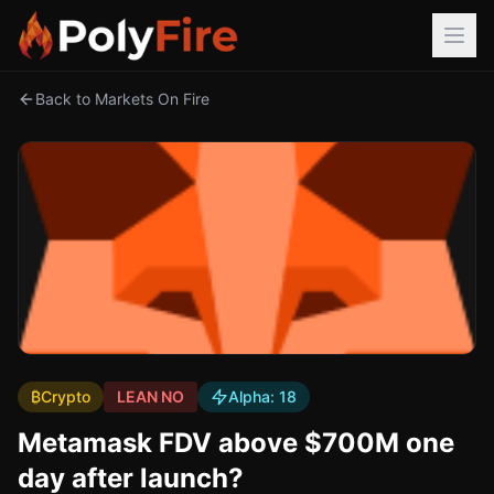
Back to Markets On Fire
₿
Crypto
LEAN NO
Alpha:
18
Metamask FDV above $700M one
day after launch?