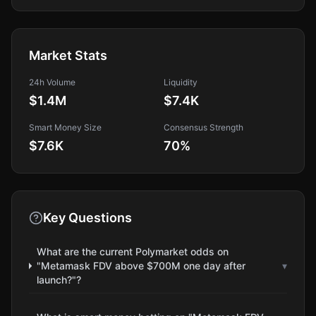
Market Stats
24h Volume
Liquidity
$1.4M
$7.4K
Smart Money Size
Consensus Strength
$7.6K
70
%
Key Questions
What are the current Polymarket odds on
"Metamask FDV above $700M one day after
▾
launch?"?