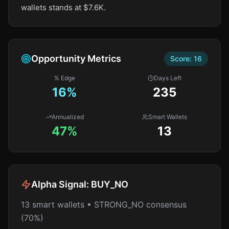
wallets stands at $7.6K.
Opportunity Metrics
Score:
16
% Edge
Days Left
16
%
235
Annualized
Smart Wallets
47%
13
Alpha Signal:
BUY_NO
13 smart wallets • STRONG_NO consensus
(70%)