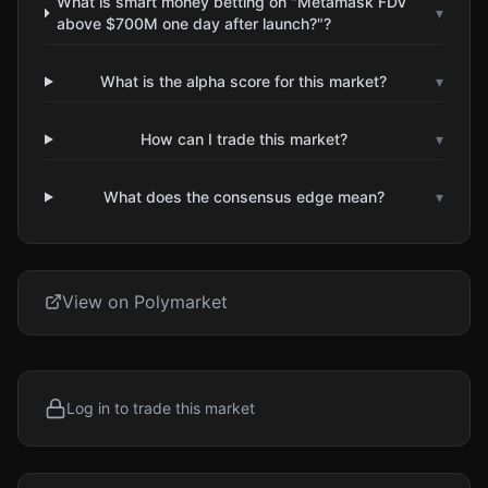
What is smart money betting on "Metamask FDV
▾
above $700M one day after launch?"?
What is the alpha score for this market?
▾
How can I trade this market?
▾
What does the consensus edge mean?
▾
View on Polymarket
Log in to trade this market