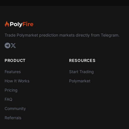
Trade Polymarket prediction markets directly from Telegram.
PRODUCT
RESOURCES
Features
Start Trading
How It Works
Polymarket
Pricing
FAQ
Community
Referrals