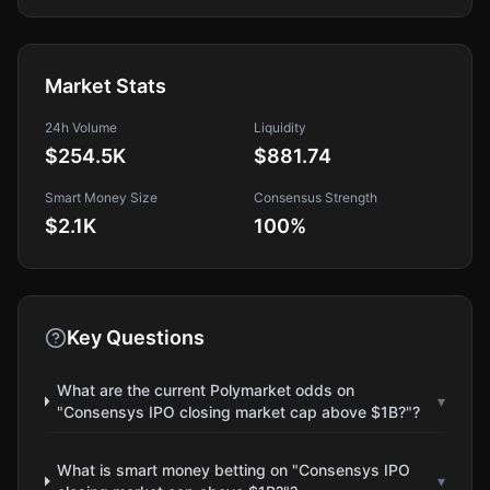
Market Stats
24h Volume
Liquidity
$254.5K
$881.74
Smart Money Size
Consensus Strength
$2.1K
100
%
Key Questions
What are the current Polymarket odds on
▾
"Consensys IPO closing market cap above $1B?"?
What is smart money betting on "Consensys IPO
▾