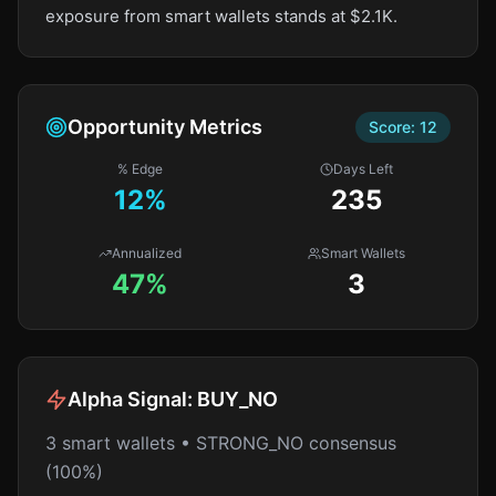
exposure from smart wallets stands at $2.1K.
Opportunity Metrics
Score:
12
% Edge
Days Left
12
%
235
Annualized
Smart Wallets
47%
3
Alpha Signal:
BUY_NO
3 smart wallets • STRONG_NO consensus
(100%)