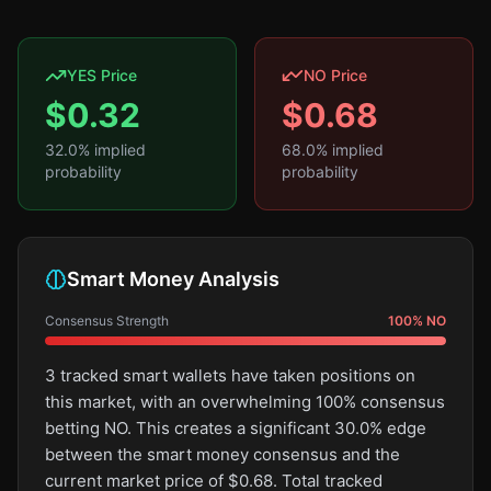
YES Price
NO Price
$
0.32
$
0.68
32.0
% implied
68.0
% implied
probability
probability
Smart Money Analysis
Consensus Strength
100
%
NO
3 tracked smart wallets have taken positions on
this market, with an overwhelming 100% consensus
betting NO. This creates a significant 30.0% edge
between the smart money consensus and the
current market price of $0.68. Total tracked