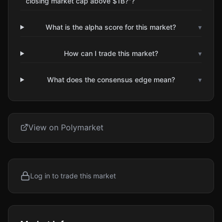
closing market cap above $1B?"?
What is the alpha score for this market?
▾
How can I trade this market?
▾
What does the consensus edge mean?
▾
View on Polymarket
Log in to trade this market