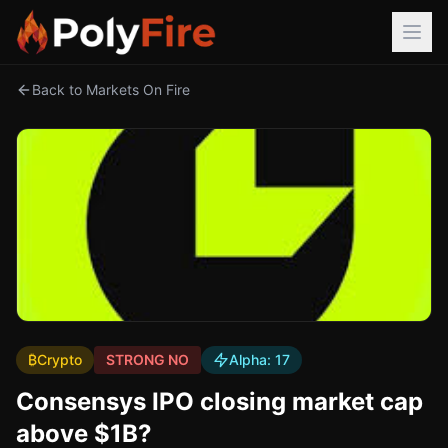
Back to Markets On Fire
₿
Crypto
STRONG NO
Alpha:
17
Consensys IPO closing market cap
above $1B?