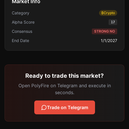
Market Info
Category
₿
Crypto
Alpha Score
17
Consensus
STRONG NO
End Date
1/1/2027
Ready to trade this market?
Open PolyFire on Telegram and execute in
seconds.
Trade on Telegram