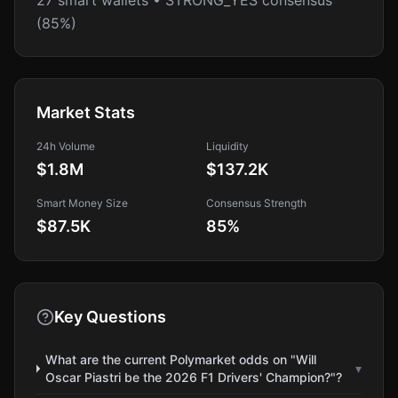
27 smart wallets • STRONG_YES consensus
(85%)
Market Stats
24h Volume
Liquidity
$1.8M
$137.2K
Smart Money Size
Consensus Strength
$87.5K
85
%
Key Questions
What are the current Polymarket odds on "Will
▾
Oscar Piastri be the 2026 F1 Drivers' Champion?"?