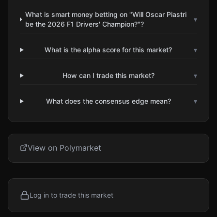
What is smart money betting on "Will Oscar Piastri
▾
be the 2026 F1 Drivers' Champion?"?
What is the alpha score for this market?
▾
How can I trade this market?
▾
What does the consensus edge mean?
▾
View on Polymarket
Log in to trade this market