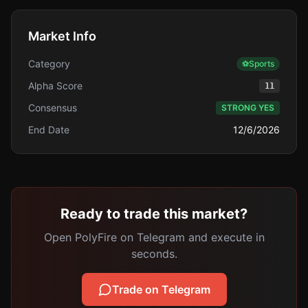
Market Info
Category
⚽
Sports
Alpha Score
11
Consensus
STRONG YES
End Date
12/6/2026
Ready to trade this market?
Open PolyFire on Telegram and execute in
seconds.
Trade on Telegram