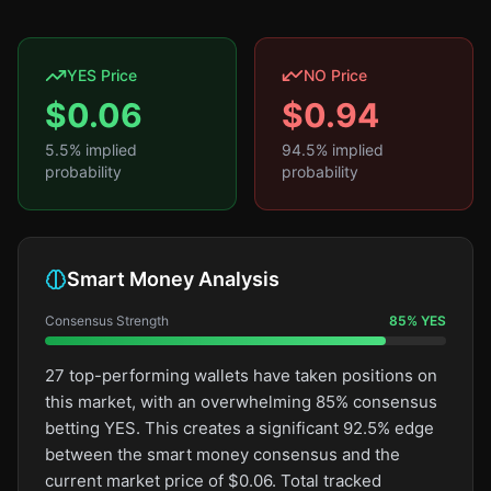
YES Price
NO Price
$
0.06
$
0.94
5.5
% implied
94.5
% implied
probability
probability
Smart Money Analysis
Consensus Strength
85
%
YES
27 top-performing wallets have taken positions on
this market, with an overwhelming 85% consensus
betting YES. This creates a significant 92.5% edge
between the smart money consensus and the
current market price of $0.06. Total tracked