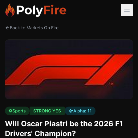
Back to Markets On Fire
⚽
Sports
STRONG YES
Alpha:
11
Will Oscar Piastri be the 2026 F1
Drivers' Champion?