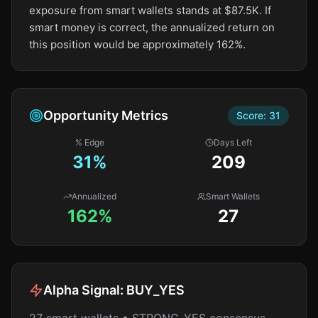
exposure from smart wallets stands at $87.5K. If
smart money is correct, the annualized return on
this position would be approximately 162%.
Opportunity Metrics
Score:
31
% Edge
Days Left
31
%
209
Annualized
Smart Wallets
162%
27
Alpha Signal:
BUY_YES