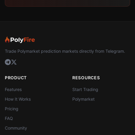
Trade Polymarket prediction markets directly from Telegram.
PRODUCT
RESOURCES
Features
Start Trading
How It Works
Polymarket
Pricing
FAQ
Community