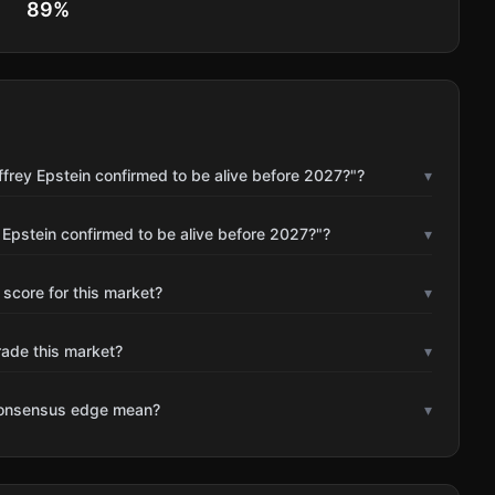
89
%
frey Epstein confirmed to be alive before 2027?"?
▾
 Epstein confirmed to be alive before 2027?"?
▾
 score for this market?
▾
rade this market?
▾
consensus edge mean?
▾