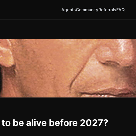
Agents
Community
Referrals
FAQ
 to be alive before 2027?