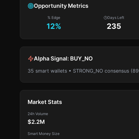
Opportunity Metrics
% Edge
Days Left
12
%
235
Alpha Signal:
BUY_NO
35 smart wallets • STRONG_NO consensus (8
Market Stats
24h Volume
$2.2M
Smart Money Size