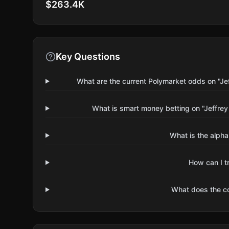
$263.4K
Key Questions
What are the current Polymarket odds on "Jef
What is smart money betting on "Jeffrey
What is the alpha
How can I t
What does the 