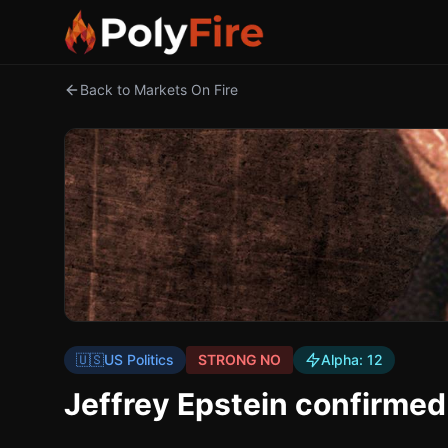
Back to Markets On Fire
🇺🇸
US Politics
STRONG NO
Alpha:
12
Jeffrey Epstein confirmed