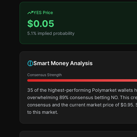
YES Price
$
0.05
5.1
% implied probability
Smart Money Analysis
Consensus Strength
35 of the highest-performing Polymarket wallets ha
overwhelming 89% consensus betting NO. This cr
consensus and the current market price of $0.95.
to this market.