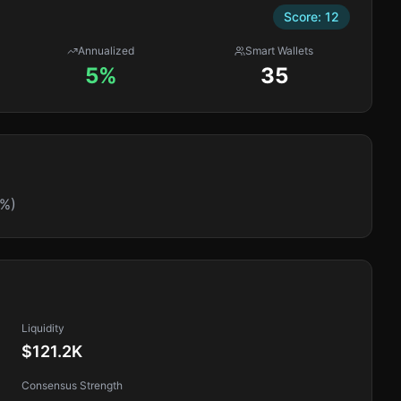
Score:
12
Annualized
Smart Wallets
5%
35
9%)
Liquidity
$121.2K
Consensus Strength