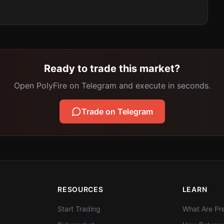
Ready to trade this market?
Open PolyFire on Telegram and execute in seconds.
Trade on Telegram
RESOURCES
LEARN
Start Trading
What Are Pre