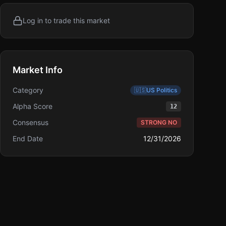
Log in to trade this market
Market Info
Category
🇺🇸
US Politics
Alpha Score
12
Consensus
STRONG NO
End Date
12/31/2026