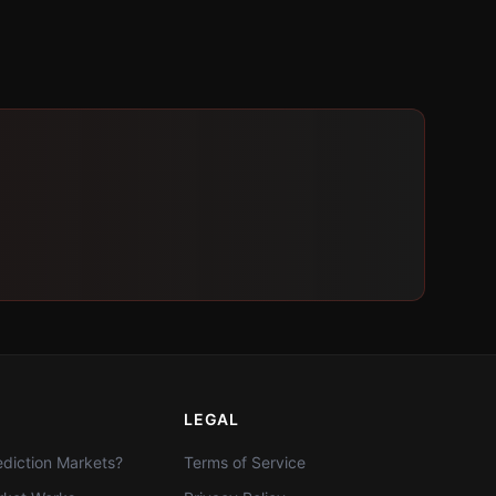
LEGAL
diction Markets?
Terms of Service