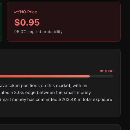
NO Price
$
0.95
95.0
% implied probability
89
%
NO
ve taken positions on this market, with an
eates a 3.0% edge between the smart money
 Smart money has committed $263.4K in total exposure