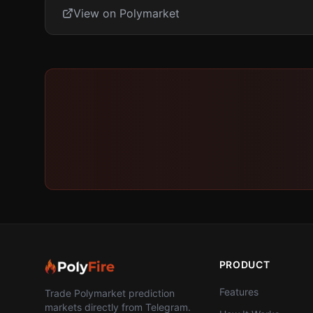
View on Polymarket
PRODUCT
Features
Trade Polymarket prediction
markets directly from Telegram.