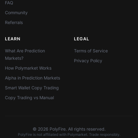
FAQ
Community
Referrals
LEARN
LEGAL
What Are Prediction
Terms of Service
Markets?
Privacy Policy
How Polymarket Works
Alpha in Prediction Markets
Smart Wallet Copy Trading
Copy Trading vs Manual
©
2026
PolyFire. All rights reserved.
PolyFire is not affiliated with Polymarket. Trade responsibly.