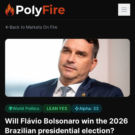
Back to Markets On Fire
🌍
World Politics
LEAN YES
Alpha:
33
Will Flávio Bolsonaro win the 2026
Brazilian presidential election?