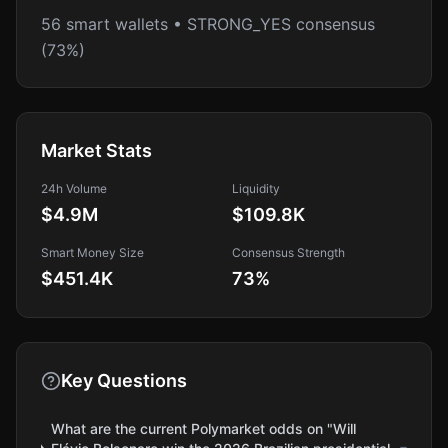
56 smart wallets • STRONG_YES consensus
(73%)
Market Stats
24h Volume
Liquidity
$4.9M
$109.8K
Smart Money Size
Consensus Strength
$451.4K
73
%
Key Questions
What are the current Polymarket odds on "Will