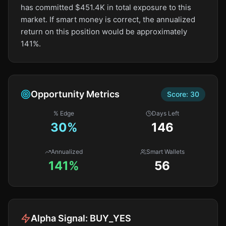
has committed $451.4K in total exposure to this
market. If smart money is correct, the annualized
return on this position would be approximately
141%.
Opportunity Metrics
Score:
30
% Edge
Days Left
30
%
146
Annualized
Smart Wallets
141%
56
Alpha Signal:
BUY_YES