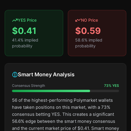
YES Price
NO Price
$
0.41
$
0.59
41.4
% implied
58.6
% implied
probability
probability
Smart Money Analysis
Consensus Strength
73
%
YES
56 of the highest-performing Polymarket wallets
have taken positions on this market, with a 73%
consensus betting YES. This creates a significant
56.6% edge between the smart money consensus
and the current market price of $0.41. Smart money