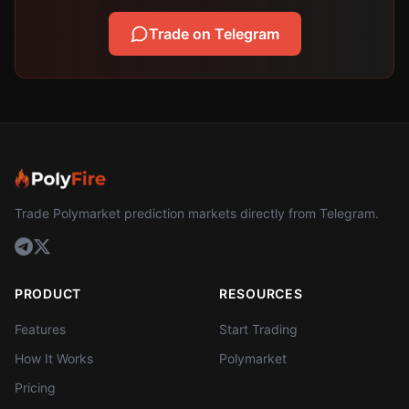
Trade on Telegram
Trade Polymarket prediction markets directly from Telegram.
PRODUCT
RESOURCES
Features
Start Trading
How It Works
Polymarket
Pricing