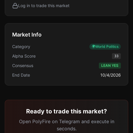
Log in to trade this market
Market Info
Category
🌍
World Politics
Alpha Score
33
Consensus
LEAN YES
End Date
10/4/2026
Ready to trade this market?
Open PolyFire on Telegram and execute in
seconds.