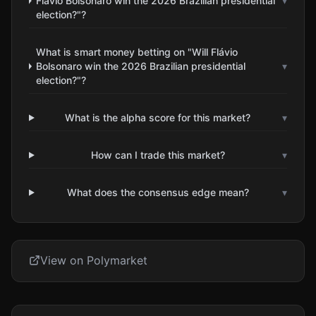
Flávio Bolsonaro win the 2026 Brazilian presidential
▾
election?"?
What is smart money betting on "Will Flávio
Bolsonaro win the 2026 Brazilian presidential
▾
election?"?
What is the alpha score for this market?
▾
How can I trade this market?
▾
What does the consensus edge mean?
▾
View on Polymarket