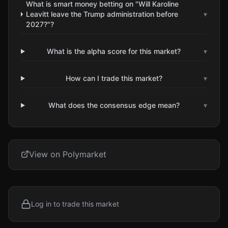
What is smart money betting on "Will Karoline
Leavitt leave the Trump administration before
▾
2027?"?
What is the alpha score for this market?
▾
How can I trade this market?
▾
What does the consensus edge mean?
▾
View on Polymarket
Log in to trade this market