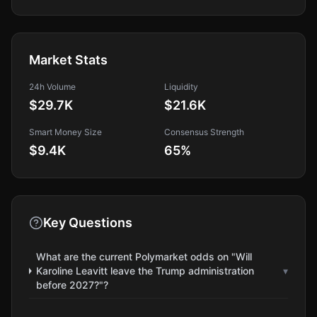
Market Stats
24h Volume
Liquidity
$29.7K
$21.6K
Smart Money Size
Consensus Strength
$9.4K
65
%
Key Questions
What are the current Polymarket odds on "Will
Karoline Leavitt leave the Trump administration
▾
before 2027?"?