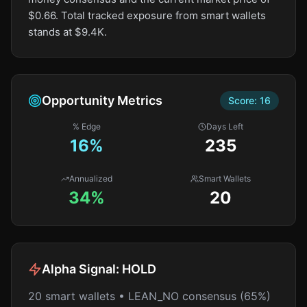
$0.66. Total tracked exposure from smart wallets
stands at $9.4K.
Opportunity Metrics
Score:
16
% Edge
Days Left
16
%
235
Annualized
Smart Wallets
34%
20
Alpha Signal:
HOLD
20 smart wallets • LEAN_NO consensus (65%)