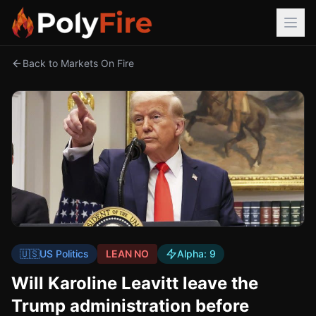
Back to Markets On Fire
🇺🇸
US Politics
LEAN NO
Alpha:
9
Will Karoline Leavitt leave the
Trump administration before