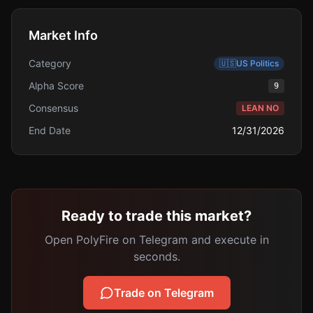
Market Info
Category
🇺🇸
US Politics
Alpha Score
9
Consensus
LEAN NO
End Date
12/31/2026
Ready to trade this market?
Open PolyFire on Telegram and execute in
seconds.
Trade on Telegram