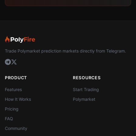
Trade Polymarket prediction markets directly from Telegram.
PRODUCT
RESOURCES
Features
Start Trading
How It Works
Polymarket
Pricing
FAQ
Community