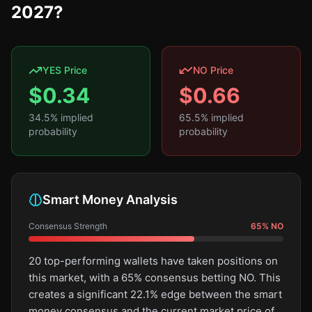
2027?
YES Price
NO Price
$
0.34
$
0.66
34.5
% implied
65.5
% implied
probability
probability
Smart Money Analysis
Consensus Strength
65
%
NO
20 top-performing wallets have taken positions on
this market, with a 65% consensus betting NO. This
creates a significant 22.1% edge between the smart
money consensus and the current market price of