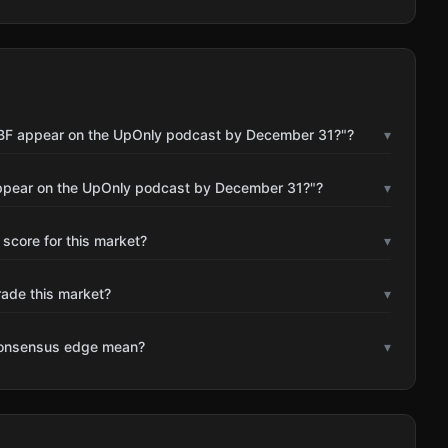
 SBF appear on the UpOnly podcast by December 31?"?
▾
appear on the UpOnly podcast by December 31?"?
▾
 score for this market?
▾
rade this market?
▾
consensus edge mean?
▾