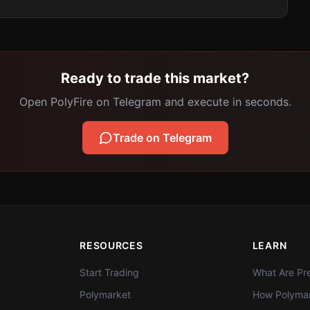
Ready to trade this market?
Open PolyFire on Telegram and execute in seconds.
Trade on Telegram
RESOURCES
LEARN
Start Trading
What Are Pre
Polymarket
How Polymar