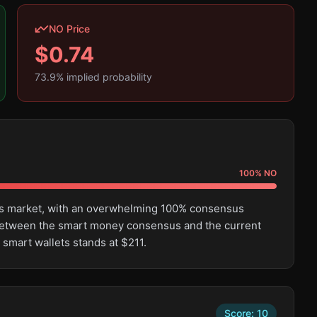
NO Price
$
0.74
73.9
% implied probability
100
%
NO
this market, with an overwhelming 100% consensus
e between the smart money consensus and the current
 smart wallets stands at $211.
Score:
10