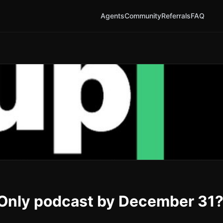
Agents
Community
Referrals
FAQ
pOnly podcast by December 31