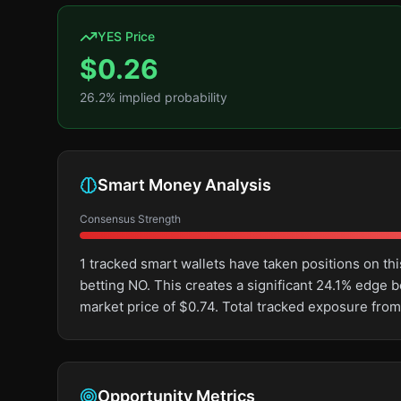
YES Price
$
0.26
26.2
% implied probability
Smart Money Analysis
Consensus Strength
1 tracked smart wallets have taken positions on 
betting NO. This creates a significant 24.1% edg
market price of $0.74. Total tracked exposure from
Opportunity Metrics