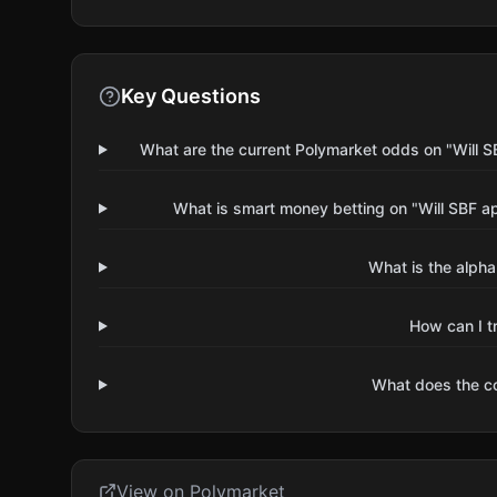
Key Questions
What are the current Polymarket odds on "Will
What is smart money betting on "Will SBF 
What is the alpha
How can I t
What does the 
View on Polymarket