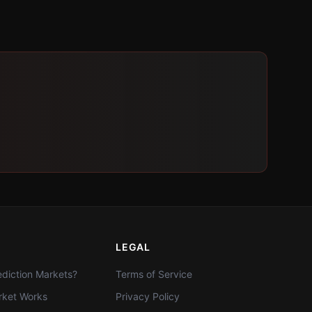
LEGAL
diction Markets?
Terms of Service
ket Works
Privacy Policy