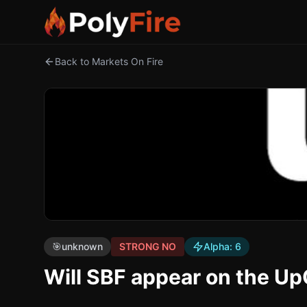
Back to Markets On Fire
🎯
unknown
STRONG NO
Alpha:
6
Will SBF appear on the U