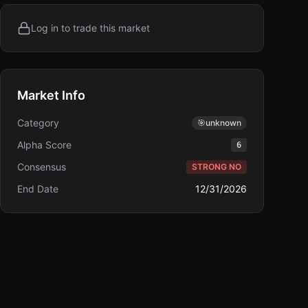
Log in to trade this market
Market Info
Category
🎯
unknown
Alpha Score
6
Consensus
STRONG NO
End Date
12/31/2026