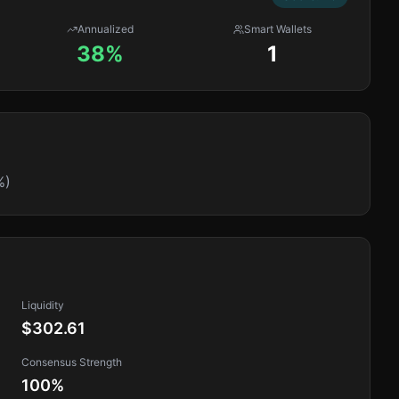
Annualized
Smart Wallets
38%
1
%)
Liquidity
$302.61
Consensus Strength
100
%