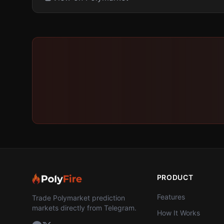
PRODUCT
Features
Trade Polymarket prediction
markets directly from Telegram.
How It Works