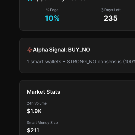
% Edge
Days Left
10
%
235
Alpha Signal:
BUY_NO
1 smart wallets • STRONG_NO consensus (100
Market Stats
24h Volume
$1.9K
Smart Money Size
$211