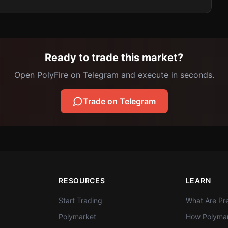
Ready to trade this market?
Open PolyFire on Telegram and execute in seconds.
Trade on Telegram
RESOURCES
LEARN
Start Trading
What Are Pre
Polymarket
How Polymar