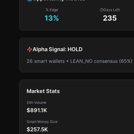
% Edge
Days Left
13
%
235
Alpha Signal:
HOLD
26 smart wallets • LEAN_NO consensus (65%)
Market Stats
24h Volume
$891.1K
Smart Money Size
$257.5K