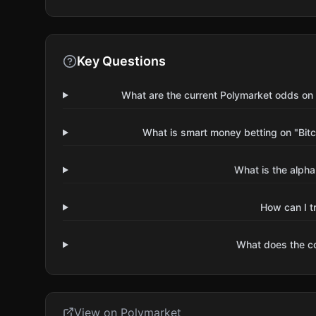
Key Questions
What are the current Polymarket odds on 
What is smart money betting on "Bitc
What is the alpha
How can I t
What does the 
View on Polymarket