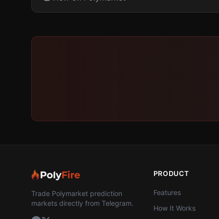
PRODUCT
Features
Trade Polymarket prediction
markets directly from Telegram.
How It Works