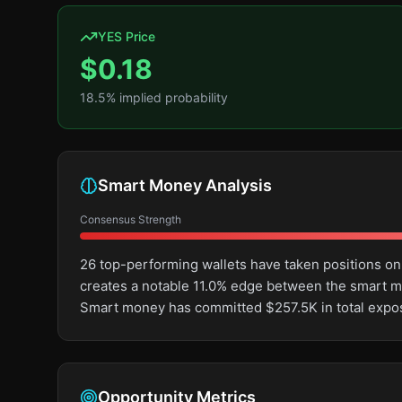
YES Price
$
0.18
18.5
% implied probability
Smart Money Analysis
Consensus Strength
26 top-performing wallets have taken positions on
creates a notable 11.0% edge between the smart m
Smart money has committed $257.5K in total expos
Opportunity Metrics