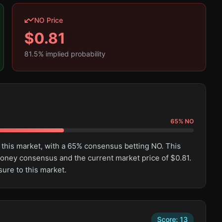
NO Price
$
0.81
81.5
% implied probability
65
%
NO
 this market, with a 65% consensus betting NO. This
oney consensus and the current market price of $0.81.
ure to this market.
Score:
13