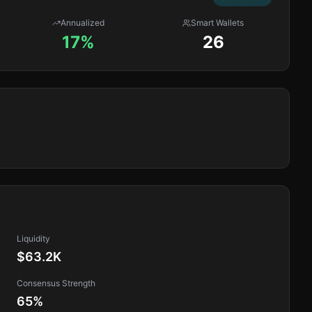
Annualized
Smart Wallets
17%
26
Liquidity
$63.2K
Consensus Strength
65
%