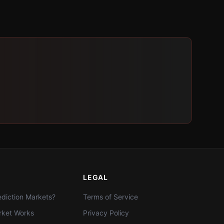
LEGAL
diction Markets?
Terms of Service
ket Works
Privacy Policy