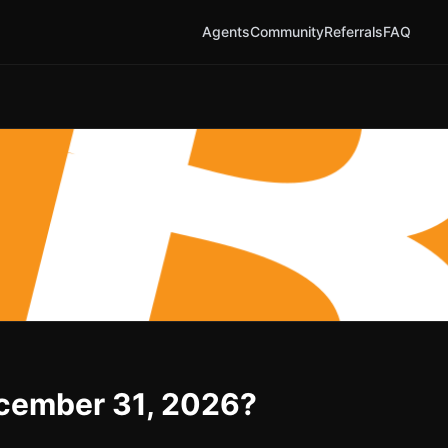
Agents
Community
Referrals
FAQ
December 31, 2026?