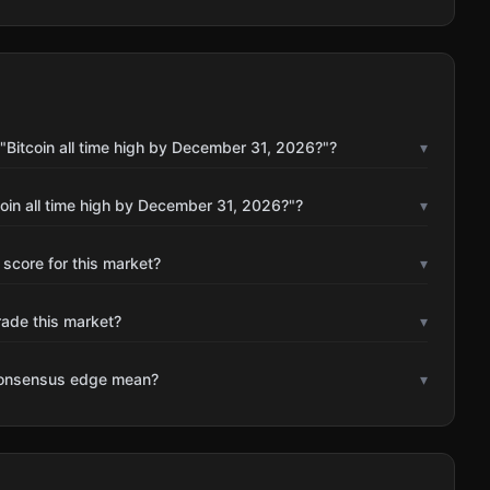
"Bitcoin all time high by December 31, 2026?"?
▾
oin all time high by December 31, 2026?"?
▾
 score for this market?
▾
rade this market?
▾
consensus edge mean?
▾