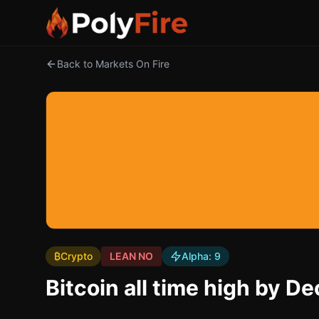
Back to Markets On Fire
₿
Crypto
LEAN NO
Alpha:
9
Bitcoin all time high by 