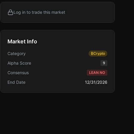
Log in to trade this market
Market Info
Category
₿
Crypto
Alpha Score
9
Consensus
LEAN NO
End Date
12/31/2026