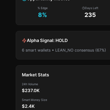
% Edge
Days Left
8
%
235
Alpha Signal:
HOLD
6 smart wallets • LEAN_NO consensus (67%)
Market Stats
24h Volume
$237.0K
Smart Money Size
$2.4K