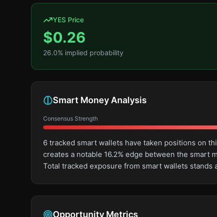
YES Price
$
0.26
26.0
% implied probability
Smart Money Analysis
Consensus Strength
6 tracked smart wallets have taken positions on th
creates a notable 16.2% edge between the smart m
Total tracked exposure from smart wallets stands 
Opportunity Metrics