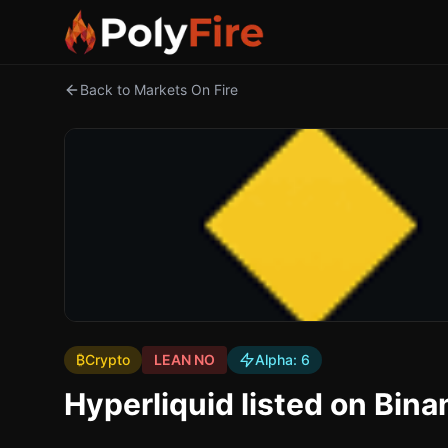
Back to Markets On Fire
₿
Crypto
LEAN NO
Alpha:
6
Hyperliquid listed on Bin