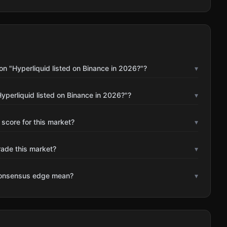
n "Hyperliquid listed on Binance in 2026?"?
▾
yperliquid listed on Binance in 2026?"?
▾
 score for this market?
▾
rade this market?
▾
consensus edge mean?
▾