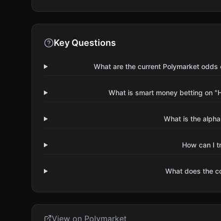
Key Questions
What are the current Polymarket odds o
What is smart money betting on "H
What is the alpha
How can I t
What does the 
View on Polymarket