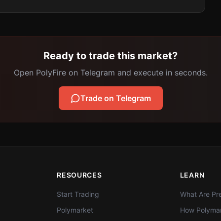
Ready to trade this market?
Open PolyFire on Telegram and execute in seconds.
Trade on Telegram
RESOURCES
LEARN
Start Trading
What Are Pre
Polymarket
How Polymar