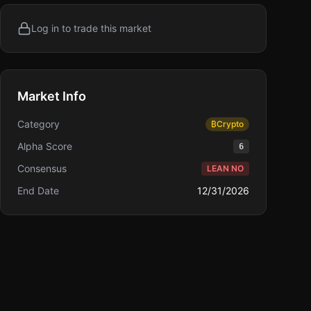
Log in to trade this market
Market Info
Category
₿
Crypto
Alpha Score
6
Consensus
LEAN NO
End Date
12/31/2026