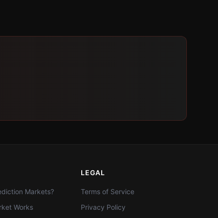
LEGAL
diction Markets?
Terms of Service
ket Works
Privacy Policy