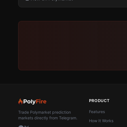
PRODUCT
Features
Trade Polymarket prediction
markets directly from Telegram.
How It Works