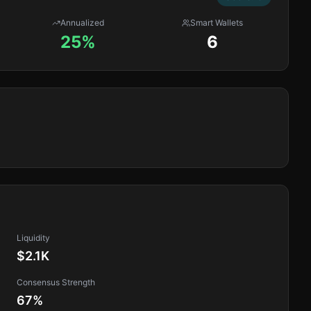
Annualized
Smart Wallets
25%
6
Liquidity
$2.1K
Consensus Strength
67
%