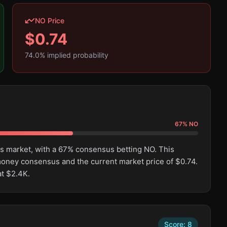
NO Price
$
0.74
74.0
% implied probability
67
%
NO
is market, with a 67% consensus betting NO. This
oney consensus and the current market price of $0.74.
at $2.4K.
Score:
8