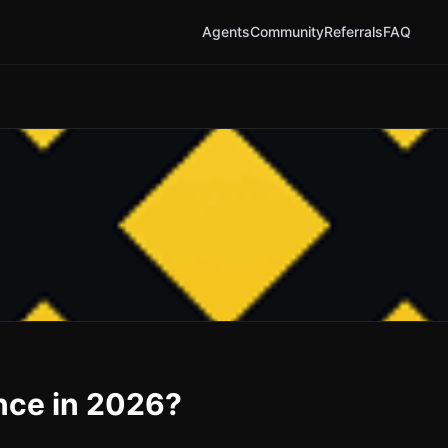
Agents
Community
Referrals
FAQ
ance in 2026?