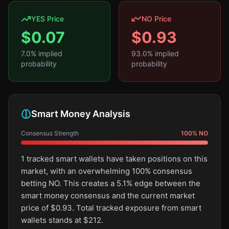
YES Price
NO Price
$
0.07
$
0.93
7.0
% implied
93.0
% implied
probability
probability
Smart Money Analysis
Consensus Strength
100
%
NO
1 tracked smart wallets have taken positions on this
market, with an overwhelming 100% consensus
betting NO. This creates a 5.1% edge between the
smart money consensus and the current market
price of $0.93. Total tracked exposure from smart
wallets stands at $212.