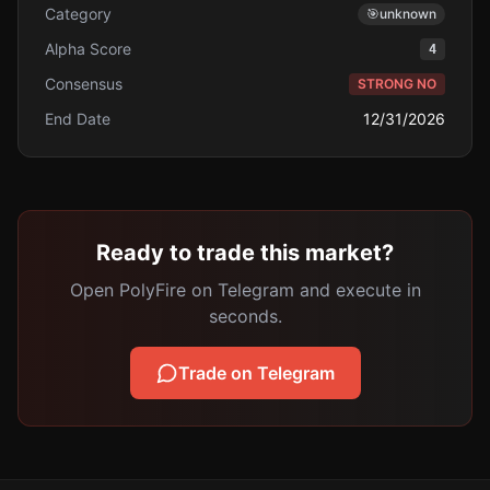
Category
🎯
unknown
Alpha Score
4
Consensus
STRONG NO
End Date
12/31/2026
Ready to trade this market?
Open PolyFire on Telegram and execute in
seconds.
Trade on Telegram