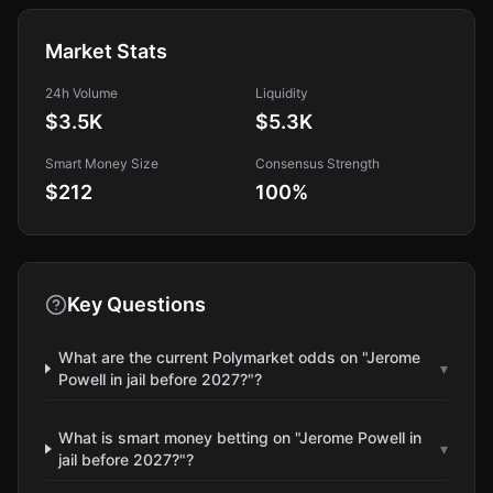
Market Stats
24h Volume
Liquidity
$3.5K
$5.3K
Smart Money Size
Consensus Strength
$212
100
%
Key Questions
What are the current Polymarket odds on "Jerome
▾
Powell in jail before 2027?"?
What is smart money betting on "Jerome Powell in
▾
jail before 2027?"?