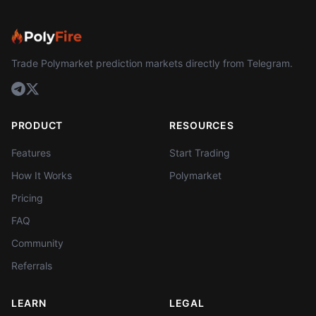
Trade Polymarket prediction markets directly from Telegram.
PRODUCT
RESOURCES
Features
Start Trading
How It Works
Polymarket
Pricing
FAQ
Community
Referrals
LEARN
LEGAL