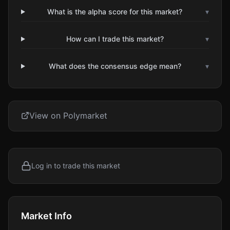
What is the alpha score for this market?
▾
How can I trade this market?
▾
What does the consensus edge mean?
▾
View on Polymarket
Log in to trade this market
Market Info