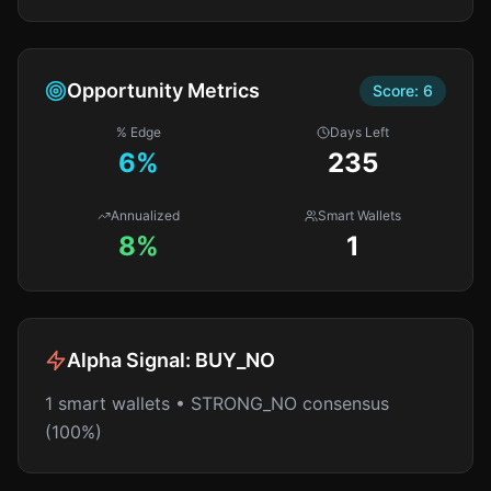
Opportunity Metrics
Score:
6
% Edge
Days Left
6
%
235
Annualized
Smart Wallets
8%
1
Alpha Signal:
BUY_NO
1 smart wallets • STRONG_NO consensus
(100%)