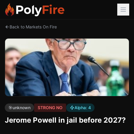
Back to Markets On Fire
🎯
unknown
STRONG NO
Alpha:
4
Jerome Powell in jail before 2027?