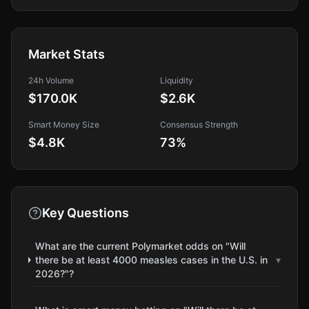
Market Stats
24h Volume
Liquidity
$170.0K
$2.6K
Smart Money Size
Consensus Strength
$4.8K
73
%
Key Questions
What are the current Polymarket odds on "Will
there be at least 4000 measles cases in the U.S. in
▾
2026?"?