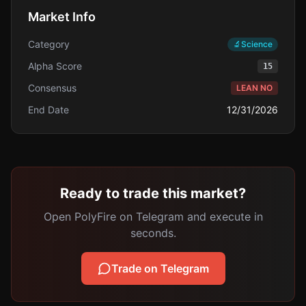
Market Info
Category
🔬
Science
Alpha Score
15
Consensus
LEAN NO
End Date
12/31/2026
Ready to trade this market?
Open PolyFire on Telegram and execute in
seconds.
Trade on Telegram