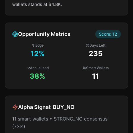
wallets stands at $4.8K.
Opportunity Metrics
Score:
12
% Edge
Days Left
12
%
235
Annualized
Smart Wallets
38%
11
Alpha Signal:
BUY_NO
11 smart wallets • STRONG_NO consensus
(73%)