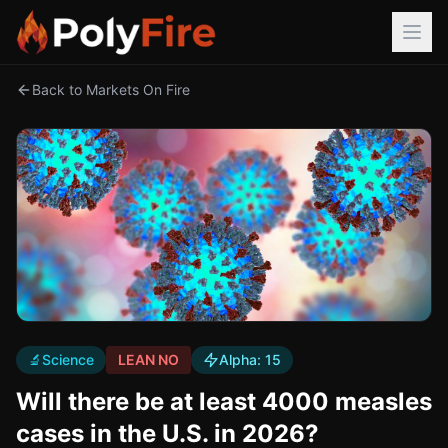
Back to Markets On Fire
🔬
Science
LEAN NO
Alpha:
15
Will there be at least 4000 measles
cases in the U.S. in 2026?