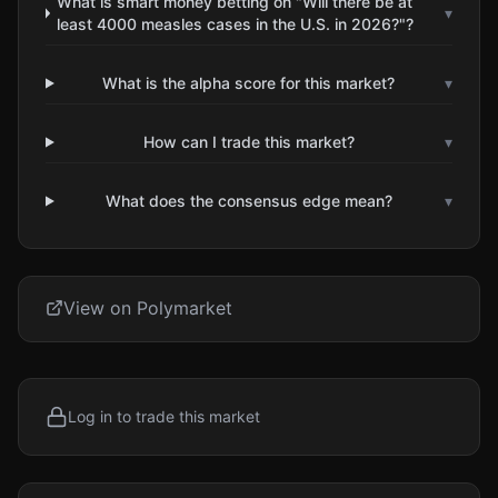
What is smart money betting on "Will there be at
▾
least 4000 measles cases in the U.S. in 2026?"?
What is the alpha score for this market?
▾
How can I trade this market?
▾
What does the consensus edge mean?
▾
View on Polymarket
Log in to trade this market