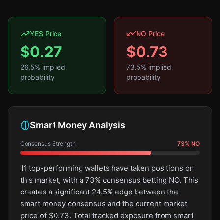
YES Price
NO Price
$
0.27
$
0.73
26.5
% implied
73.5
% implied
probability
probability
Smart Money Analysis
Consensus Strength
73
%
NO
11 top-performing wallets have taken positions on
this market, with a 73% consensus betting NO. This
creates a significant 24.5% edge between the
smart money consensus and the current market
price of $0.73. Total tracked exposure from smart