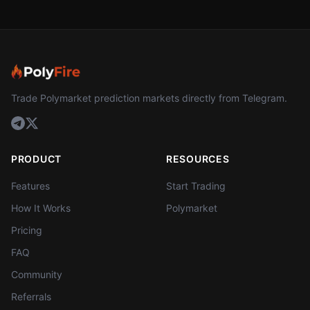
Trade Polymarket prediction markets directly from Telegram.
PRODUCT
RESOURCES
Features
Start Trading
How It Works
Polymarket
Pricing
FAQ
Community
Referrals