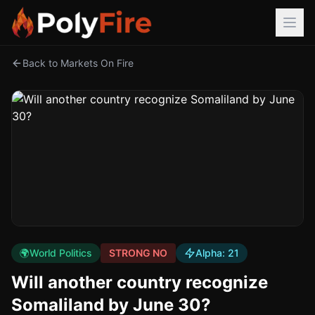
Back to Markets On Fire
🌍
World Politics
STRONG NO
Alpha:
21
Will another country recognize
Somaliland by June 30?