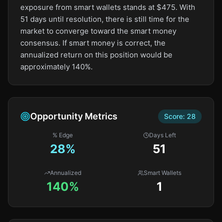
exposure from smart wallets stands at $475. With
51 days until resolution, there is still time for the
market to converge toward the smart money
consensus. If smart money is correct, the
annualized return on this position would be
approximately 140%.
Opportunity Metrics
Score:
28
% Edge
Days Left
28
%
51
Annualized
Smart Wallets
140%
1