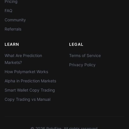
Pricing
FAQ
Community
Referrals
LEARN
LEGAL
What Are Prediction
Terms of Service
Markets?
Privacy Policy
How Polymarket Works
Alpha in Prediction Markets
Smart Wallet Copy Trading
Copy Trading vs Manual
©
2026
PolyFire. All rights reserved.