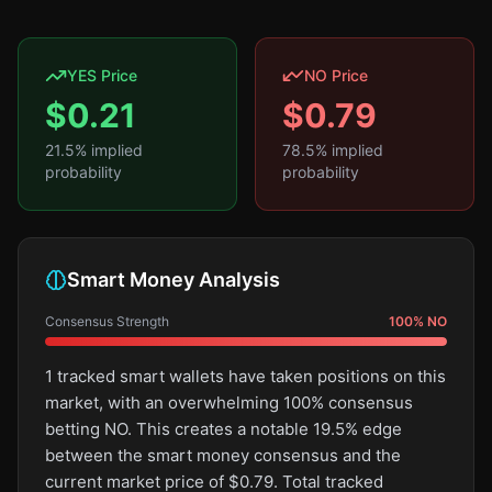
YES Price
NO Price
$
0.21
$
0.79
21.5
% implied
78.5
% implied
probability
probability
Smart Money Analysis
Consensus Strength
100
%
NO
1 tracked smart wallets have taken positions on this
market, with an overwhelming 100% consensus
betting NO. This creates a notable 19.5% edge
between the smart money consensus and the
current market price of $0.79. Total tracked