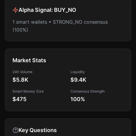
Alpha Signal:
BUY_NO
1 smart wallets • STRONG_NO consensus
(100%)
Market Stats
24h Volume
Liquidity
$5.8K
$9.4K
Smart Money Size
Consensus Strength
$475
100
%
Key Questions