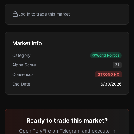
Log in to trade this market
Market Info
Category
🌍
World Politics
Alpha Score
21
Consensus
STRONG NO
End Date
6/30/2026
Ready to trade this market?
Open PolyFire on Telegram and execute in