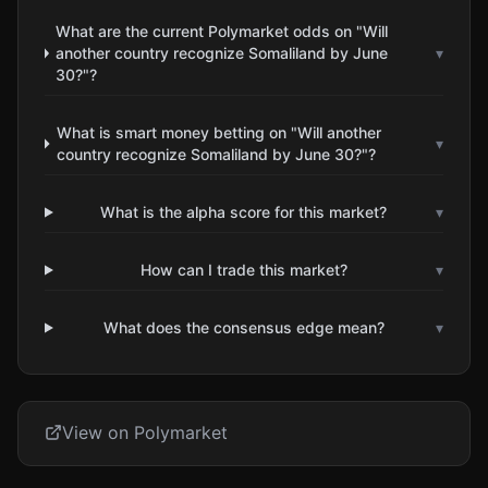
What are the current Polymarket odds on "Will
another country recognize Somaliland by June
▾
30?"?
What is smart money betting on "Will another
▾
country recognize Somaliland by June 30?"?
What is the alpha score for this market?
▾
How can I trade this market?
▾
What does the consensus edge mean?
▾
View on Polymarket