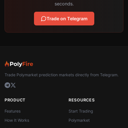
seconds.
Trade on Telegram
Trade Polymarket prediction markets directly from Telegram.
PRODUCT
RESOURCES
Features
Start Trading
How It Works
Polymarket