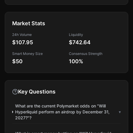
Market Stats
24h Volume
Liquidity
$107.95
$742.64
Smart Money Size
Consensus Strength
$50
100
%
Key Questions
What are the current Polymarket odds on "Will
Hyperliquid perform an airdrop by December 31,
▾
2027?"?