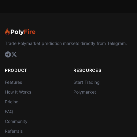
Trade Polymarket prediction markets directly from Telegram.
PRODUCT
RESOURCES
Features
Start Trading
How It Works
Polymarket
Pricing
FAQ
Community
Referrals