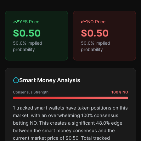
YES Price
NO Price
$
0.50
$
0.50
50.0
% implied
50.0
% implied
probability
probability
Smart Money Analysis
Consensus Strength
100
%
NO
1 tracked smart wallets have taken positions on this
market, with an overwhelming 100% consensus
betting NO. This creates a significant 48.0% edge
between the smart money consensus and the
current market price of $0.50. Total tracked