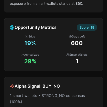
exposure from smart wallets stands at $50.
Opportunity Metrics
Score:
19
% Edge
Days Left
19
%
600
Annualized
Smart Wallets
29%
1
Alpha Signal:
BUY_NO
1 smart wallets • STRONG_NO consensus
(100%)