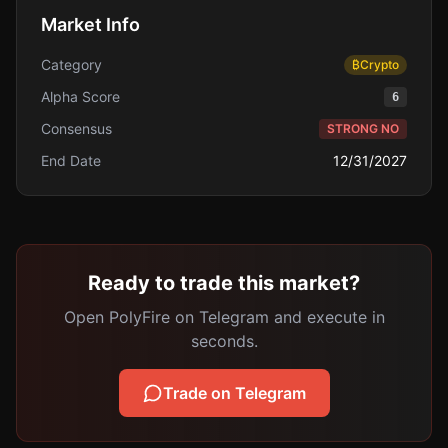
Market Info
Category
₿
Crypto
Alpha Score
6
Consensus
STRONG NO
End Date
12/31/2027
Ready to trade this market?
Open PolyFire on Telegram and execute in
seconds.
Trade on Telegram