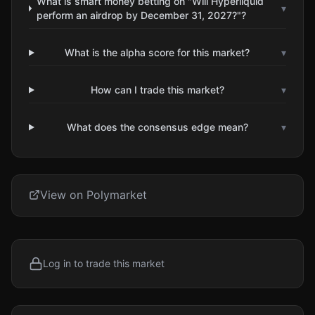
What is smart money betting on "Will Hyperliquid
▾
perform an airdrop by December 31, 2027?"?
What is the alpha score for this market?
▾
How can I trade this market?
▾
What does the consensus edge mean?
▾
View on Polymarket
Log in to trade this market