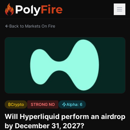
Back to Markets On Fire
₿
Crypto
STRONG NO
Alpha:
6
Will Hyperliquid perform an airdrop
by December 31, 2027?