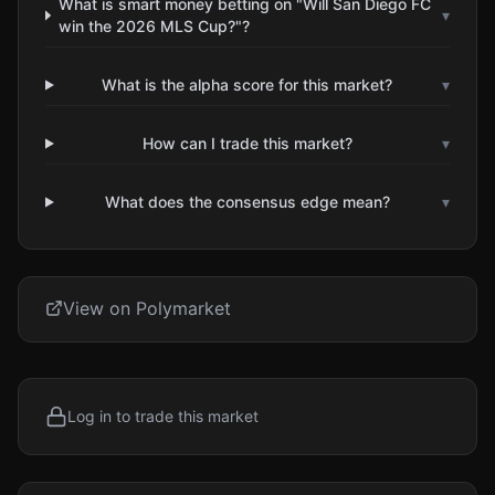
What is smart money betting on "Will San Diego FC
▾
win the 2026 MLS Cup?"?
What is the alpha score for this market?
▾
How can I trade this market?
▾
What does the consensus edge mean?
▾
View on Polymarket
Log in to trade this market