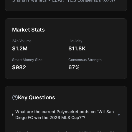
3 smart wallets • LEAN_YES consensus (67%)
Market Stats
24h Volume
Liquidity
$1.2M
$11.8K
Smart Money Size
Consensus Strength
$982
67
%
Key Questions
What are the current Polymarket odds on "Will San
▾
Diego FC win the 2026 MLS Cup?"?