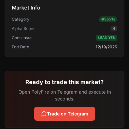
Market Info
Category
⚽
Sports
Alpha Score
4
Consensus
LEAN YES
End Date
12/19/2026
Ready to trade this market?
Open PolyFire on Telegram and execute in
seconds.
Trade on Telegram