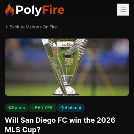
Back to Markets On Fire
⚽
Sports
LEAN YES
Alpha:
4
Will San Diego FC win the 2026
MLS Cup?