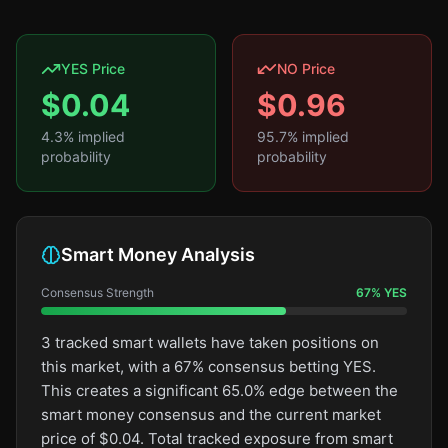
YES Price
NO Price
$
0.04
$
0.96
4.3
% implied
95.7
% implied
probability
probability
Smart Money Analysis
Consensus Strength
67
%
YES
3 tracked smart wallets have taken positions on
this market, with a 67% consensus betting YES.
This creates a significant 65.0% edge between the
smart money consensus and the current market
price of $0.04. Total tracked exposure from smart