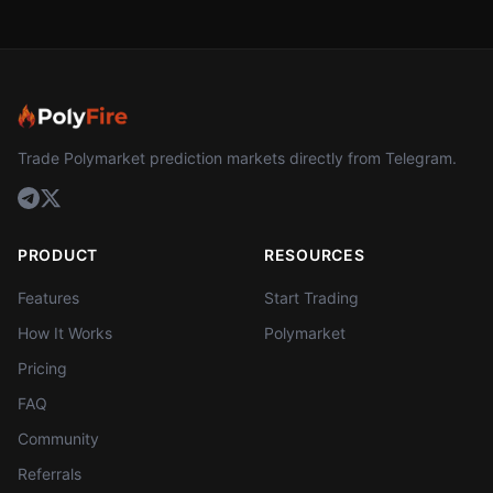
Trade Polymarket prediction markets directly from Telegram.
PRODUCT
RESOURCES
Features
Start Trading
How It Works
Polymarket
Pricing
FAQ
Community
Referrals