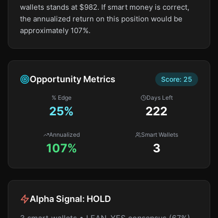
wallets stands at $982. If smart money is correct,
the annualized return on this position would be
approximately 107%.
Opportunity Metrics
Score:
25
% Edge
Days Left
25
%
222
Annualized
Smart Wallets
107%
3
Alpha Signal:
HOLD