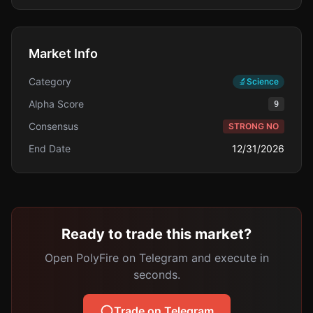
Market Info
Category
🔬
Science
Alpha Score
9
Consensus
STRONG NO
End Date
12/31/2026
Ready to trade this market?
Open PolyFire on Telegram and execute in
seconds.
Trade on Telegram