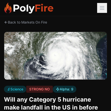
Back to Markets On Fire
🔬
Science
STRONG NO
Alpha:
9
Will any Category 5 hurricane
make landfall in the US in before