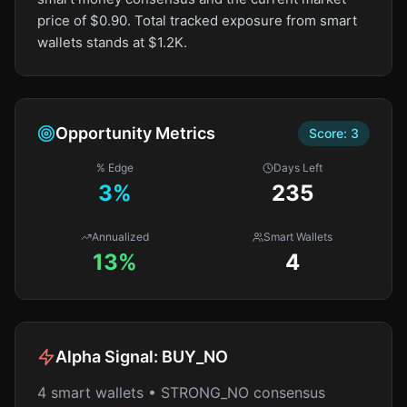
price of $0.90. Total tracked exposure from smart
wallets stands at $1.2K.
Opportunity Metrics
Score:
3
% Edge
Days Left
3
%
235
Annualized
Smart Wallets
13%
4
Alpha Signal:
BUY_NO
4 smart wallets • STRONG_NO consensus