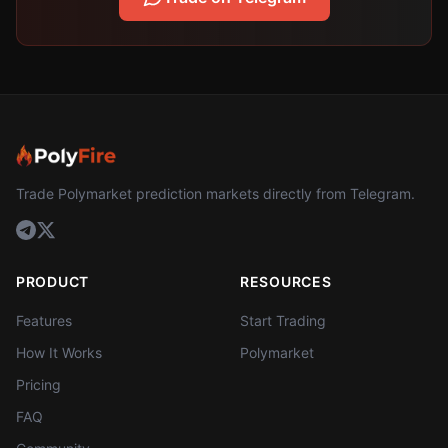
Trade Polymarket prediction markets directly from Telegram.
PRODUCT
RESOURCES
Features
Start Trading
How It Works
Polymarket
Pricing
FAQ