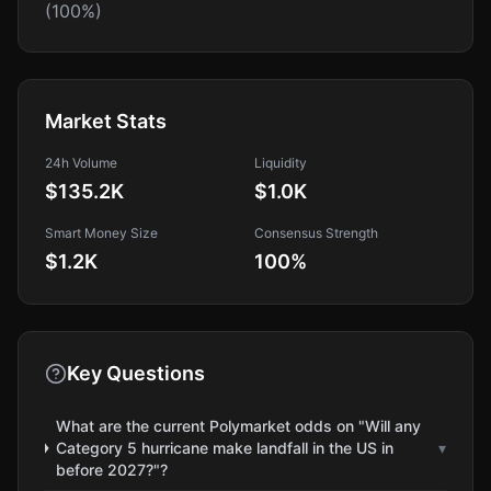
(100%)
Market Stats
24h Volume
Liquidity
$135.2K
$1.0K
Smart Money Size
Consensus Strength
$1.2K
100
%
Key Questions
What are the current Polymarket odds on "Will any
Category 5 hurricane make landfall in the US in
▾
before 2027?"?