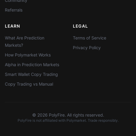
Community
Referrals
LEARN
LEGAL
What Are Prediction
Terms of Service
Markets?
Privacy Policy
How Polymarket Works
Alpha in Prediction Markets
Smart Wallet Copy Trading
Copy Trading vs Manual
©
2026
PolyFire. All rights reserved.
PolyFire is not affiliated with Polymarket. Trade responsibly.