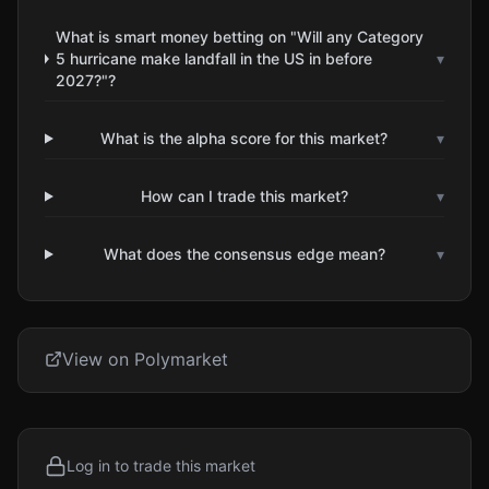
What is smart money betting on "Will any Category
5 hurricane make landfall in the US in before
▾
2027?"?
What is the alpha score for this market?
▾
How can I trade this market?
▾
What does the consensus edge mean?
▾
View on Polymarket
Log in to trade this market