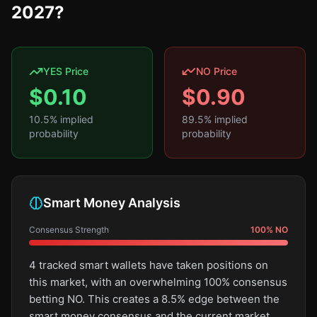
2027?
YES Price
NO Price
$
0.10
$
0.90
10.5
% implied
89.5
% implied
probability
probability
Smart Money Analysis
Consensus Strength
100
%
NO
4 tracked smart wallets have taken positions on
this market, with an overwhelming 100% consensus
betting NO. This creates a 8.5% edge between the
smart money consensus and the current market