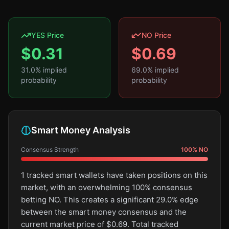
YES Price
NO Price
$
0.31
$
0.69
31.0
% implied
69.0
% implied
probability
probability
Smart Money Analysis
Consensus Strength
100
%
NO
1 tracked smart wallets have taken positions on this
market, with an overwhelming 100% consensus
betting NO. This creates a significant 29.0% edge
between the smart money consensus and the
current market price of $0.69. Total tracked