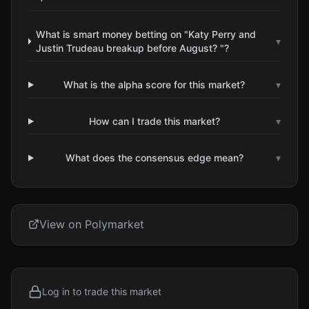
What is smart money betting on "Katy Perry and
▾
Justin Trudeau breakup before August? "?
What is the alpha score for this market?
▾
How can I trade this market?
▾
What does the consensus edge mean?
▾
View on Polymarket
Log in to trade this market