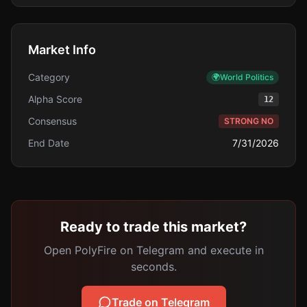
Market Info
Category
🌍
World Politics
Alpha Score
12
Consensus
STRONG NO
End Date
7/31/2026
Ready to trade this market?
Open PolyFire on Telegram and execute in
seconds.
Trade on Telegram