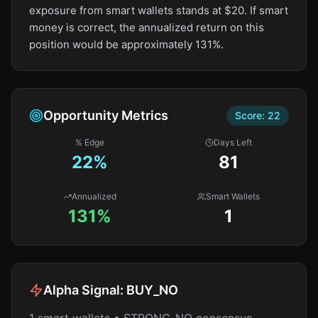
exposure from smart wallets stands at $20. If smart
money is correct, the annualized return on this
position would be approximately 131%.
Opportunity Metrics
Score:
22
% Edge
Days Left
22
%
81
Annualized
Smart Wallets
131%
1
Alpha Signal:
BUY_NO