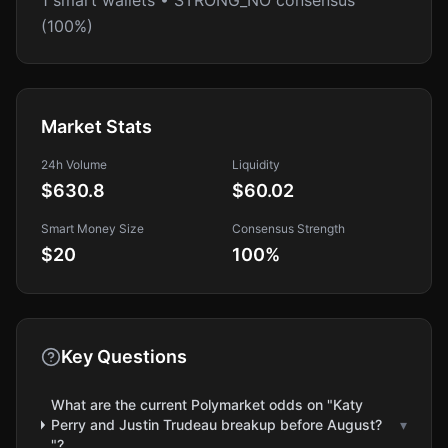
1 smart wallets • STRONG_NO consensus
(100%)
Market Stats
24h Volume
Liquidity
$630.8
$60.02
Smart Money Size
Consensus Strength
$20
100
%
Key Questions
What are the current Polymarket odds on "Katy
Perry and Justin Trudeau breakup before August?
▾
"?