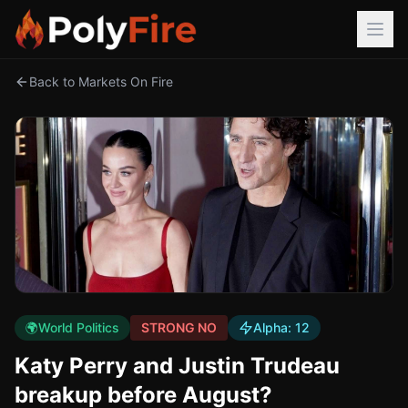
Back to Markets On Fire
🌍
World Politics
STRONG NO
Alpha:
12
Katy Perry and Justin Trudeau
breakup before August?