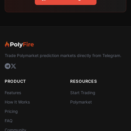
Trade Polymarket prediction markets directly from Telegram.
PRODUCT
RESOURCES
Features
Start Trading
How It Works
Polymarket
Pricing
FAQ
Community