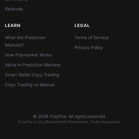
Referrals
LEARN
LEGAL
What Are Prediction
Terms of Service
Markets?
Privacy Policy
How Polymarket Works
Alpha in Prediction Markets
Smart Wallet Copy Trading
Copy Trading vs Manual
©
2026
PolyFire. All rights reserved.
PolyFire is not affiliated with Polymarket. Trade responsibly.