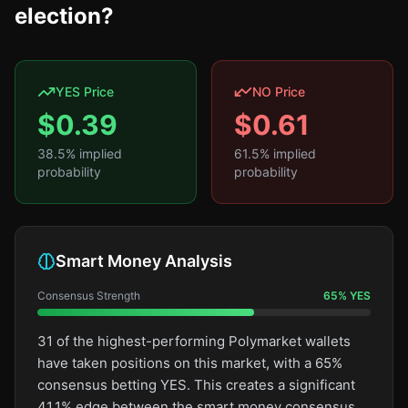
election?
YES Price
NO Price
$
0.39
$
0.61
38.5
% implied
61.5
% implied
probability
probability
Smart Money Analysis
Consensus Strength
65
%
YES
31 of the highest-performing Polymarket wallets
have taken positions on this market, with a 65%
consensus betting YES. This creates a significant
41.1% edge between the smart money consensus