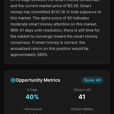
and the current market price of $0.39. Smart
money has committed $142.1K in total exposure to
this market. The alpha score of 50 indicates
moderate smart money attention on this market.
With 41 days until resolution, there is still time for
the market to converge toward the smart money
consensus. If smart money is correct, the
annualized return on this position would be
approximately 365%.
Opportunity Metrics
Score:
40
% Edge
Days Left
40
%
41
Annualized
Smart Wallets