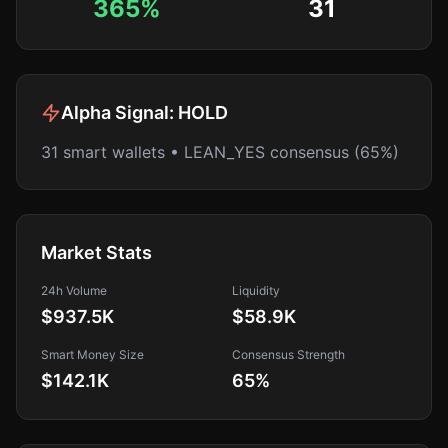
365%
31
Alpha Signal:
HOLD
31 smart wallets • LEAN_YES consensus (65%)
Market Stats
24h Volume
Liquidity
$937.5K
$58.9K
Smart Money Size
Consensus Strength
$142.1K
65
%