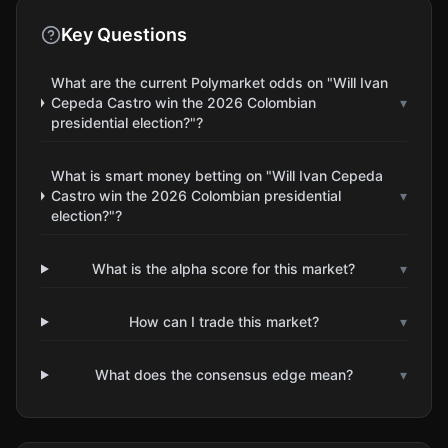
Key Questions
What are the current Polymarket odds on "Will Ivan
Cepeda Castro win the 2026 Colombian
▾
presidential election?"?
What is smart money betting on "Will Ivan Cepeda
Castro win the 2026 Colombian presidential
▾
election?"?
What is the alpha score for this market?
▾
How can I trade this market?
▾
What does the consensus edge mean?
▾