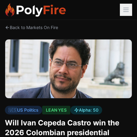
Back to Markets On Fire
🇺🇸
US Politics
LEAN YES
Alpha:
50
Will Ivan Cepeda Castro win the
2026 Colombian presidential