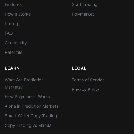
Features
Start Trading
How It Works
Polymarket
Pricing
FAQ
Community
Referrals
LEARN
LEGAL
What Are Prediction
Terms of Service
Markets?
Privacy Policy
How Polymarket Works
Alpha in Prediction Markets
Smart Wallet Copy Trading
Copy Trading vs Manual