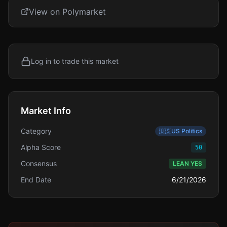
View on Polymarket
Log in to trade this market
Market Info
Category
🇺🇸
US Politics
Alpha Score
50
Consensus
LEAN YES
End Date
6/21/2026