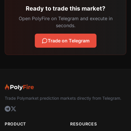
Ready to trade this market?
Open PolyFire on Telegram and execute in
seconds.
Trade on Telegram
Trade Polymarket prediction markets directly from Telegram.
PRODUCT
RESOURCES