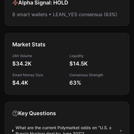
Alpha Signal:
HOLD
8 smart wallets • LEAN_YES consensus (63%)
Market Stats
24h Volume
Liquidity
$34.2K
$14.5K
Smart Money Size
Consensus Strength
$4.4K
63
%
Key Questions
What are the current Polymarket odds on "U.S. x
▾
Russia Nuclear deal by June 30?"?