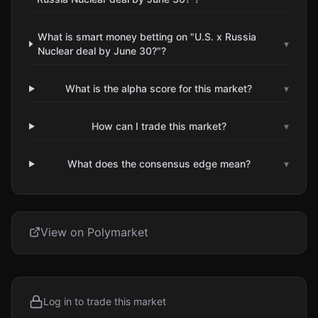
What is smart money betting on "U.S. x Russia
▾
Nuclear deal by June 30?"?
What is the alpha score for this market?
▾
How can I trade this market?
▾
What does the consensus edge mean?
▾
View on Polymarket
Log in to trade this market