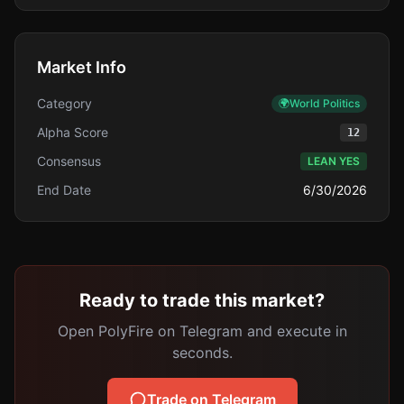
Market Info
Category
🌍
World Politics
Alpha Score
12
Consensus
LEAN YES
End Date
6/30/2026
Ready to trade this market?
Open PolyFire on Telegram and execute in
seconds.
Trade on Telegram