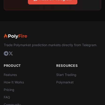
Trade Polymarket prediction markets directly from Telegram.
PRODUCT
RESOURCES
Features
Start Trading
How It Works
Polymarket
Pricing
FAQ
Community