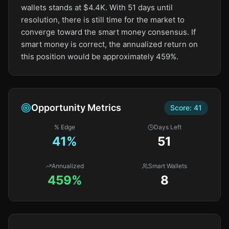
wallets stands at $4.4K. With 51 days until
resolution, there is still time for the market to
converge toward the smart money consensus. If
smart money is correct, the annualized return on
this position would be approximately 459%.
Opportunity Metrics
Score:
41
% Edge
Days Left
41
%
51
Annualized
Smart Wallets
459%
8