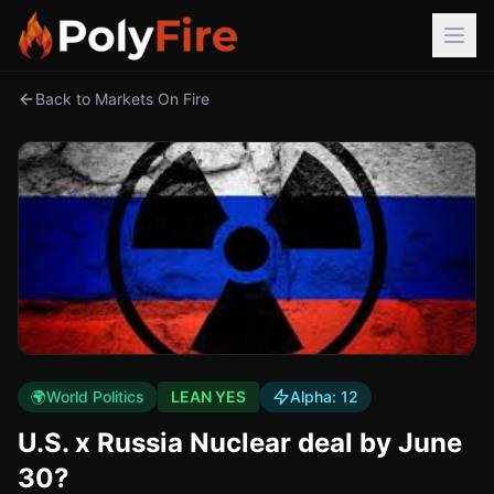
Back to Markets On Fire
🌍
World Politics
LEAN YES
Alpha:
12
U.S. x Russia Nuclear deal by June
30?