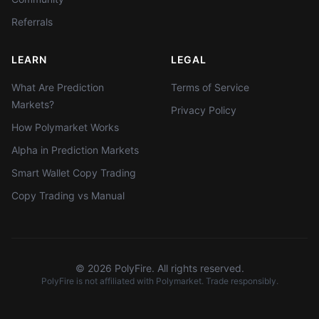
Referrals
LEARN
LEGAL
What Are Prediction
Terms of Service
Markets?
Privacy Policy
How Polymarket Works
Alpha in Prediction Markets
Smart Wallet Copy Trading
Copy Trading vs Manual
©
2026
PolyFire. All rights reserved.
PolyFire is not affiliated with Polymarket. Trade responsibly.