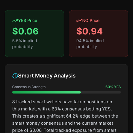
YES Price
NO Price
$
0.06
$
0.94
5.5
% implied
94.5
% implied
probability
probability
Smart Money Analysis
Consensus Strength
63
%
YES
8 tracked smart wallets have taken positions on
this market, with a 63% consensus betting YES.
This creates a significant 64.2% edge between the
smart money consensus and the current market
price of $0.06. Total tracked exposure from smart