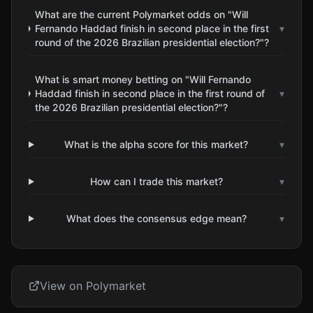
What are the current Polymarket odds on "Will
Fernando Haddad finish in second place in the first
▾
round of the 2026 Brazilian presidential election?"?
What is smart money betting on "Will Fernando
Haddad finish in second place in the first round of
▾
the 2026 Brazilian presidential election?"?
What is the alpha score for this market?
▾
How can I trade this market?
▾
What does the consensus edge mean?
▾
View on Polymarket