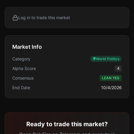
Log in to trade this market
Market Info
Category
🌍
World Politics
Alpha Score
4
Consensus
LEAN YES
End Date
10/4/2026
Ready to trade this market?