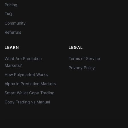
Pricing
FAQ
Community
Referrals
LEARN
LEGAL
What Are Prediction
Terms of Service
Markets?
Privacy Policy
How Polymarket Works
Alpha in Prediction Markets
Smart Wallet Copy Trading
Copy Trading vs Manual