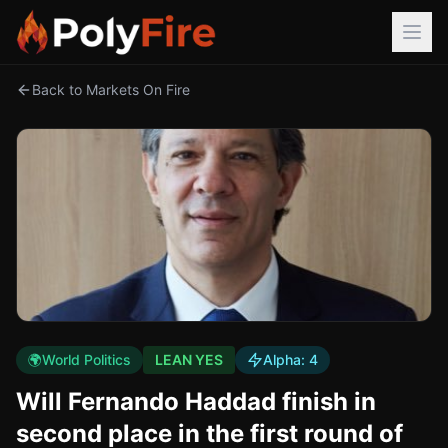
Back to Markets On Fire
🌍
World Politics
LEAN YES
Alpha:
4
Will Fernando Haddad finish in
second place in the first round of