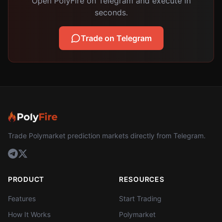
Open PolyFire on Telegram and execute in
seconds.
Trade on Telegram
Trade Polymarket prediction markets directly from Telegram.
PRODUCT
RESOURCES
Features
Start Trading
How It Works
Polymarket