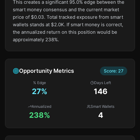
This creates a significant 95.0% edge between the
smart money consensus and the current market
price of $0.03. Total tracked exposure from smart
wallets stands at $2.0K. If smart money is correct,
the annualized return on this position would be
approximately 238%.
Opportunity Metrics
Score:
27
% Edge
Days Left
27
%
146
Annualized
Smart Wallets
238%
4