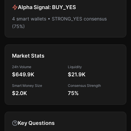
Alpha Signal:
BUY_YES
4 smart wallets • STRONG_YES consensus
(75%)
Market Stats
24h Volume
Liquidity
$649.9K
$21.9K
Smart Money Size
Consensus Strength
$2.0K
75
%
Key Questions