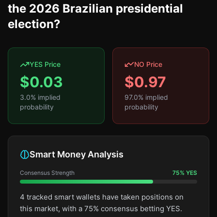
the 2026 Brazilian presidential
election?
YES Price
NO Price
$
0.03
$
0.97
3.0
% implied
97.0
% implied
probability
probability
Smart Money Analysis
Consensus Strength
75
%
YES
4 tracked smart wallets have taken positions on
this market, with a 75% consensus betting YES.